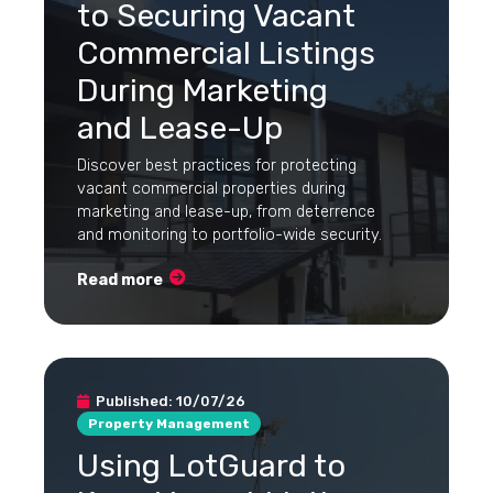
to Securing Vacant
Commercial Listings
During Marketing
and Lease-Up
Discover best practices for protecting
vacant commercial properties during
marketing and lease-up, from deterrence
and monitoring to portfolio-wide security.
Read more
Published:
10/07/26
Property Management
Using LotGuard to