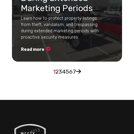
Marketing Periods
Learn how to protect property listings
from theft, vandalism, and trespassing
during extended marketing periods with
proactive security measures.
Read more
1
2
3
4
5
6
7