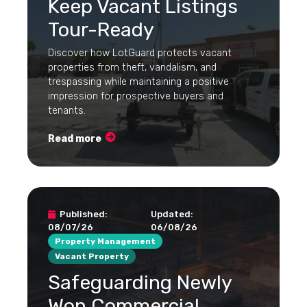
Keep Vacant Listings
Tour-Ready
Discover how LotGuard protects vacant
properties from theft, vandalism, and
trespassing while maintaining a positive
impression for prospective buyers and
tenants.
Read more
Published:
Updated:
08/07/26
06/08/26
Property Management
Vacant Property
Safeguarding Newly
Won Commercial