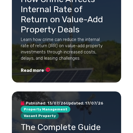
Internal Rate of
Return on Value-Add
Property Deals
Learn how crime can reduce the internal
rate of return (IRR) on value-add property
investments through increased costs,
delays, and leasing challenges.
Read more
Published:
13/07/26
Updated:
17/07/26
Property Management
Vacant Property
The Complete Guide