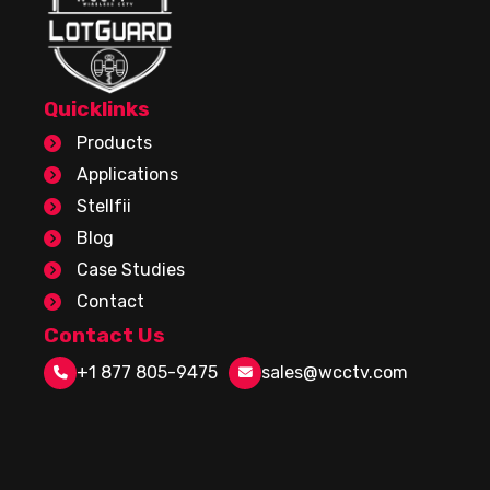
Quicklinks
Products
Applications
Stellfii
Blog
Case Studies
Contact
Contact Us
+1 877 805-9475
sales@wcctv.com