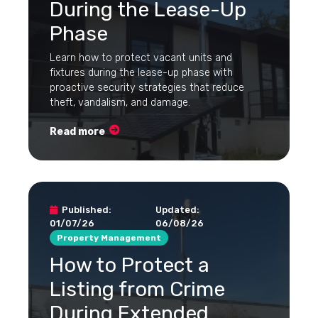
During the Lease-Up
Phase
Learn how to protect vacant units and
fixtures during the lease-up phase with
proactive security strategies that reduce
theft, vandalism, and damage.
Read more
Published:
Updated:
01/07/26
06/08/26
Property Management
How to Protect a
Listing from Crime
During Extended