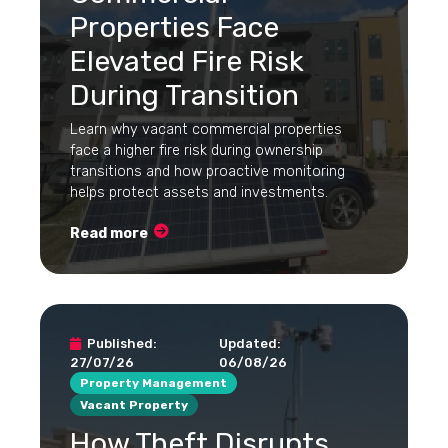
Properties Face
Elevated Fire Risk
During Transition
Learn why vacant commercial properties
face a higher fire risk during ownership
transitions and how proactive monitoring
helps protect assets and investments.
Read more
Published:
Updated:
27/07/26
06/08/26
Property Management
Vacant Property
How Theft Disrupts