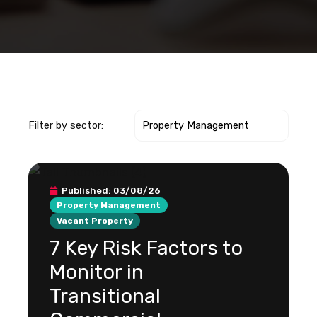
Filter by sector:
Published:
03/08/26
Property Management
Vacant Property
7 Key Risk Factors to
Monitor in
Transitional