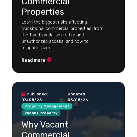
Commercial
Properties
Learn the biggest risks affecting
transitional commercial properties, from
theft and vandalism to fire and
unauthorized access, and how to
mitigate them.
Read more
Published:
Updated:
03/08/26
03/08/26
Property Management
Vacant Property
Why Vacant
Commercial