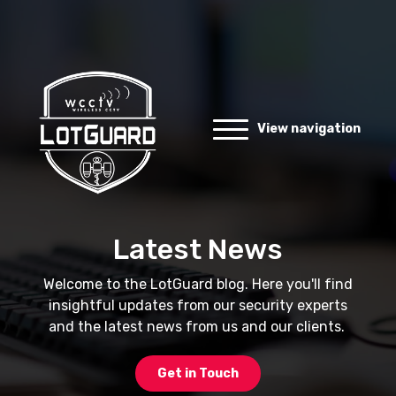
View navigation
Latest News
Welcome to the LotGuard blog. Here you'll find
insightful updates from our security experts
and the latest news from us and our clients.
Get in Touch