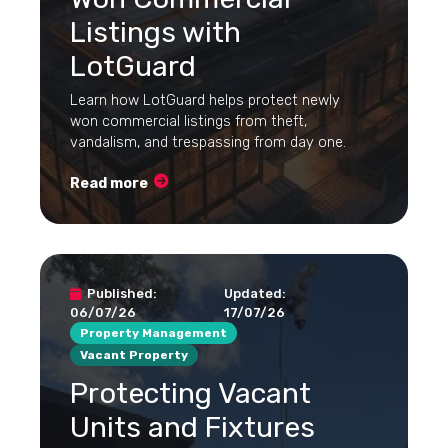
Listings with
LotGuard
Learn how LotGuard helps protect newly
won commercial listings from theft,
vandalism, and trespassing from day one.
Read more
Published:
Updated:
06/07/26
17/07/26
Property Management
Vacant Property
Protecting Vacant
Units and Fixtures