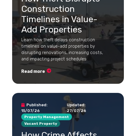
Construction
Timelines in Value-
Add Properties
Learn how theft delays construction
timelines on value-add properties by
disrupting renovations, increasing costs,
and impacting project schedules.
Read more
Published:
Updated:
15/07/26
27/07/26
Property Management
Vacant Property
How Crime Affects