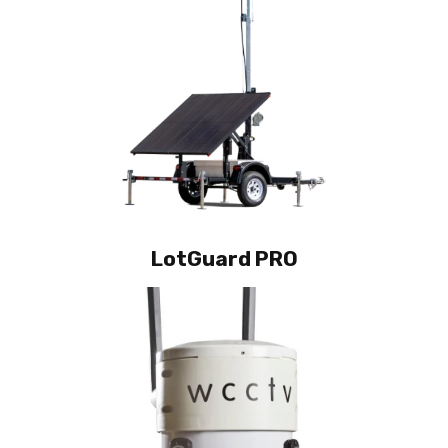
LotGuard PRO