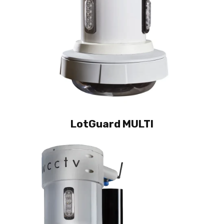
LotGuard MULTI