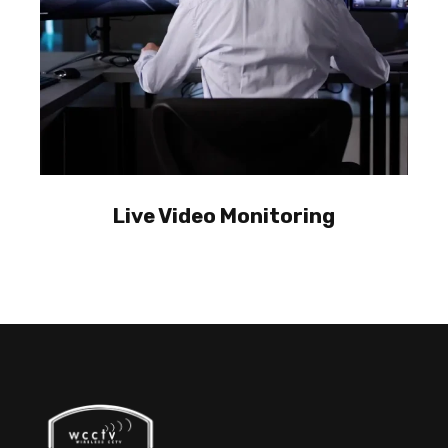
Live Video Monitoring