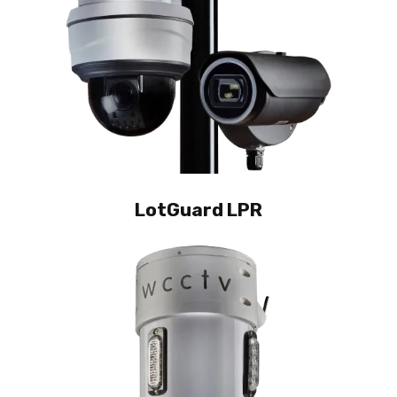
LotGuard LPR