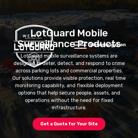
LotGuard Mobile
Surveillance Products
View navigation
LotGuard mobile surveillance systems are
designed to deter, detect, and respond to crime
across parking lots and commercial properties.
Our solutions provide visible protection, real time
monitoring capability, and flexible deployment
options that help secure people, assets, and
operations without the need for fixed
infrastructure.
Get a Quote for Your Site