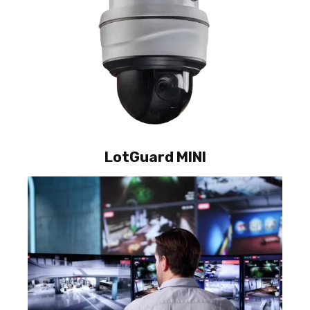
LotGuard MINI