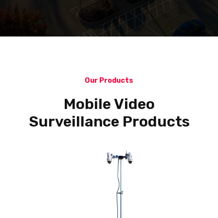
Our Products
Mobile Video
Surveillance Products