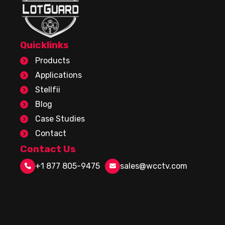
Quicklinks
Products
Applications
Stellfii
Blog
Case Studies
Contact
Contact Us
+1 877 805-9475
sales@wcctv.com