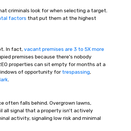
that criminals look for when selecting a target.
tal factors
that put them at the highest
t. In fact,
vacant premises are 3 to 5X more
upied premises because
there's
nobody
REO properties can sit empty for months at a
windows of opportunity for
trespassing
,
dark
.
e often falls behind. Overgrown lawns,
l all signal that a property
isn't
actively
inal activity,
signaling
low risk
and minimal