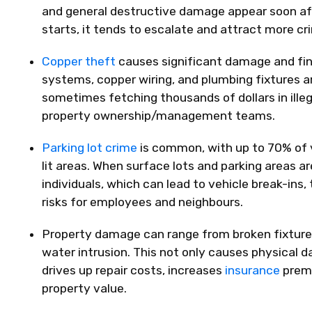
and general destructive damage appear soon aft
starts, it tends to escalate and attract more cri
Copper theft
causes significant damage and fin
systems, copper wiring, and plumbing fixtures ar
sometimes fetching thousands of dollars in illeg
property ownership/management teams.
Parking lot crime
is common, with up to 70% of ve
lit areas. When surface lots and parking areas a
individuals, which can lead to vehicle break-ins,
risks for employees and neighbours.
Property damage
can range from broken fixture
water intrusion. This not only causes physical d
drives up repair costs, increases
insurance
premi
property value.