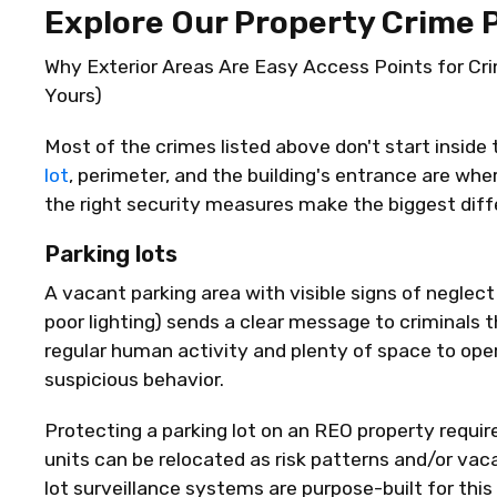
Explore Our Property Crime 
Why Exterior Areas Are Easy Access Points for Cr
Yours)
Most of the crimes listed above
don't
start inside 
lot
, perimeter, and the building's entrance are wher
the right security measures make the biggest diff
Parking lots
A vacant parking area with visible signs of neglec
poor lighting) sends a clear message to criminals t
regular human activity and plenty of space to
ope
suspicious
behavior
.
Protecting a parking lot on an REO property require
units can be
relocated
as risk patterns and/or vac
lot surveillance systems are purpose-built for this 