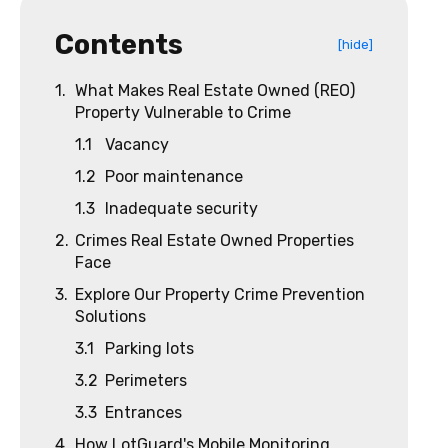
Contents
[hide]
1.
What Makes Real Estate Owned (REO)
Property Vulnerable to Crime
1.1
Vacancy
1.2
Poor maintenance
1.3
Inadequate security
2.
Crimes Real Estate Owned Properties
Face
3.
Explore Our Property Crime Prevention
Solutions
3.1
Parking lots
3.2
Perimeters
3.3
Entrances
4.
How LotGuard's Mobile Monitoring