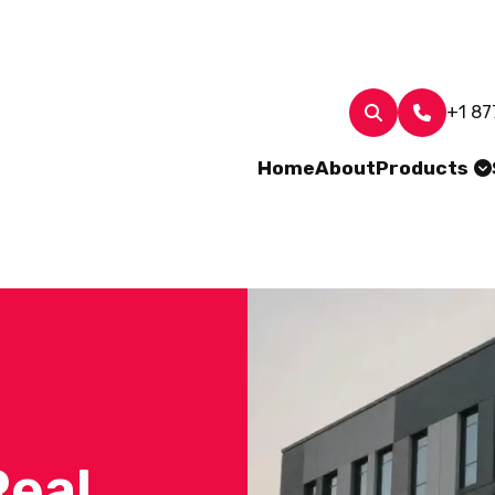
+1 87
Home
About
Products
Real