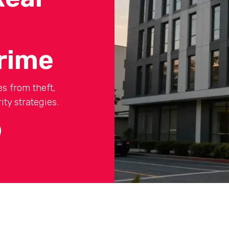
rime
s from theft,
ty strategies.