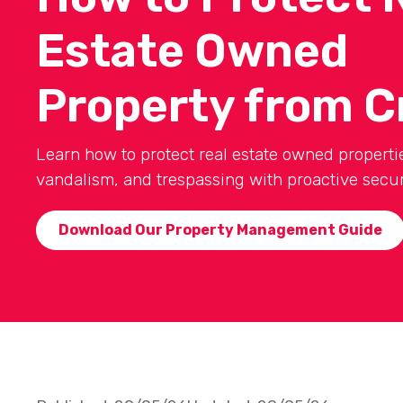
Estate Owned
Property from C
Learn how to protect real estate owned propertie
vandalism, and trespassing with proactive securi
Download Our Property Management Guide