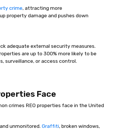
erty crime
, attracting more
s up property damage and pushes down
ack adequate external security measures.
operties are up to 300% more likely to be
, surveillance, or access control.
operties Face
on crimes REO properties face in the United
 and unmonitored.
Graffiti
, broken windows,