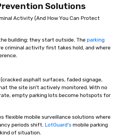
Prevention Solutions
iminal Activity (And How You Can Protect
the building; they start outside. The
parking
e criminal activity first takes hold, and where
erence.
t (cracked asphalt surfaces, faded signage,
hat the site
isn't
actively
monitored
. With no
rate
, empty parking lots become hotspots for
s flexible mobile surveillance solutions where
ancy periods shift.
LotGuard's
mobile parking
kind of situation.