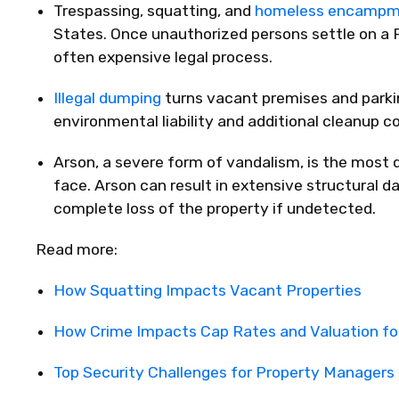
Trespassing, squatting, and
homeless encampm
States. Once unauthorized persons settle on a 
often expensive legal process.
Illegal dumping
turns vacant premises and parkin
environmental liability and additional cleanup c
Arson
, a severe form of vandalism, is the most
face. Arson can result in extensive structural 
complete loss of the property if undetected.
Read more:
How Squatting Impacts Vacant Properties
How Crime Impacts Cap Rates and Valuation fo
Top Security Challenges for Property Manage