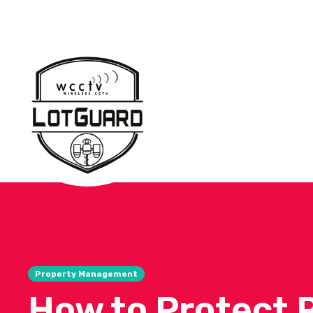
Property Management
How to Protect 