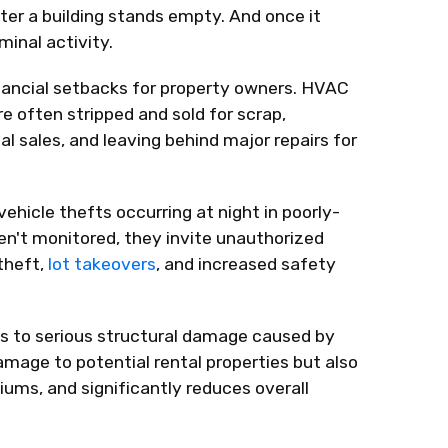
er a building stands empty. And once it
minal activity.
ancial setbacks for property owners. HVAC
e often stripped and sold for scrap,
al sales, and leaving behind major repairs for
hicle thefts occurring at night in poorly-
ren't monitored, they invite unauthorized
 theft,
lot takeovers
, and increased safety
s to serious structural damage caused by
amage to potential rental properties but also
ums, and significantly reduces overall