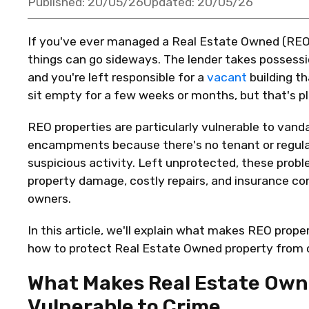
Published:
20/05/26
Updated:
20/05/26
If
you've
ever managed a Real Estate Owned (REO)
things can go sideways. The lender takes possessi
and
you're
left responsible for a
vacant
building t
sit empty for a few weeks or months, but
that's
pl
REO properties are particularly vulnerable to vand
encampments because
there's
no tenant or regul
suspicious activity. Left unprotected, these prob
property damage, costly repairs, and insurance co
owners.
In this article,
we'll
explain what makes REO propert
how to protect Real Estate Owned property from cr
What Makes Real Estate Own
Vulnerable to Crime