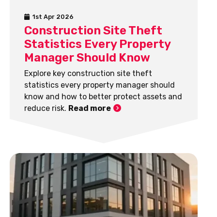
1st Apr 2026
Construction Site Theft
Statistics Every Property
Manager Should Know
Explore key construction site theft
statistics every property manager should
know and how to better protect assets and
reduce risk.
Read more