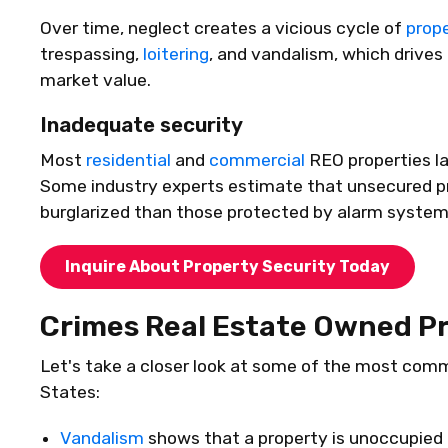
Over time, neglect creates a vicious cycle of
prop
trespassing,
loitering
, and vandalism, which drive
market value.
Inadequate security
Most
residential
and
commercial
REO properties l
Some industry experts estimate that unsecured pr
burglarized than those protected by alarm systems
Inquire About Property Security Today
Crimes Real Estate Owned Pr
Let's
take a closer look at some of the most comm
States:
Vandalism
shows that a property is unoccupied