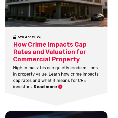
6th Apr 2026
How Crime Impacts Cap
Rates and Valuation for
Commercial Property
High crime rates can quietly erode millions
in property value. Learn how crime impacts
cap rates and what it means for CRE
investors.
Read more