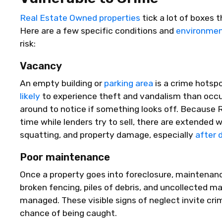
Real Estate Owned properties
tick a lot of boxes 
Here are a few specific conditions and
environmen
risk:
Vacancy
An empty building or
parking area
is a crime hotspo
likely
to experience theft and vandalism than occ
around to notice if something looks off. Because 
time while lenders try to sell, there are extended 
squatting, and property damage, especially
after 
Poor maintenance
Once a property goes into foreclosure, maintenanc
broken fencing, piles of debris, and uncollected mai
managed. These visible signs of neglect invite crim
chance of being caught.