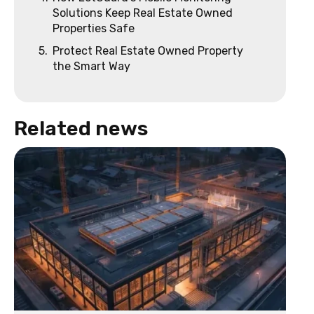
Solutions Keep Real Estate Owned
Properties Safe
5.
Protect Real Estate Owned Property
the Smart Way
Related news