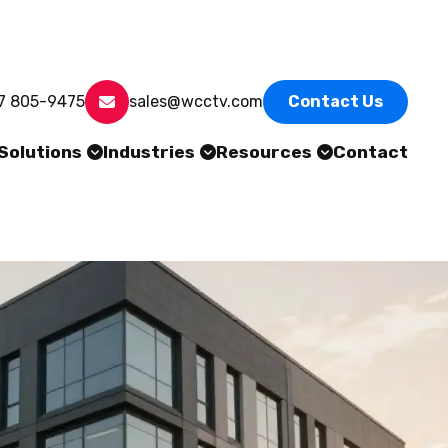
7 805-9475
sales@wcctv.com
Contact Us
Solutions
Industries
Resources
Contact