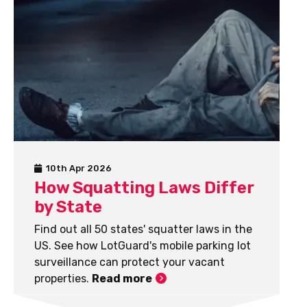
10th Apr 2026
How Squatting Laws Differ
by State
Find out all 50 states' squatter laws in the
US. See how LotGuard's mobile parking lot
surveillance can protect your vacant
properties.
Read more