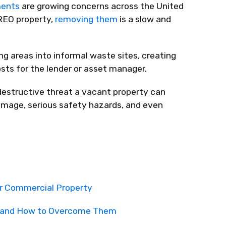
ents
are growing concerns across the United
REO property,
removing them
is a slow and
g areas into informal waste sites, creating
osts for the lender or asset manager.
 destructive threat a vacant property can
damage, serious safety hazards, and even
r Commercial Property
rs and How to Overcome Them