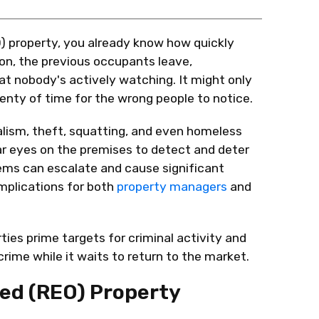
 property, you already know how quickly
on, the
previous
occupants leave,
hat
nobody's
actively watching. It might only
enty of time for the wrong people to notice.
alism, theft, squatting, and even homeless
ar eyes on the premises to detect and deter
lems can escalate and cause significant
mplications for both
property managers
and
ies prime targets for criminal activity and
ime while it waits to return to the market.
ed (REO) Property