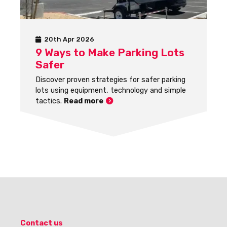
20th Apr 2026
9 Ways to Make Parking Lots
Safer
Discover proven strategies for safer parking
lots using equipment, technology and simple
tactics.
Read more
Contact us