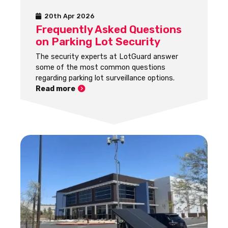
20th Apr 2026
Frequently Asked Questions
on Parking Lot Security
The security experts at LotGuard answer
some of the most common questions
regarding parking lot surveillance options.
Read more