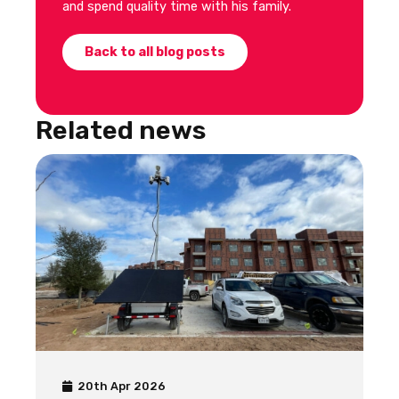
and spend quality time with his family.
Back to all blog posts
Related news
20th Apr 2026