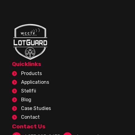
Quicklinks
Products
Applications
Stellfii
Blog
Case Studies
Contact
Contact Us