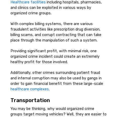
Healthcare facilities
including hospitals, pharmacies,
and clinics can be exploited in various ways by
organized crime groups.
With complex billing systems, there are various
fraudulent activities like prescription drug diversion,
billing scams, and corrupt contracting that can take
place through the manipulation of such a system.
Providing significant profit, with minimal risk, one
organized crime incident could create an extremely
healthy profit for those involved.
Additionally, other crimes surrounding patient fraud
and internal corruption may also be used by gangs in
order to gain financial benefit from these large-scale
healthcare complexes
.
Transportation
You may be thinking, why would organized crime
groups target moving vehicles? Well, they are easier to