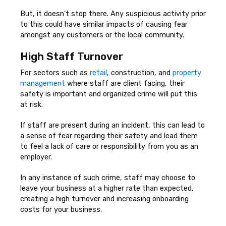
But, it doesn’t stop there. Any suspicious activity prior
to this could have similar impacts of causing fear
amongst any customers or the local community.
High Staff Turnover
For sectors such as
retail
, construction, and
property
management
where staff are client facing, their
safety is important and organized crime will put this
at risk.
If staff are present during an incident, this can lead to
a sense of fear regarding their safety and lead them
to feel a lack of care or responsibility from you as an
employer.
In any instance of such crime, staff may choose to
leave your business at a higher rate than expected,
creating a high turnover and increasing onboarding
costs for your business.