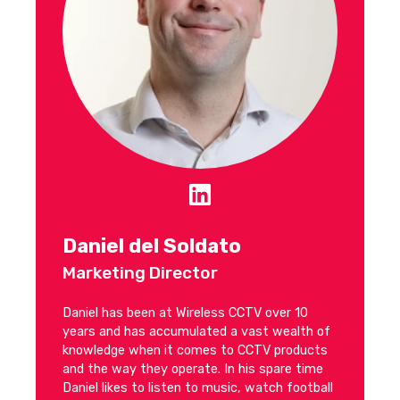
Daniel del Soldato
Marketing Director
Daniel has been at Wireless CCTV over 10
years and has accumulated a vast wealth of
knowledge when it comes to CCTV products
and the way they operate. In his spare time
Daniel likes to listen to music, watch football