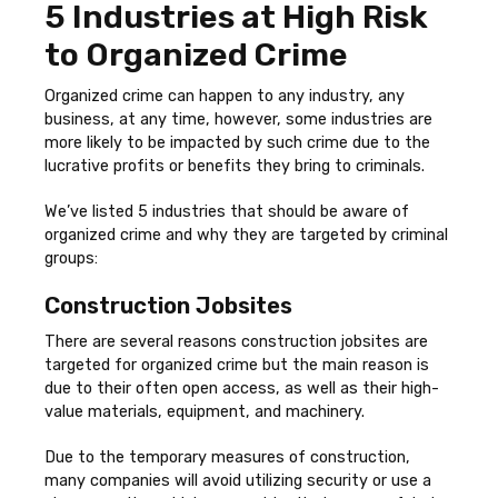
5 Industries at High Risk
to Organized Crime
Organized crime can happen to any industry, any
business, at any time, however, some industries are
more likely to be impacted by such crime due to the
lucrative profits or benefits they bring to criminals.
We’ve listed 5 industries that should be aware of
organized crime and why they are targeted by criminal
groups:
Construction Jobsites
There are several reasons construction jobsites are
targeted for organized crime but the main reason is
due to their often open access, as well as their high-
value materials, equipment, and machinery.
Due to the temporary measures of construction,
many companies will avoid utilizing security or use a