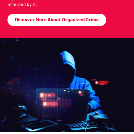
affected by it.
Discover More About Organized Crime