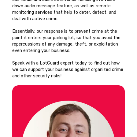
down audio message feature, as well as remote
monitoring services that help to deter, detect, and
deal with active crime.
Essentially, our response is to prevent crime at the
point it enters your parking lot, so that you avoid the
repercussions of any damage, theft, or exploitation
even entering your business.
Speak with a LotGuard expert today to find out how
we can support your business against organized crime
and other security risks!