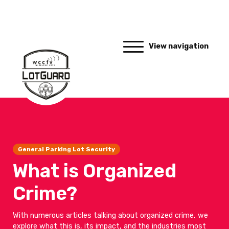
View navigation
General Parking Lot Security
What is Organized
Crime?
With numerous articles talking about organized crime, we
explore what this is, its impact, and the industries most