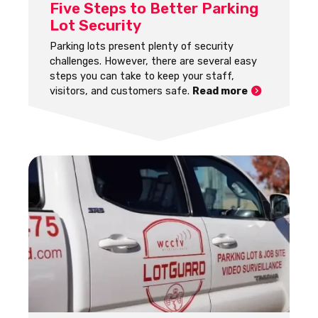
Five Steps to Better Parking
Lot Security
Parking lots present plenty of security
challenges. However, there are several easy
steps you can take to keep your staff,
visitors, and customers safe.
Read more