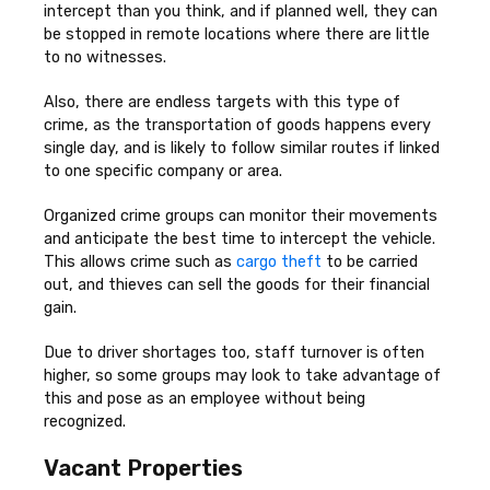
intercept than you think, and if planned well, they can
be stopped in remote locations where there are little
to no witnesses.
Also, there are endless targets with this type of
crime, as the transportation of goods happens every
single day, and is likely to follow similar routes if linked
to one specific company or area.
Organized crime groups can monitor their movements
and anticipate the best time to intercept the vehicle.
This allows crime such as
cargo theft
to be carried
out, and thieves can sell the goods for their financial
gain.
Due to driver shortages too, staff turnover is often
higher, so some groups may look to take advantage of
this and pose as an employee without being
recognized.
Vacant Properties