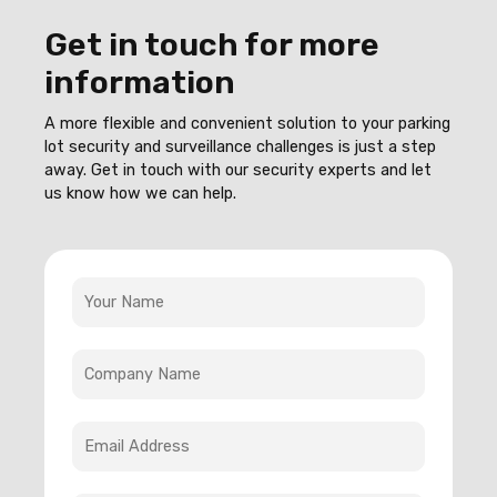
Get in touch for more
information
A more flexible and convenient solution to your parking
lot security and surveillance challenges is just a step
away. Get in touch with our security experts and let
us know how we can help.