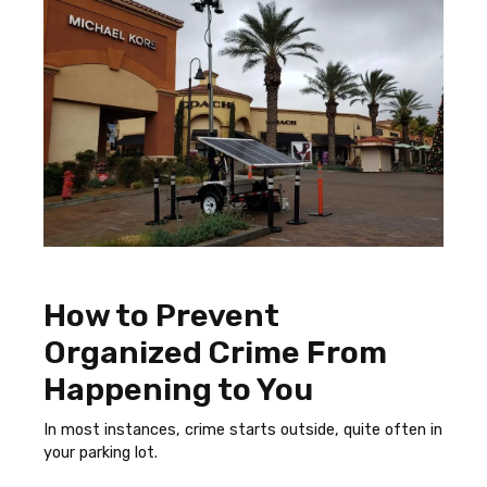
How to Prevent
Organized Crime From
Happening to You
In most instances, crime starts outside, quite often in
your parking lot.