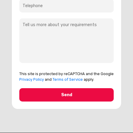
This site is protected by reCAPTCHA and the Google
Privacy Policy
and
Terms of Service
apply.