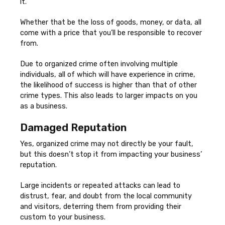
it.
Whether that be the loss of goods, money, or data, all
come with a price that you’ll be responsible to recover
from.
Due to organized crime often involving multiple
individuals, all of which will have experience in crime,
the likelihood of success is higher than that of other
crime types. This also leads to larger impacts on you
as a business.
Damaged Reputation
Yes, organized crime may not directly be your fault,
but this doesn’t stop it from impacting your business’
reputation.
Large incidents or repeated attacks can lead to
distrust, fear, and doubt from the local community
and visitors, deterring them from providing their
custom to your business.