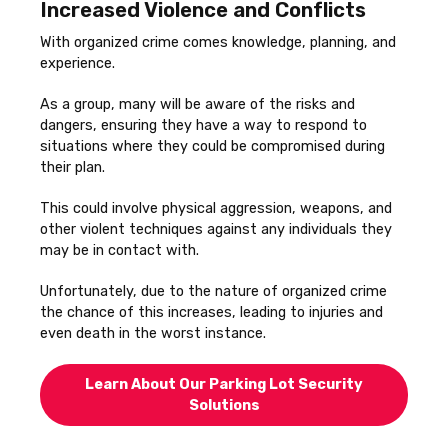
Increased Violence and Conflicts
With organized crime comes knowledge, planning, and
experience.
As a group, many will be aware of the risks and
dangers, ensuring they have a way to respond to
situations where they could be compromised during
their plan.
This could involve physical aggression, weapons, and
other violent techniques against any individuals they
may be in contact with.
Unfortunately, due to the nature of organized crime
the chance of this increases, leading to injuries and
even death in the worst instance.
Learn About Our Parking Lot Security
Solutions