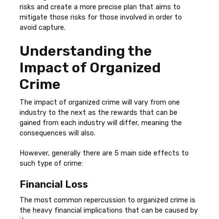
risks and create a more precise plan that aims to
mitigate those risks for those involved in order to
avoid capture.
Understanding the
Impact of Organized
Crime
The impact of organized crime will vary from one
industry to the next as the rewards that can be
gained from each industry will differ, meaning the
consequences will also.
However, generally there are 5 main side effects to
such type of crime:
Financial Loss
The most common repercussion to organized crime is
the heavy financial implications that can be caused by