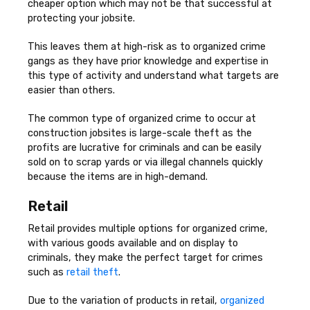
cheaper option which may not be that successful at
protecting your jobsite.
This leaves them at high-risk as to organized crime
gangs as they have prior knowledge and expertise in
this type of activity and understand what targets are
easier than others.
The common type of organized crime to occur at
construction jobsites is large-scale theft as the
profits are lucrative for criminals and can be easily
sold on to scrap yards or via illegal channels quickly
because the items are in high-demand.
Retail
Retail provides multiple options for organized crime,
with various goods available and on display to
criminals, they make the perfect target for crimes
such as
retail theft
.
Due to the variation of products in retail,
organized