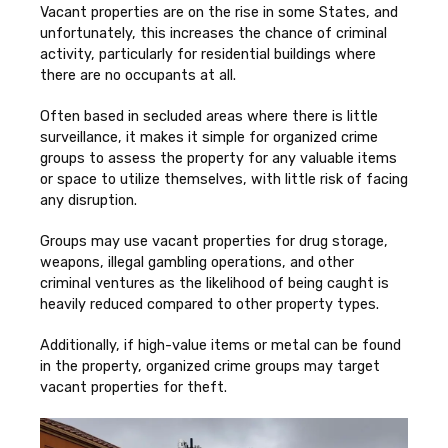
Vacant properties are on the rise in some States, and
unfortunately, this increases the chance of criminal
activity, particularly for residential buildings where
there are no occupants at all.
Often based in secluded areas where there is little
surveillance, it makes it simple for organized crime
groups to assess the property for any valuable items
or space to utilize themselves, with little risk of facing
any disruption.
Groups may use vacant properties for drug storage,
weapons, illegal gambling operations, and other
criminal ventures as the likelihood of being caught is
heavily reduced compared to other property types.
Additionally, if high-value items or metal can be found
in the property, organized crime groups may target
vacant properties for theft.