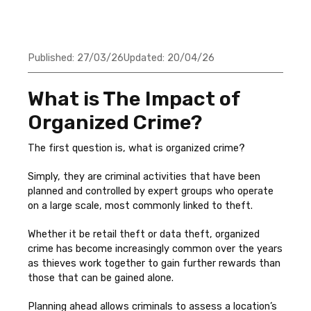
Published:
27/03/26
Updated:
20/04/26
What is The Impact of
Organized Crime?
The first question is, what is organized crime?
Simply, they are criminal activities that have been
planned and controlled by expert groups who operate
on a large scale, most commonly linked to theft.
Whether it be retail theft or data theft, organized
crime has become increasingly common over the years
as thieves work together to gain further rewards than
those that can be gained alone.
Planning ahead allows criminals to assess a location’s