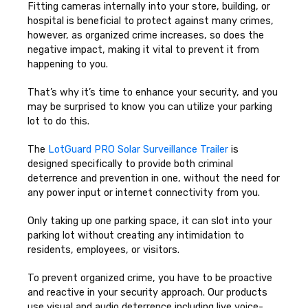
Fitting cameras internally into your store, building, or
hospital is beneficial to protect against many crimes,
however, as organized crime increases, so does the
negative impact, making it vital to prevent it from
happening to you.
That’s why it’s time to enhance your security, and you
may be surprised to know you can utilize your parking
lot to do this.
The
LotGuard PRO Solar Surveillance Trailer
is
designed specifically to provide both criminal
deterrence and prevention in one, without the need for
any power input or internet connectivity from you.
Only taking up one parking space, it can slot into your
parking lot without creating any intimidation to
residents, employees, or visitors.
To prevent organized crime, you have to be proactive
and reactive in your security approach. Our products
use visual and audio deterrence including live voice-