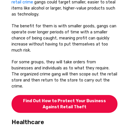
retail crime
gangs could target smaller, easier to steal
items like alcohol or larger, higher-value products such
as technology.
The benefit for them is with smaller goods, gangs can
operate over longer periods of time with a smaller
chance of being caught, meaning profit can quickly
increase without having to put themselves at too
much risk.
For some groups, they will take orders from
businesses and individuals as to what they require.
The organized crime gang will then scope out the retail
store and then return to the store to carry out the
crime.
Find Out How to Protect Your Business
Against Retail Theft
Healthcare