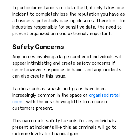
In particular instances of data theft, it only takes one
incident to completely lose the reputation you have as
a business, potentially causing closures. Therefore, for
industries responsible for sensitive data, the need to
prevent organized crime is extremely important.
Safety Concerns
Any crimes involving a large number of individuals will
appear intimidating and create safety concerns if
seen; however, suspicious behavior and any incidents
can also create this issue.
Tactics such as smash-and-grabs have been
increasingly common in the space of
organized retail
crime
, with thieves showing little to no care of
customers present.
This can create safety hazards for any individuals
present at incidents like this as criminals will go to
extreme levels for financial gain.