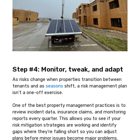
Step #4: Monitor, tweak, and adapt
As risks change when properties transition between
tenants and as
seasons
shift, a risk management plan
isn't a one-off exercise.
One of the best property management practices is to
review incident data, insurance claims, and monitoring
reports every quarter. This allows you to see if your
risk mitigation strategies are working and identify
gaps where they're falling short so you can adjust
plans before minor issues become major problems.