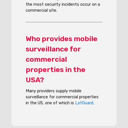
the most security incidents occur on a
commercial site.
Who provides mobile
surveillance for
commercial
properties in the
USA?
Many providers supply mobile
surveillance for commercial properties
in the US, one of which is
LotGuard
.