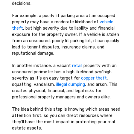
decisions.
For example, a poorly lit parking area at an occupied
property may have a moderate likelihood of
vehicle
theft
, but high severity due to liability and financial
exposure for the property owner. If a vehicle is stolen
from an unsecured, poorly lit parking lot, it can quickly
lead to tenant disputes, insurance claims, and
reputational damage.
In another instance, a vacant
retail
property with an
unsecured perimeter has a high likelihood
and
high
severity as it's an easy target for
copper theft
,
squatting, vandalism,
illegal dumping
, and arson. This
creates physical, financial, and legal risks for
professional property managers and owners alike.
The idea behind this step is knowing which areas need
attention first, so you can direct resources where
they'll have the most impact in protecting your real
estate assets.