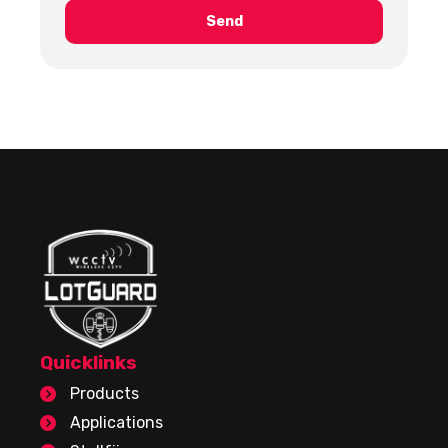
Quicklinks
Products
Applications