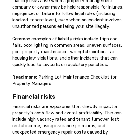
Liability risks arise when a property management
company or owner may be held responsible for injuries,
negligence, or failure to follow legal rules (including
landlord-tenant laws), even when an incident involves
unauthorized persons entering your site illegally.
Common examples of liability risks include trips and
falls, poor lighting in common areas, uneven surfaces,
poor property maintenance, wrongful eviction, fair
housing law violations, and other incidents that can
quickly lead to lawsuits or regulatory penalties.
Read more
: Parking Lot Maintenance Checklist for
Property Managers
Financial risks
Financial risks are exposures that directly impact a
property's cash flow and overall profitability. This can
include high vacancy rates and tenant turnover, lost
rental income, rising insurance premiums, and
unexpected emergency repair costs caused by