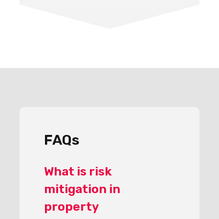
FAQs
What is risk
mitigation in
property