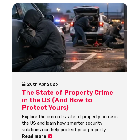
20th Apr 2026
The State of Property Crime
in the US (And How to
Protect Yours)
Explore the current state of property crime in
the US and learn how smarter security
solutions can help protect your property.
Read more