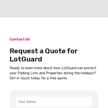
Contact Us
Request a Quote for
LotGuard
Ready to learn more about how LotGuard can protect
your Parking Lots and Properties during the holidays?
Get in touch today for a free quote.