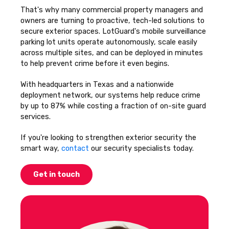
That's why many commercial property managers and
owners are turning to proactive, tech-led solutions to
secure exterior spaces. LotGuard's mobile surveillance
parking lot units operate autonomously, scale easily
across multiple sites, and can be deployed in minutes
to help prevent crime before it even begins.
With headquarters in Texas and a nationwide
deployment network, our systems help reduce crime
by up to 87% while costing a fraction of on-site guard
services.
If you're looking to strengthen exterior security the
smart way,
contact
our security specialists today.
Get in touch