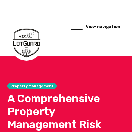
View navigation
Property Management
A Comprehensive
Property
Management Risk