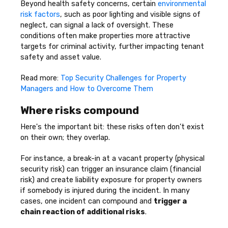
Beyond health safety concerns, certain
environmental
risk factors
, such as poor lighting and visible signs of
neglect, can signal a lack of oversight. These
conditions often make properties more attractive
targets for criminal activity, further impacting tenant
safety and asset value.
Read more:
Top Security Challenges for Property
Managers and How to Overcome Them
Where risks compound
Here's the important bit: these risks often don’t exist
on their own; they overlap.
For instance, a break-in at a vacant property (physical
security risk) can trigger an insurance claim (financial
risk) and create liability exposure for property owners
if somebody is injured during the incident. In many
cases, one incident can compound and
trigger a
chain reaction of additional risks
.