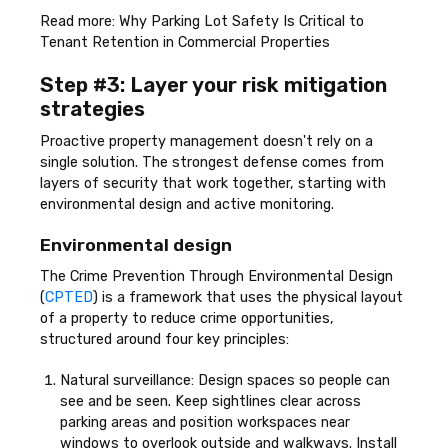
Read more: Why Parking Lot Safety Is Critical to
Tenant Retention in Commercial Properties
Step #3: Layer your risk mitigation
strategies
Proactive property management doesn't rely on a
single solution. The strongest defense comes from
layers of security that work together, starting with
environmental design and active monitoring.
Environmental design
The Crime Prevention Through Environmental Design
(
CPTED
) is a framework that uses the physical layout
of a property to reduce crime opportunities,
structured around four key principles:
Natural surveillance: Design spaces so people can
see and be seen. Keep sightlines clear across
parking areas and position workspaces near
windows to overlook outside and walkways. Install