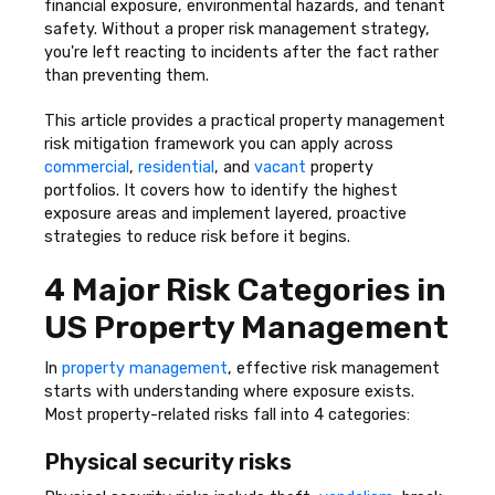
financial exposure, environmental hazards, and tenant
safety. Without a proper risk management strategy,
you're left reacting to incidents after the fact rather
than preventing them.
This article provides a practical property management
risk mitigation framework you can apply across
commercial
,
residential
, and
vacant
property
portfolios. It covers how to identify the highest
exposure areas and implement layered, proactive
strategies to reduce risk before it begins.
4 Major Risk Categories in
US Property Management
In
property management
, effective risk management
starts with understanding where exposure exists.
Most property-related risks fall into 4 categories:
Physical security risks