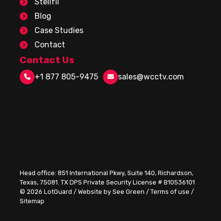
Stellfii
Blog
Case Studies
Contact
Contact Us
+1 877 805-9475
sales@wcctv.com
Head office:
851 International Pkwy, Suite 140, Richardson,
Texas, 75081
. TX DPS Private Security License # B10536101
© 2026
LotGuard
/
Website by See Green
/
Terms of use
/
Sitemap