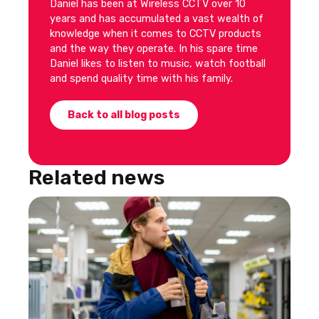
Daniel has been at Wireless CCTV over 10
years and has accumulated a vast wealth of
knowledge when it comes to CCTV products
and the way they operate. In his spare time
Daniel likes to listen to music, watch football
and spend quality time with his family.
Back to all blog posts
Related news