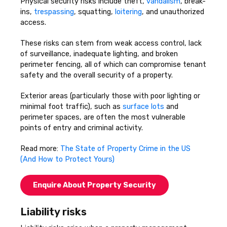
Physical security risks include theft,
vandalism
, break-
ins,
trespassing
, squatting,
loitering
, and unauthorized
access.
These risks can stem from weak access control, lack
of surveillance, inadequate lighting, and broken
perimeter fencing, all of which can compromise tenant
safety and the overall security of a property.
Exterior areas (particularly those with poor lighting or
minimal foot traffic), such as
surface lots
and
perimeter spaces, are often the most vulnerable
points of entry and criminal activity.
Read more:
The State of Property Crime in the US
(And How to Protect Yours)
Enquire About Property Security
Liability risks