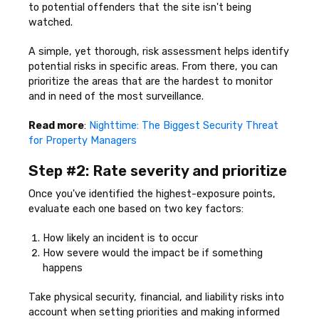
to potential offenders that the site isn't being
watched.
A simple, yet thorough, risk assessment helps identify
potential risks in specific areas. From there, you can
prioritize the areas that are the hardest to monitor
and in need of the most surveillance.
Read more
:
Nighttime: The Biggest Security Threat
for Property Managers
Step #2: Rate severity and prioritize
Once you've identified the highest-exposure points,
evaluate each one based on two key factors:
How likely an incident is to occur
How severe would the impact be if something
happens
Take physical security, financial, and liability risks into
account when setting priorities and making informed