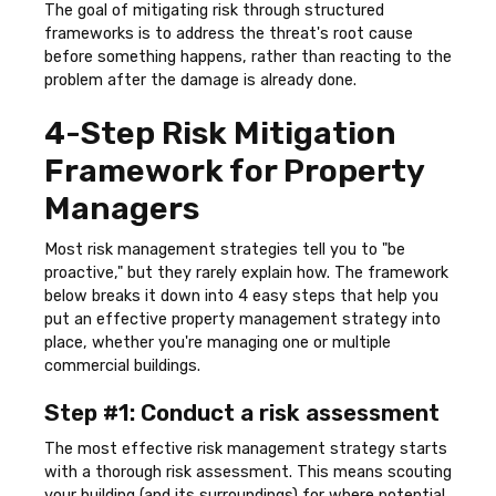
The goal of mitigating risk through structured
frameworks is to address the threat's root cause
before something happens, rather than reacting to the
problem after the damage is already done.
4-Step Risk Mitigation
Framework for Property
Managers
Most risk management strategies tell you to "be
proactive," but they rarely explain how. The framework
below breaks it down into 4 easy steps that help you
put an effective property management strategy into
place, whether you're managing one or multiple
commercial buildings.
Step #1: Conduct a risk assessment
The most effective risk management strategy starts
with a thorough risk assessment. This means scouting
your building (and its surroundings) for where potential