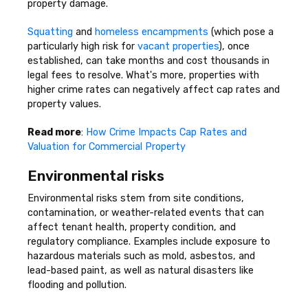
property damage.
Squatting
and
homeless encampments
(which pose a
particularly high risk for
vacant properties
), once
established, can take months and cost thousands in
legal fees to resolve. What's more, properties with
higher crime rates can negatively affect cap rates and
property values.
Read more
:
How Crime Impacts Cap Rates and
Valuation for Commercial Property
Environmental risks
Environmental risks stem from site conditions,
contamination, or weather-related events that can
affect tenant health, property condition, and
regulatory compliance. Examples include exposure to
hazardous materials such as mold, asbestos, and
lead-based paint, as well as natural disasters like
flooding and pollution.