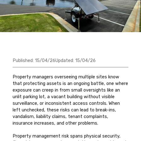
Published:
15/04/26
Updated:
15/04/26
Property managers overseeing multiple sites know
that protecting assets is an ongoing battle, one where
exposure can creep in from small oversights like an
unlit parking lot, a vacant building without visible
surveillance, or inconsistent access controls. When
left unchecked, these risks can lead to break-ins,
vandalism, liability claims, tenant complaints,
insurance increases, and other problems.
Property management risk spans physical security,