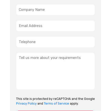
This site is protected by reCAPTCHA and the Google
Privacy Policy
and
Terms of Service
apply.