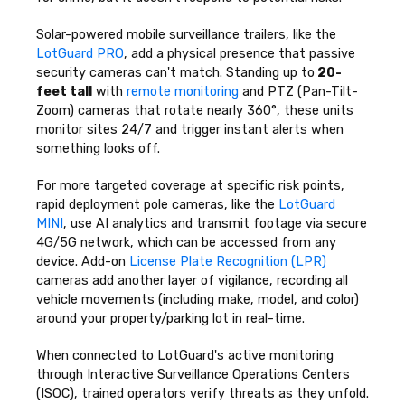
Solar-powered mobile surveillance trailers, like the
LotGuard PRO
, add a physical presence that passive
security cameras can't match. Standing up to
20-
feet tall
with
remote monitoring
and PTZ (Pan-Tilt-
Zoom) cameras that rotate nearly 360°, these units
monitor sites 24/7 and trigger instant alerts when
something looks off.
For more targeted coverage at specific risk points,
rapid deployment pole cameras, like the
LotGuard
MINI
, use AI analytics and transmit footage via secure
4G/5G network, which can be accessed from any
device. Add-on
License Plate Recognition (LPR)
cameras add another layer of vigilance, recording all
vehicle movements (including make, model, and color)
around your property/parking lot in real-time.
When connected to LotGuard's active monitoring
through Interactive Surveillance Operations Centers
(ISOC), trained operators verify threats as they unfold.