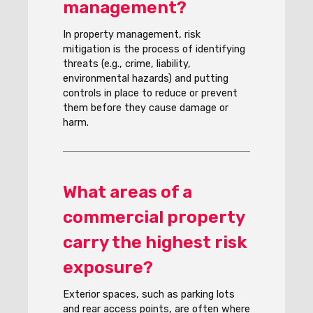
management?
In property management, risk
mitigation is the process of identifying
threats (e.g., crime, liability,
environmental hazards) and putting
controls in place to reduce or prevent
them before they cause damage or
harm.
What areas of a
commercial property
carry the highest risk
exposure?
Exterior spaces, such as parking lots
and rear access points, are often where