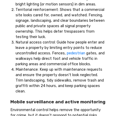
bright lighting (or motion sensors) in dim areas.
Territorial reinforcement: Shows that a commercial
site looks cared for, owned, and watched. Fencing,
signage, landscaping, and clear boundaries between
public and private spaces all signal property
ownership. This helps deter trespassers from
testing their luck.
Natural access control: Guide how people enter and
leave a property by limiting entry points to reduce
uncontrolled access. Fences,
pedestrian
gates, and
walkways help direct foot and vehicle traffic in
parking areas and commercial office blocks.
Maintenance: Keep up with maintenance requests
and ensure the property doesn't look neglected.
Trim landscaping, tidy sidewalks, remove trash and
graffiti within 24 hours, and keep parking spaces
clean.
Mobile surveillance and active monitoring
Environmental control helps remove the opportunity
for crime, but it doesn't respond to potential risks.