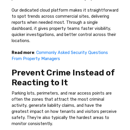
Our dedicated cloud platform makes it straightforward
to spot trends across commercial sites, delivering
reports when needed most. Through a single
dashboard, it gives property teams faster visibility,
quicker investigations, and better control across their
locations.
Read more
:
Commonly Asked Security Questions
From Property Managers
Prevent Crime Instead of
Reacting to It
Parking lots, perimeters, and rear access points are
often the zones that attract the most criminal
activity, generate liability claims, and have the
greatest impact on how tenants and visitors perceive
safety. They're also typically the hardest areas to
monitor consistently.