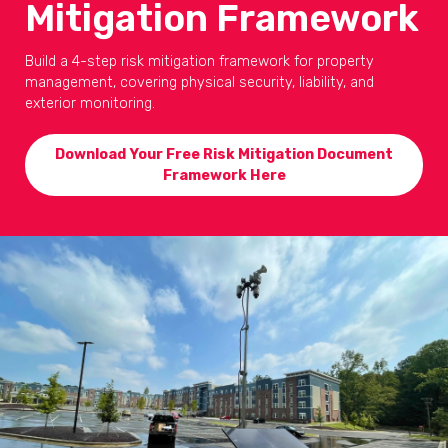
Mitigation Framework
Build a 4-step risk mitigation framework for property
management, covering physical security, liability, and
exterior monitoring.
Download Your Free Risk Mitigation Document
Framework Here