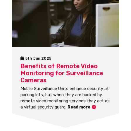
5th Jun 2025
Benefits of Remote Video
Monitoring for Surveillance
Cameras
Mobile Surveillance Units enhance security at
parking lots, but when they are backed by
remote video monitoring services they act as
a virtual security guard.
Read more