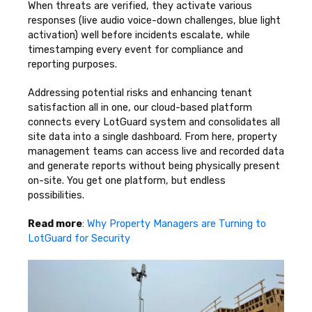
When threats are verified, they activate various
responses (live audio voice-down challenges, blue light
activation) well before incidents escalate, while
timestamping every event for compliance and
reporting purposes.
Addressing potential risks and enhancing tenant
satisfaction all in one, our cloud-based platform
connects every LotGuard system and consolidates all
site data into a single dashboard. From here, property
management teams can access live and recorded data
and generate reports without being physically present
on-site. You get one platform, but endless
possibilities.
Read more
:
Why Property Managers are Turning to
LotGuard for Security