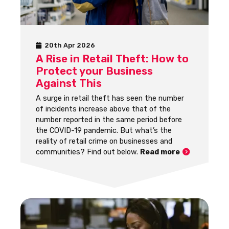
20th Apr 2026
A Rise in Retail Theft: How to
Protect your Business
Against This
A surge in retail theft has seen the number
of incidents increase above that of the
number reported in the same period before
the COVID-19 pandemic. But what’s the
reality of retail crime on businesses and
communities? Find out below.
Read more