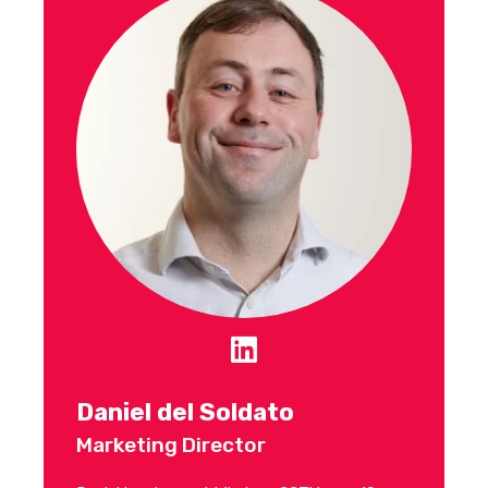
Daniel del Soldato
Marketing Director