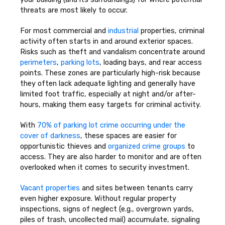
threats are most likely to occur.
For most commercial and
industrial
properties, criminal
activity often starts in and around exterior spaces.
Risks such as theft and vandalism concentrate around
perimeters
,
parking lots
, loading bays, and rear access
points. These zones are particularly high-risk because
they often lack adequate lighting and generally have
limited foot traffic, especially at night and/or after-
hours, making them easy targets for criminal activity.
With
70% of parking lot crime occurring under the
cover of darkness
, these spaces are easier for
opportunistic thieves and
organized crime groups
to
access. They are also harder to monitor and are often
overlooked when it comes to security investment.
Vacant properties
and sites between tenants carry
even higher exposure. Without regular property
inspections, signs of neglect (e.g., overgrown yards,
piles of trash, uncollected mail) accumulate, signaling