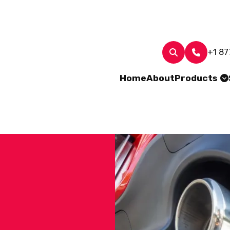
+1 87
Home
About
Products