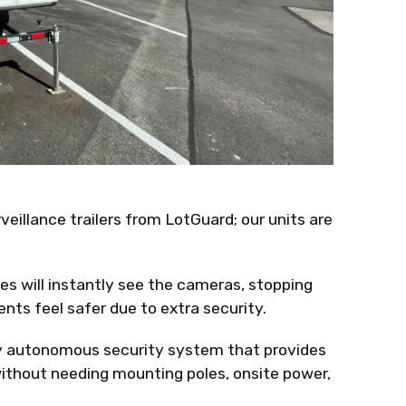
eillance trailers from LotGuard; our units are
ves will instantly see the cameras, stopping
nts feel safer due to extra security.
ly autonomous security system that provides
without needing mounting poles, onsite power,