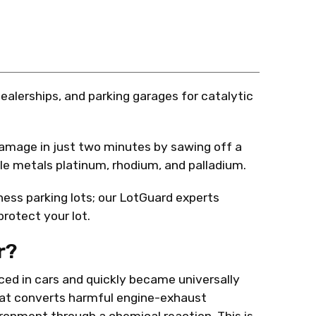
dealerships, and parking garages for catalytic
mage in just two minutes by sawing off a
able metals platinum, rhodium, and palladium.
ness parking lots; our LotGuard experts
rotect your lot.
r?
ced in cars and quickly became universally
that converts harmful engine-exhaust