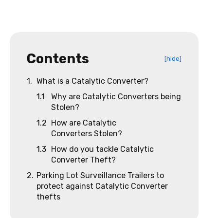
Contents
[hide]
1.
What is a Catalytic Converter?
1.1
Why are Catalytic Converters being
Stolen?
1.2
How are Catalytic
Converters Stolen?
1.3
How do you tackle Catalytic
Converter Theft?
2.
Parking Lot Surveillance Trailers to
protect against Catalytic Converter
thefts