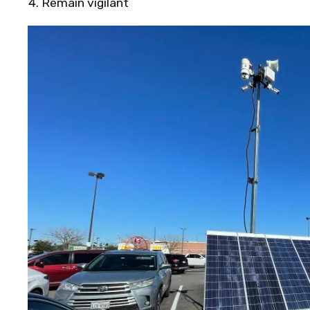
Remain vigilant