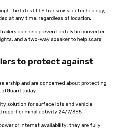
ough the latest LTE transmission technology,
deo at any time, regardless of location.
railers can help prevent catalytic converter
lights, and a two-way speaker to help scare
lers to protect against
dealership and are concerned about protecting
 LotGuard today.
ty solution for surface lots and vehicle
nd report criminal activity 24/7/365.
wer or internet availability; they are fully