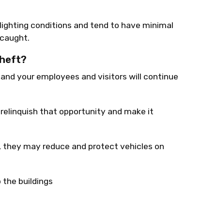
 lighting conditions and tend to have minimal
 caught.
Theft?
, and your employees and visitors will continue
 relinquish that opportunity and make it
, they may reduce and protect vehicles on
 the buildings