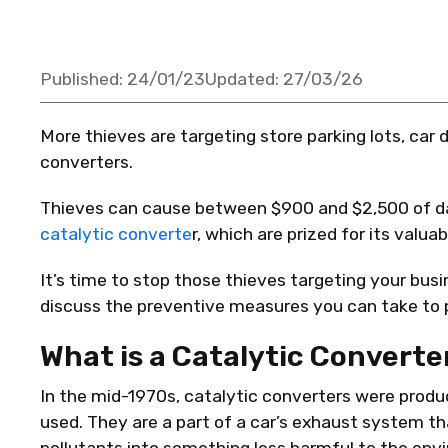
Published:
24/01/23
Updated:
27/03/26
More thieves are targeting store parking lots, car 
converters.
Thieves can cause between $900 and $2,500 of da
catalytic converte
r, which are prized for its valu
It’s time to stop those thieves targeting your busi
discuss the preventive measures you can take to p
What is a Catalytic Converte
In the mid-1970s, catalytic converters were produ
used. They are a part of a car’s exhaust system 