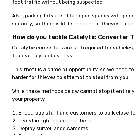
foot traffic without being suspected.
Also, parking lots are often open spaces with poor
security, so there is little chance for thieves to be
How do you tackle Catalytic Converter 
Catalytic converters are still required for vehicles
to drive to your business.
This theft is a crime of opportunity, so we need to
harder for thieves to attempt to steal from you.
While these methods below cannot stop it entirely
your property:
Encourage staff and customers to park close to
Invest in lighting around the lot
Deploy surveillance cameras