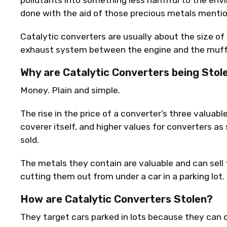
pollutants into something less harmful to the envi
done with the aid of those precious metals menti
Catalytic converters are usually about the size of 
exhaust system between the engine and the muffl
Why are Catalytic Converters being Stol
Money. Plain and simple.
The rise in the price of a converter’s three valuabl
coverer itself, and higher values for converters a
sold.
The metals they contain are valuable and can sell 
cutting them out from under a car in a parking lot.
How are Catalytic Converters Stolen?
They target cars parked in lots because they can 