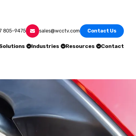
7 805-9475
sales@wcctv.com
Contact Us
Solutions
Industries
Resources
Contact