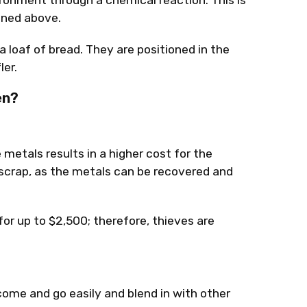
ronment through a chemical reaction. This is
oned above.
a loaf of bread. They are positioned in the
er.
en?
e metals results in a higher cost for the
s scrap, as the metals can be recovered and
for up to $2,500; therefore, thieves are
come and go easily and blend in with other