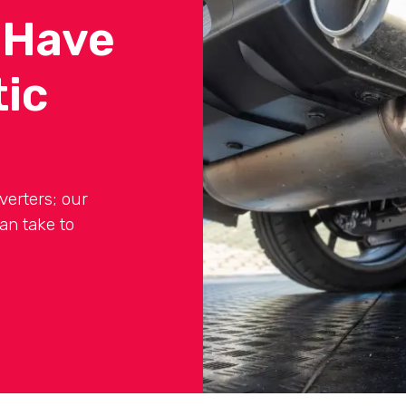
 Have
tic
verters; our
an take to