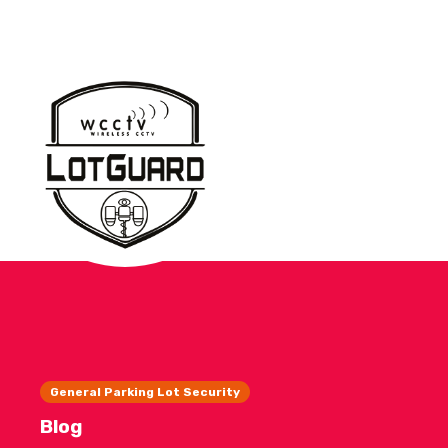
General Parking Lot Security
Blog