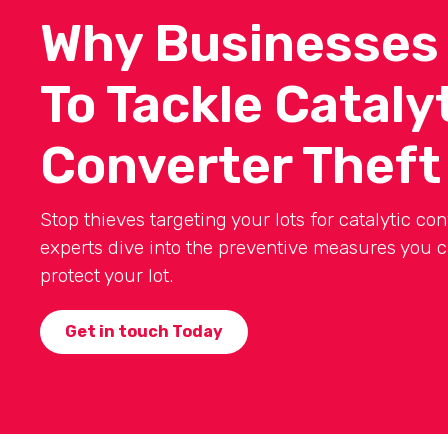
Why Businesses
To Tackle Cataly
Converter Theft
Stop thieves targeting your lots for catalytic con
experts dive into the preventive measures you c
protect your lot.
Get in touch Today