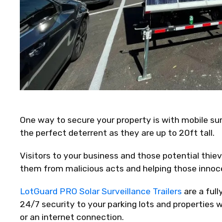
One way to secure your property is with mobile surv
the perfect deterrent as they are up to 20ft tall.
Visitors to your business and those potential thie
them from malicious acts and helping those innoce
LotGuard PRO Solar Surveillance Trailers
are a ful
24/7 security to your parking lots and properties 
or an internet connection.