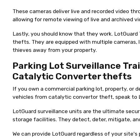
These cameras deliver live and recorded video thr
allowing for remote viewing of live and archived vi
Lastly, you should know that they work. LotGuard T
thefts. They are equipped with multiple cameras, 
thieves away from your property.
Parking Lot Surveillance Trai
Catalytic Converter thefts
If you own a commercial parking lot, property, or 
vehicles from catalytic convertor theft, speak to
LotGuard surveillance units are the ultimate securi
storage facilities. They detect, deter, mitigate, a
We can provide LotGuard regardless of your site's po