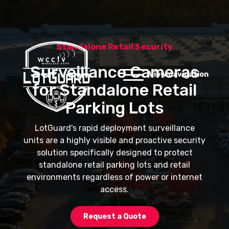
Standalone Retail Security
Surveillance Cameras
View navigation
for Standalone Retail
Parking Lots
LotGuard's rapid deployment surveillance
units are a highly visible and proactive security
solution specifically designed to protect
standalone retail parking lots and retail
environments regardless of power or internet
access.
Request a Quote