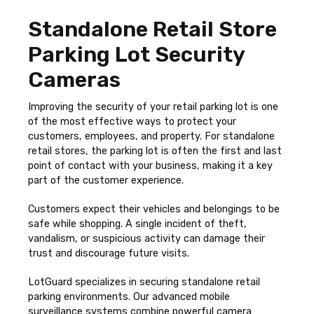
Standalone Retail Store
Parking Lot Security
Cameras
Improving the security of your retail parking lot is one
of the most effective ways to protect your
customers, employees, and property. For standalone
retail stores, the parking lot is often the first and last
point of contact with your business, making it a key
part of the customer experience.
Customers expect their vehicles and belongings to be
safe while shopping. A single incident of theft,
vandalism, or suspicious activity can damage their
trust and discourage future visits.
LotGuard specializes in securing standalone retail
parking environments. Our advanced mobile
surveillance systems combine powerful camera