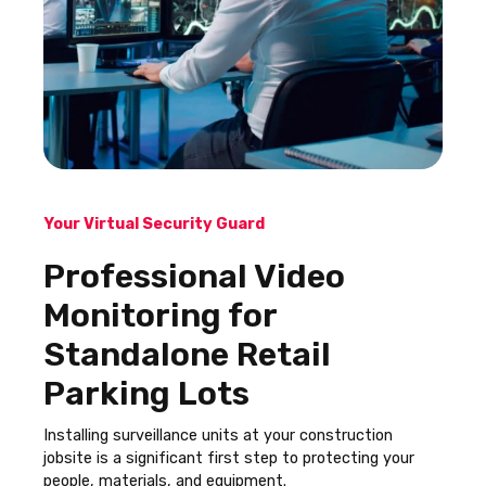
Your Virtual Security Guard
Professional Video
Monitoring for
Standalone Retail
Parking Lots
Installing surveillance units at your construction
jobsite is a significant first step to protecting your
people, materials, and equipment.