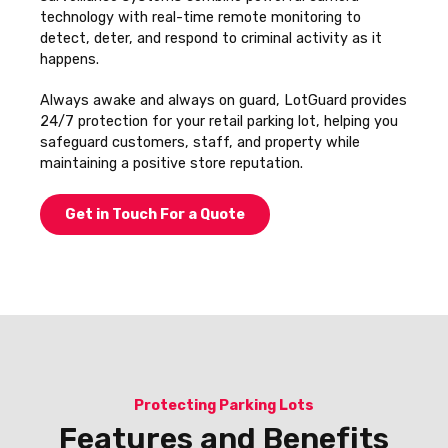
technology with real-time remote monitoring to
detect, deter, and respond to criminal activity as it
happens.
Always awake and always on guard, LotGuard provides
24/7 protection for your retail parking lot, helping you
safeguard customers, staff, and property while
maintaining a positive store reputation.
Get in Touch For a Quote
Protecting Parking Lots
Features and Benefits