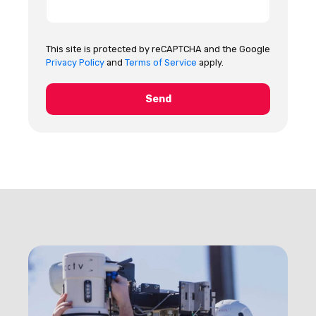
This site is protected by reCAPTCHA and the Google
Privacy Policy
and
Terms of Service
apply.