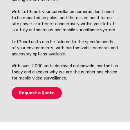
With LotGuard, your surveillance cameras don’t need
to be mounted on poles, and there is no need for on-
site power or internet connectivity within your lots. It
is a fully autonomous and mobile surveillance system.
LotGuard units can be tailored to the specific needs
of your environments, with customizable cameras and
accessory options available.
With over 2,000 units deployed nationwide, contact us
today and discover why we are the number one choice
for mobile video surveillance.
Request a Quote