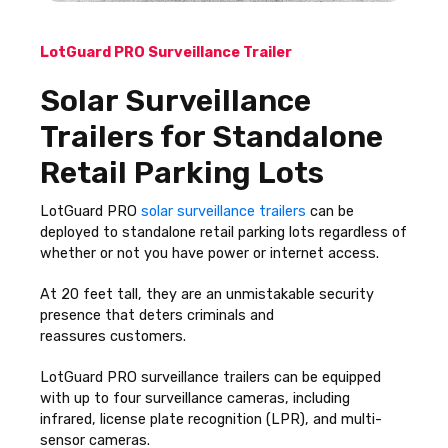
LotGuard PRO Surveillance Trailer
Solar Surveillance
Trailers for Standalone
Retail Parking Lots
LotGuard PRO
solar surveillance trailers
can be
deployed to standalone retail parking lots regardless of
whether or not you have power or internet access.
At 20 feet tall, they are an unmistakable security
presence that deters criminals and
reassures customers.
LotGuard PRO surveillance trailers can be equipped
with up to four surveillance cameras, including
infrared, license plate recognition (LPR), and multi-
sensor cameras.