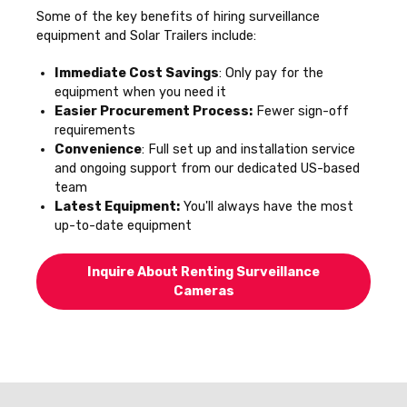
Some of the key benefits of hiring surveillance
equipment and Solar Trailers include:
Immediate Cost Savings
: Only pay for the
equipment when you need it
Easier Procurement Process:
Fewer sign-off
requirements
Convenience
: Full set up and installation service
and ongoing support from our dedicated US-based
team
Latest Equipment:
You'll always have the most
up-to-date equipment
Inquire About Renting Surveillance
Cameras