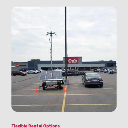
Flexible Rental Options