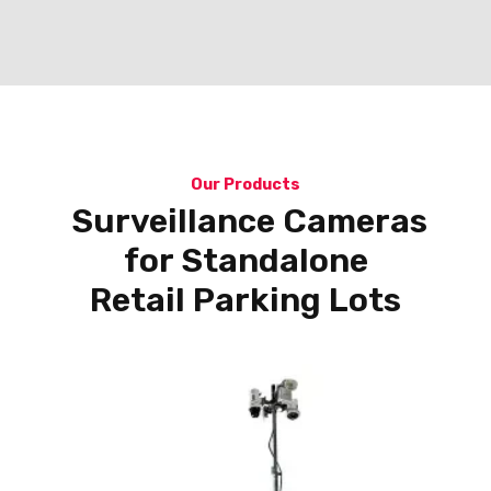
Our Products
Surveillance Cameras
for Standalone
Retail Parking Lots