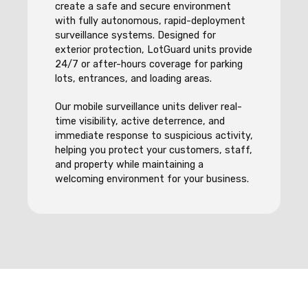
create a safe and secure environment
with fully autonomous, rapid-deployment
surveillance systems. Designed for
exterior protection, LotGuard units provide
24/7 or after-hours coverage for parking
lots, entrances, and loading areas.
Our mobile surveillance units deliver real-
time visibility, active deterrence, and
immediate response to suspicious activity,
helping you protect your customers, staff,
and property while maintaining a
welcoming environment for your business.