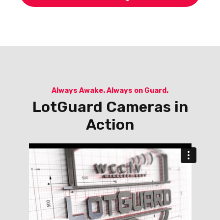
Always Awake. Always on Guard.
LotGuard Cameras in
Action