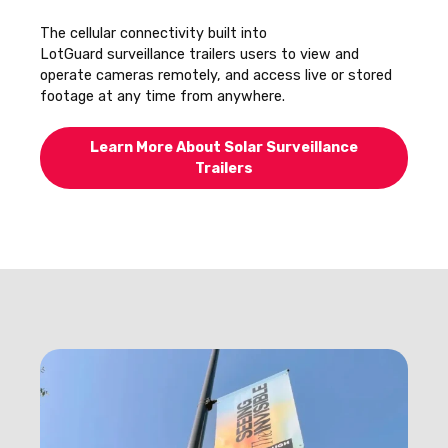
The cellular connectivity built into
LotGuard surveillance trailers users to view and
operate cameras remotely, and access live or stored
footage at any time from anywhere.
Learn More About Solar Surveillance
Trailers