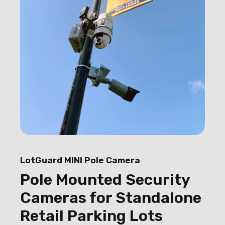
LotGuard MINI Pole Camera
Pole Mounted Security
Cameras for Standalone
Retail Parking Lots