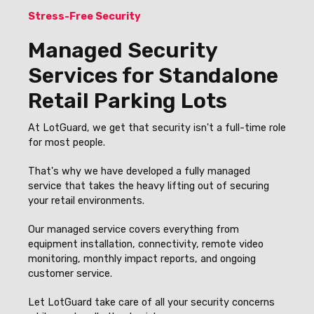
Stress-Free Security
Managed Security
Services for Standalone
Retail Parking Lots
At LotGuard, we get that security isn't a full-time role
for most people.
That's why we have developed a fully managed
service that takes the heavy lifting out of securing
your retail environments.
Our managed service covers everything from
equipment installation, connectivity, remote video
monitoring, monthly impact reports, and ongoing
customer service.
Let LotGuard take care of all your security concerns