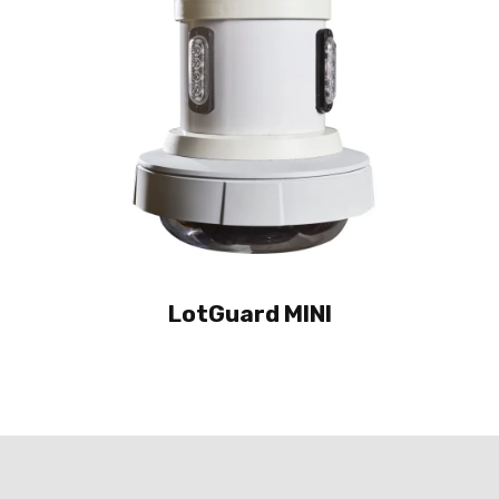
LotGuard MINI