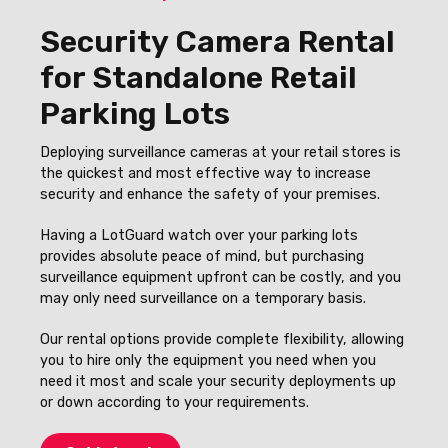
Security Camera Rental
for Standalone Retail
Parking Lots
Deploying surveillance cameras at your retail stores is
the quickest and most effective way to increase
security and enhance the safety of your premises.
Having a LotGuard watch over your parking lots
provides absolute peace of mind, but purchasing
surveillance equipment upfront can be costly, and you
may only need surveillance on a temporary basis.
Our rental options provide complete flexibility, allowing
you to hire only the equipment you need when you
need it most and scale your security deployments up
or down according to your requirements.