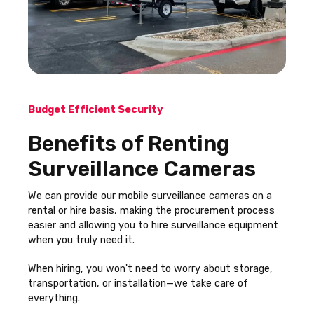
Budget Efficient Security
Benefits of Renting
Surveillance Cameras
We can provide our mobile surveillance cameras on a
rental or hire basis, making the procurement process
easier and allowing you to hire surveillance equipment
when you truly need it.
When hiring, you won't need to worry about storage,
transportation, or installation—we take care of
everything.