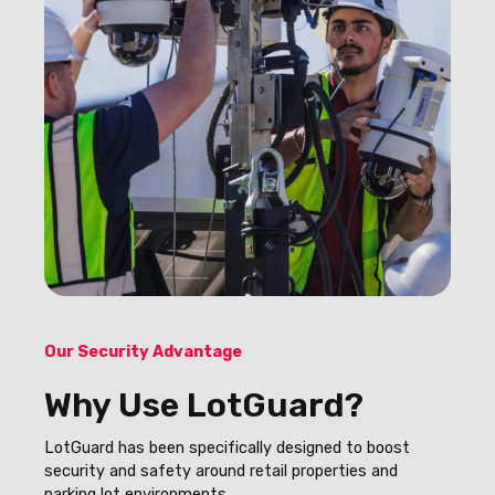
Our Security Advantage
Why Use LotGuard?
LotGuard has been specifically designed to boost
security and safety around retail properties and
parking lot environments.