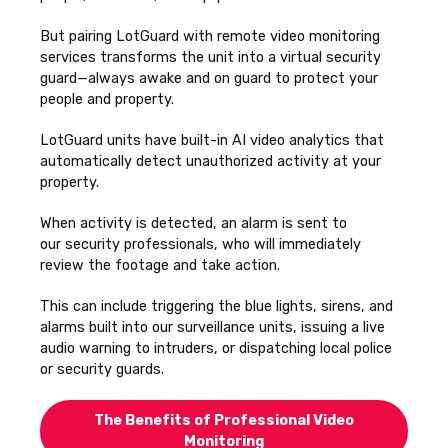
But pairing LotGuard with remote video monitoring
services transforms the unit into a virtual security
guard—always awake and on guard to protect your
people and property.
LotGuard units have built-in AI video analytics that
automatically detect unauthorized activity at your
property.
When activity is detected, an alarm is sent to
our
security professionals, who will immediately
review the footage and take action.
This can include triggering the blue lights, sirens, and
alarms built into our surveillance units, issuing a live
audio warning to intruders, or dispatching local police
or security guards.
The Benefits of Professional Video
Monitoring