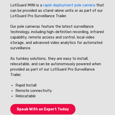
LotGuard MINI is a
rapid-deployment pole camera
that
can be provided as stand-alone units or as part of our
LotGuard Pro Surveillance Trailer.
Our pole cameras feature the latest surveillance
technology, including high-definition recording, infrared
capability, remote access and control, local video
storage, and advanced video analytics for automated
surveillance.
As turnkey solutions, they are easy to install,
relocatable, and can be autonomously powered when
provided as part of our LotGuard Pro Surveillance
Trailer.
Rapid Install
Remote connectivity
Relocatable
Speak With an Expert Today