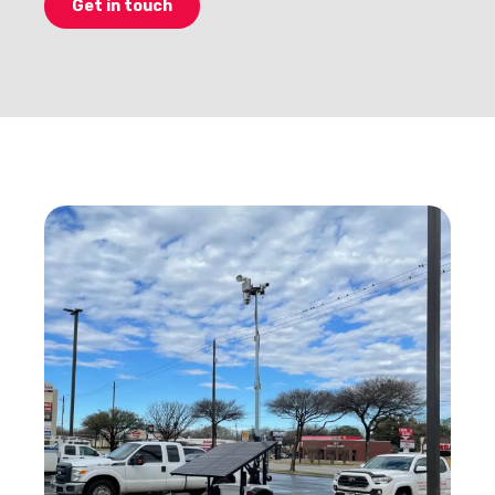
Get in touch