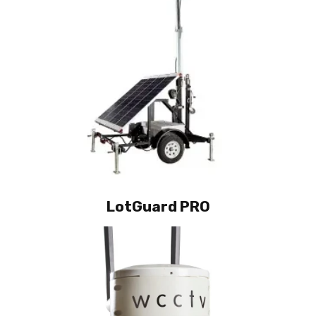
LotGuard PRO