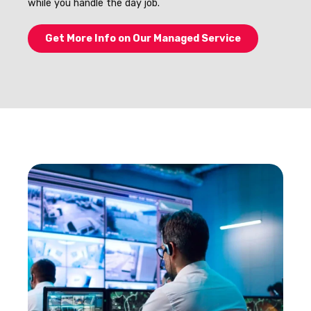
while you handle the day job.
Get More Info on Our Managed Service