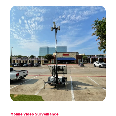
Mobile Video Surveillance