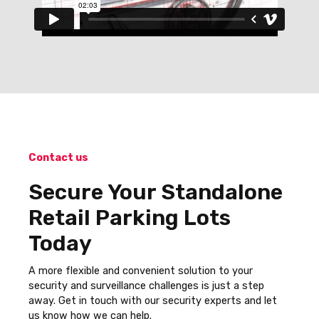
Contact us
Secure Your Standalone
Retail Parking Lots
Today
A more flexible and convenient solution to your
security and surveillance challenges is just a step
away. Get in touch with our security experts and let
us know how we can help.