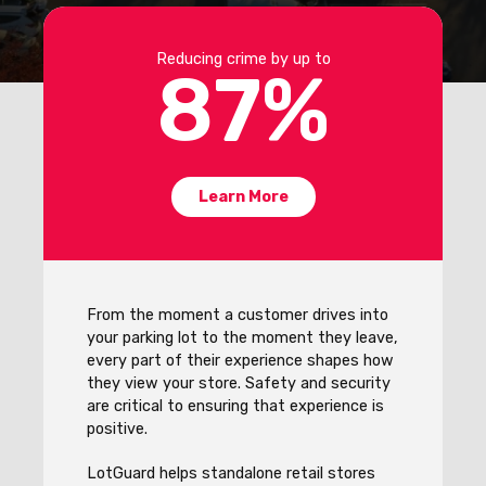
Reducing crime by up to
87
%
Learn More
From the moment a customer drives into
your parking lot to the moment they leave,
every part of their experience shapes how
they view your store. Safety and security
are critical to ensuring that experience is
positive.
LotGuard helps standalone retail stores