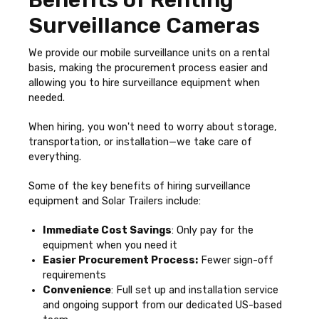
Benefits of Renting
Surveillance Cameras
We provide our mobile surveillance units on a rental
basis, making the procurement process easier and
allowing you to hire surveillance equipment when
needed.
When hiring, you won't need to worry about storage,
transportation, or installation—we take care of
everything.
Some of the key benefits of hiring surveillance
equipment and Solar Trailers include:
Immediate Cost Savings
: Only pay for the
equipment when you need it
Easier Procurement Process:
Fewer sign-off
requirements
Convenience
: Full set up and installation service
and ongoing support from our dedicated US-based