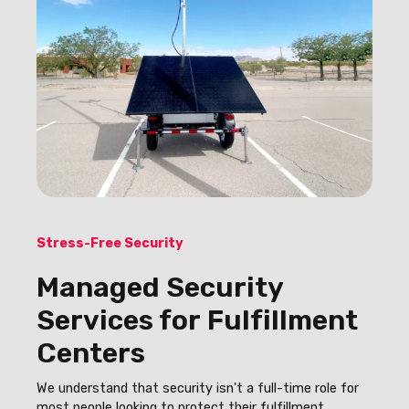
Stress-Free Security
Managed Security
Services for Fulfillment
Centers
We understand that security isn't a full-time role for
most people looking to protect their fulfillment