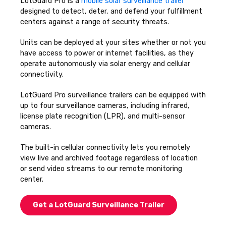
LotGuard Pro is a
mobile solar surveillance trailer
designed to detect, deter, and defend your fulfillment
centers against a range of security threats.
Units can be deployed at your sites whether or not you
have access to power or internet facilities, as they
operate autonomously via solar energy and cellular
connectivity.
LotGuard Pro surveillance trailers can be equipped with
up to four surveillance cameras, including infrared,
license plate recognition (LPR), and multi-sensor
cameras.
The built-in cellular connectivity lets you remotely
view live and archived footage regardless of location
or send video streams to our remote monitoring
center.
Get a LotGuard Surveillance Trailer