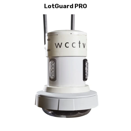
LotGuard PRO