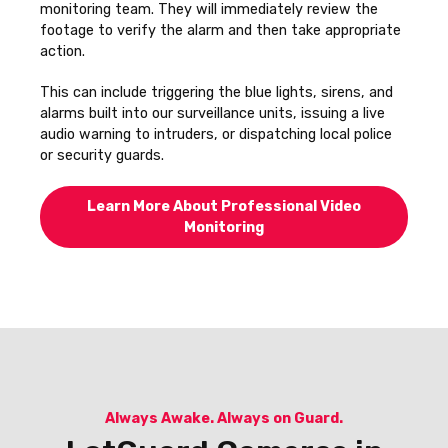
monitoring team. They will immediately review the
footage to verify the alarm and then take appropriate
action.
This can include triggering the blue lights, sirens, and
alarms built into our surveillance units, issuing a live
audio warning to intruders, or dispatching local police
or security guards.
Learn More About Professional Video
Monitoring
Always Awake. Always on Guard.