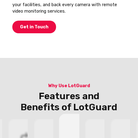
your facilities, and back every camera with remote
video monitoring services.
Get in Touch
Why Use LotGuard
Features and
Benefits of LotGuard