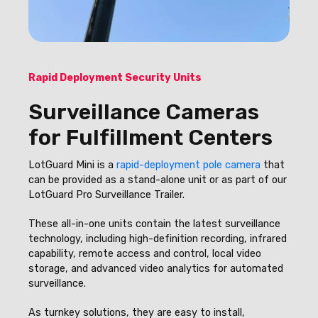
Rapid Deployment Security Units
Surveillance Cameras
for Fulfillment Centers
LotGuard Mini is a
rapid-deployment pole camera
that
can be provided as a stand-alone unit or as part of our
LotGuard Pro Surveillance Trailer.
These all-in-one units contain the latest surveillance
technology, including high-definition recording, infrared
capability, remote access and control, local video
storage, and advanced video analytics for automated
surveillance.
As turnkey solutions, they are easy to install,