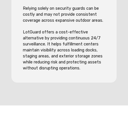
Relying solely on security guards can be
costly and may not provide consistent
coverage across expansive outdoor areas.
LotGuard offers a cost-effective
alternative by providing continuous 24/7
surveillance. It helps fulfillment centers
maintain visibility across loading docks,
staging areas, and exterior storage zones
while reducing risk and protecting assets
without disrupting operations.