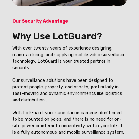
Our Security Advantage
Why Use LotGuard?
With over twenty years of experience designing,
manufacturing, and supplying mobile video surveillance
technology, LotGuard is your trusted partner in
security.
Our surveillance solutions have been designed to
protect people, property, and assets, particularly in
fast-moving and dynamic environments like logistics
and distribution.,
With LotGuard, your surveillance cameras don’t need
to be mounted on poles, and there is no need for on-
site power or internet connectivity within your lots. It
is a fully autonomous and mobile surveillance system.