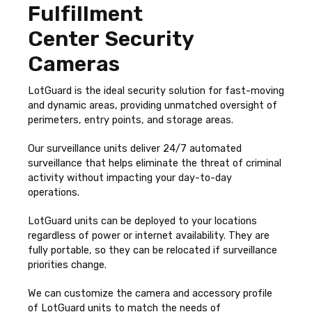
Fulfillment
Center Security
Cameras
LotGuard is the ideal security solution for fast-moving
and dynamic areas, providing unmatched oversight of
perimeters, entry points, and storage areas.
Our surveillance units deliver 24/7 automated
surveillance that helps eliminate the threat of criminal
activity without impacting your day-to-day
operations.
LotGuard units can be deployed to your locations
regardless of power or internet availability. They are
fully portable, so they can be relocated if surveillance
priorities change.
We can customize the camera and accessory profile
of LotGuard units to match the needs of