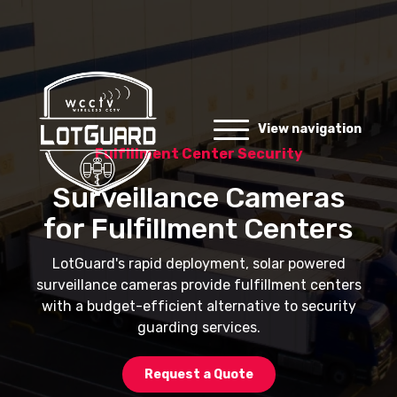
View navigation
Fulfillment Center Security
Surveillance Cameras
for Fulfillment Centers
LotGuard's rapid deployment, solar powered
surveillance cameras provide fulfillment centers
with a budget-efficient alternative to security
guarding services.
Request a Quote