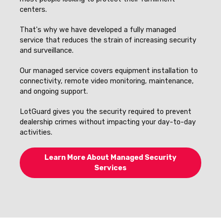
centers.
That's why we have developed a fully managed
service that reduces the strain of increasing security
and surveillance.
Our managed service covers equipment installation to
connectivity, remote video monitoring, maintenance,
and ongoing support.
LotGuard gives you the security required to prevent
dealership crimes without impacting your day-to-day
activities.
Learn More About Managed Security
Services