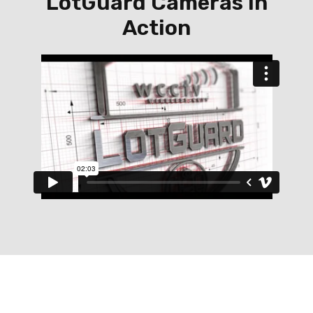
LotGuard Cameras in
Action