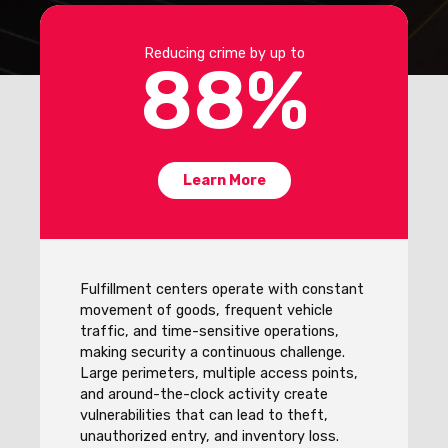
Reducing crime by up to
88
%
Learn More
Fulfillment centers operate with constant
movement of goods, frequent vehicle
traffic, and time-sensitive operations,
making security a continuous challenge.
Large perimeters, multiple access points,
and around-the-clock activity create
vulnerabilities that can lead to theft,
unauthorized entry, and inventory loss.