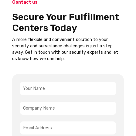
Contact us
Secure Your Fulfillment
Centers Today
A more flexible and convenient solution to your
security and surveillance challenges is just a step
away. Get in touch with our security experts and let
us know how we can help.