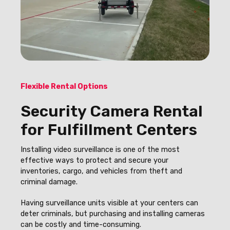
Flexible Rental Options
Security Camera Rental
for Fulfillment Centers
Installing video surveillance is one of the most
effective ways to protect and secure your
inventories, cargo, and vehicles from theft and
criminal damage.
Having surveillance units visible at your centers can
deter criminals, but purchasing and installing cameras
can be costly and time-consuming.