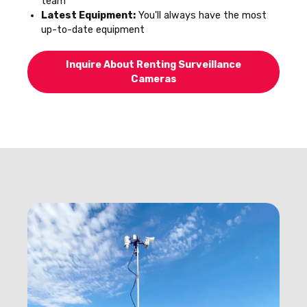
team
Latest Equipment:
You'll always have the most
up-to-date equipment
Inquire About Renting Surveillance
Cameras