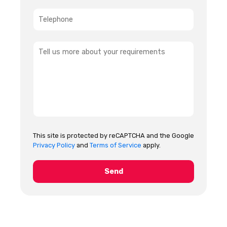
This site is protected by reCAPTCHA and the Google
Privacy Policy
and
Terms of Service
apply.