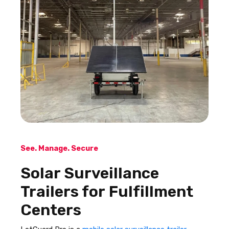
See. Manage. Secure
Solar Surveillance
Trailers for Fulfillment
Centers