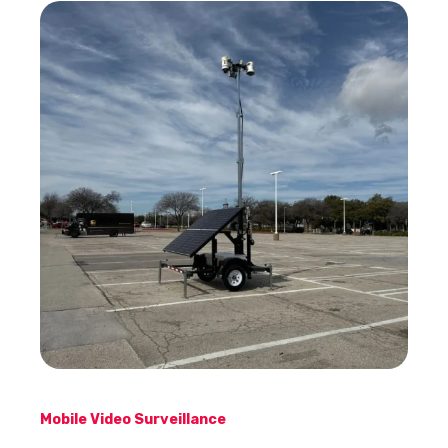
Mobile Video Surveillance