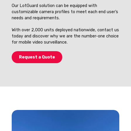
Our LotGuard solution can be equipped with
customizable camera profiles to meet each end user’s
needs and requirements.
With over 2,000 units deployed nationwide, contact us
today and discover why we are the number-one choice
for mobile video surveillance.
Request a Quote