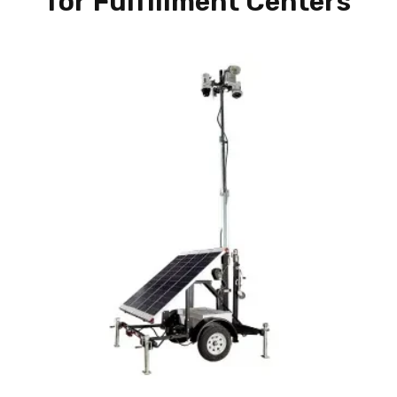
for Fulfillment Centers