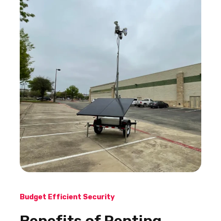
Budget Efficient Security