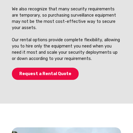
We also recognize that many security requirements
are temporary, so purchasing surveillance equipment
may not be the most cost-effective way to secure
your assets.
Our rental options provide complete flexibility, allowing
you to hire only the equipment you need when you
need it most and scale your security deployments up
or down according to your requirements.
Request a Rental Quote