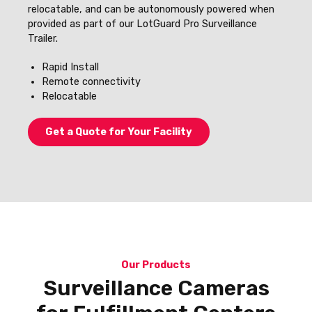
relocatable, and can be autonomously powered when
provided as part of our LotGuard Pro Surveillance
Trailer.
Rapid Install
Remote connectivity
Relocatable
Get a Quote for Your Facility
Our Products
Surveillance Cameras