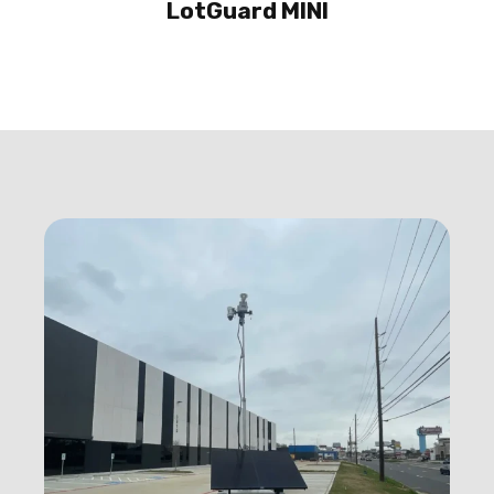
LotGuard MINI