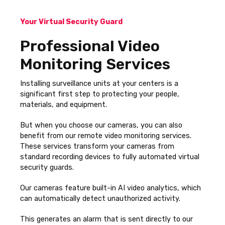
Your Virtual Security Guard
Professional Video
Monitoring Services
Installing surveillance units at your centers is a
significant first step to protecting your people,
materials, and equipment.
But when you choose our cameras, you can also
benefit from our remote video monitoring services.
These services transform your cameras from
standard recording devices to fully automated virtual
security guards.
Our cameras feature built-in AI video analytics, which
can automatically detect unauthorized activity.
This generates an alarm that is sent directly to our