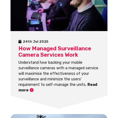
24th Jul 2025
How Managed Surveillance
Camera Services Work
Understand how backing your mobile
surveillance cameras with a managed service
will maximise the effectiveness of your
surveillance and minimize the users'
requirement to self-manage the units.
Read
more