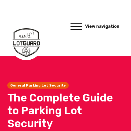
View navigation
General Parking Lot Security
The Complete Guide
to Parking Lot
Security