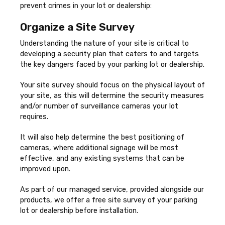
prevent crimes in your lot or dealership:
Organize a Site Survey
Understanding the nature of your site is critical to
developing a security plan that caters to and targets
the key dangers faced by your parking lot or dealership.
Your site survey should focus on the physical layout of
your site, as this will determine the security measures
and/or number of surveillance cameras your lot
requires.
It will also help determine the best positioning of
cameras, where additional signage will be most
effective, and any existing systems that can be
improved upon.
As part of our managed service, provided alongside our
products, we offer a free site survey of your parking
lot or dealership before installation.