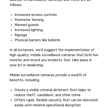
follows:
Increased access controls
Perimeter fencing
Manned guards
Increased lighting
Signage
Physical barriers like bollards
In all instances, we’d suggest the implementation of
high-quality, mobile surveillance cameras that both live
monitor and record any incidents that take place in
your lot or dealership.
Mobile surveillance cameras provide a wealth of
benefits, including:
Create a visible criminal deterrent that helps to
reduce theft, vandalism, and other crime
Offers rapid, flexible security that can be relocated
easily with minimal operational disruption