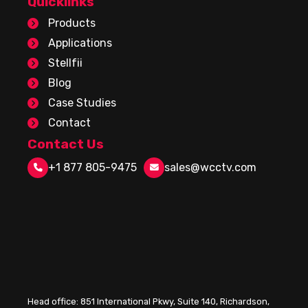
Quicklinks
Products
Applications
Stellfii
Blog
Case Studies
Contact
Contact Us
+1 877 805-9475
sales@wcctv.com
Head office:
851 International Pkwy, Suite 140, Richardson,