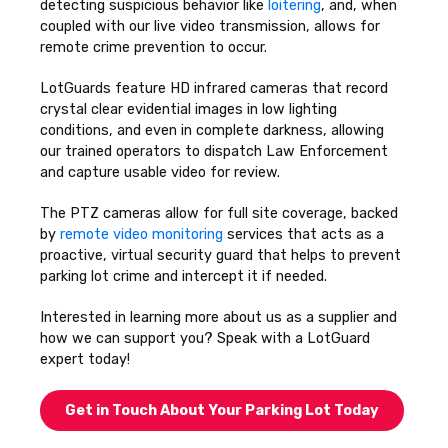
detecting suspicious behavior like
loitering
, and, when
coupled with our live video transmission, allows for
remote crime prevention to occur.
LotGuards feature HD infrared cameras that record
crystal clear evidential images in low lighting
conditions, and even in complete darkness, allowing
our trained operators to dispatch Law Enforcement
and capture usable video for review.
The PTZ cameras allow for full site coverage, backed
by
remote video monitoring
services that acts as a
proactive, virtual security guard that helps to prevent
parking lot crime and intercept it if needed.
Interested in learning more about us as a supplier and
how we can support you? Speak with a LotGuard
expert today!
Get in Touch About Your Parking Lot Today