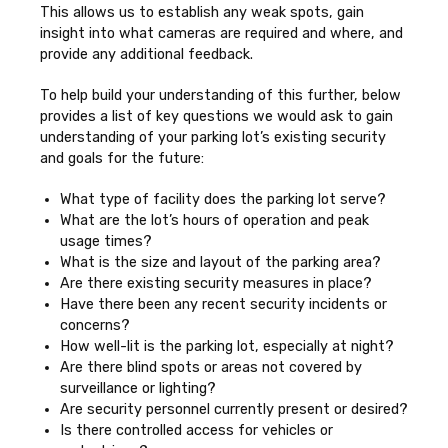
This allows us to establish any weak spots, gain
insight into what cameras are required and where, and
provide any additional feedback.
To help build your understanding of this further, below
provides a list of key questions we would ask to gain
understanding of your parking lot’s existing security
and goals for the future:
What type of facility does the parking lot serve?
What are the lot’s hours of operation and peak
usage times?
What is the size and layout of the parking area?
Are there existing security measures in place?
Have there been any recent security incidents or
concerns?
How well-lit is the parking lot, especially at night?
Are there blind spots or areas not covered by
surveillance or lighting?
Are security personnel currently present or desired?
Is there controlled access for vehicles or