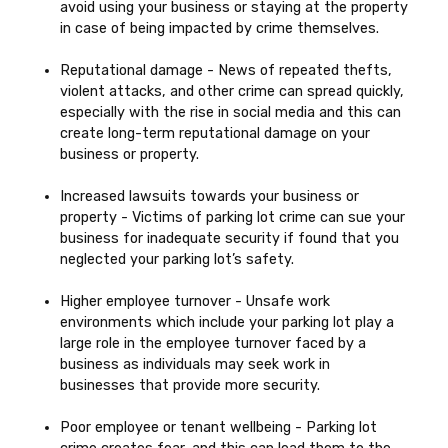
avoid using your business or staying at the property
in case of being impacted by crime themselves.
Reputational damage - News of repeated thefts,
violent attacks, and other crime can spread quickly,
especially with the rise in social media and this can
create long-term reputational damage on your
business or property.
Increased lawsuits towards your business or
property - Victims of parking lot crime can sue your
business for inadequate security if found that you
neglected your parking lot’s safety.
Higher employee turnover - Unsafe work
environments which include your parking lot play a
large role in the employee turnover faced by a
business as individuals may seek work in
businesses that provide more security.
Poor employee or tenant wellbeing - Parking lot