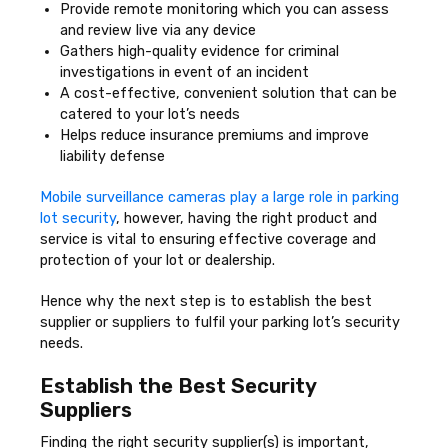
Provide remote monitoring which you can assess
and review live via any device
Gathers high-quality evidence for criminal
investigations in event of an incident
A cost-effective, convenient solution that can be
catered to your lot’s needs
Helps reduce insurance premiums and improve
liability defense
Mobile surveillance cameras play a large role in parking
lot security
, however, having the right product and
service is vital to ensuring effective coverage and
protection of your lot or dealership.
Hence why the next step is to establish the best
supplier or suppliers to fulfil your parking lot’s security
needs.
Establish the Best Security
Suppliers
Finding the right security supplier(s) is important,