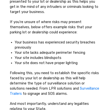
presented to your lot or dealership as this helps you
get in the mind of any intruders or criminals looking to
target your business.
If you’re unsure of where risks may present
themselves, below offers example risks that your
parking lot or dealership could experience:
Your business has experienced security breaches
previously
Your site lacks adequate perimeter fencing
Your site includes blindspots
Your site does not have proper lighting
Following this, you need to establish the specific risks
faced by your lot or dealership as this will help
determine the type of surveillance solution or
solutions needed. From LPR solutions and
Surveillance
Trailers
to signage and SOS alarms.
And most importantly, understand any legalities
relating to your State.