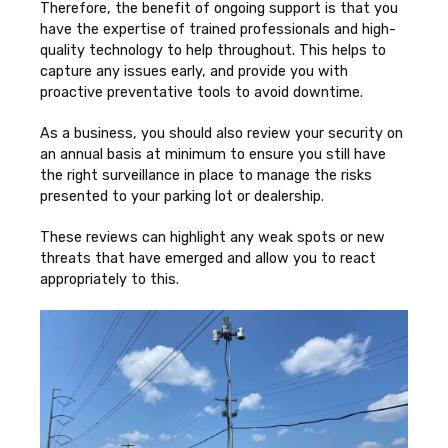
Therefore, the benefit of ongoing support is that you
have the expertise of trained professionals and high-
quality technology to help throughout. This helps to
capture any issues early, and provide you with
proactive preventative tools to avoid downtime.
As a business, you should also review your security on
an annual basis at minimum to ensure you still have
the right surveillance in place to manage the risks
presented to your parking lot or dealership.
These reviews can highlight any weak spots or new
threats that have emerged and allow you to react
appropriately to this.