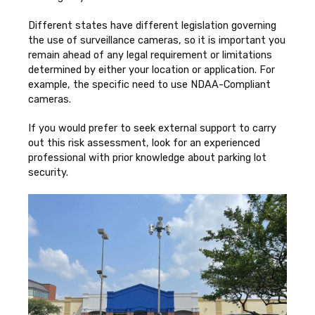
Different states have different legislation governing
the use of surveillance cameras, so it is important you
remain ahead of any legal requirement or limitations
determined by either your location or application. For
example, the specific need to use NDAA-Compliant
cameras.
If you would prefer to seek external support to carry
out this risk assessment, look for an experienced
professional with prior knowledge about parking lot
security.