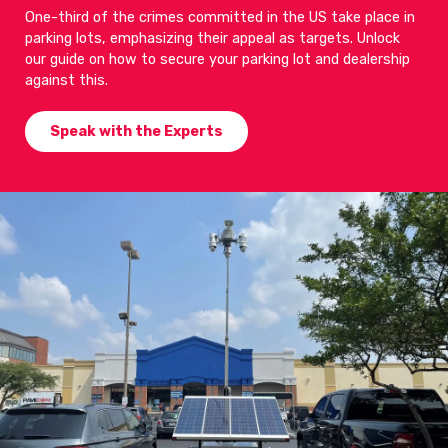
One-third of the crimes committed in the US take place in
parking lots, emphasizing their appeal as targets. Unlock
our guide on how to secure your parking lot and dealership
against this.
Speak with the Experts