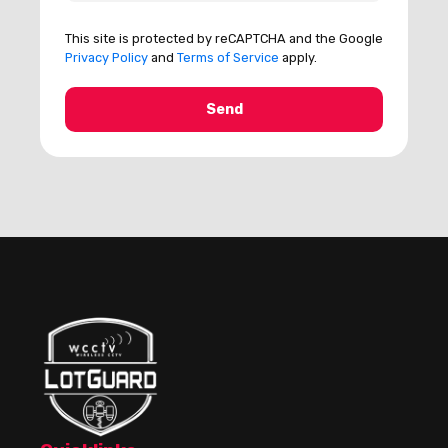
This site is protected by reCAPTCHA and the Google
Privacy Policy
and
Terms of Service
apply.