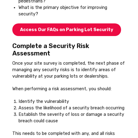
pedestrians?
What is the primary objective for improving
security?
Access Our FAQs on Parking Lot Security
Complete a Security Risk
Assessment
Once your site survey is completed, the next phase of
managing any security risks is to identify areas of
vulnerability at your parking lots or dealerships.
When performing a risk assessment, you should:
Identify the vulnerability
Assess the likelihood of a security breach occurring
Establish the severity of loss or damage a security
breach could cause
This needs to be completed with any, and all risks