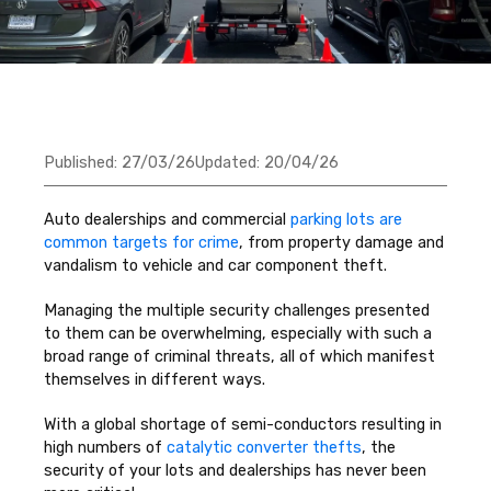
Published:
27/03/26
Updated:
20/04/26
Auto dealerships and commercial
parking lots are
common targets for crime
, from property damage and
vandalism to vehicle and car component theft.
Managing the multiple security challenges presented
to them can be overwhelming, especially with such a
broad range of criminal threats, all of which manifest
themselves in different ways.
With a global shortage of semi-conductors resulting in
high numbers of
catalytic converter thefts
, the
security of your lots and dealerships has never been