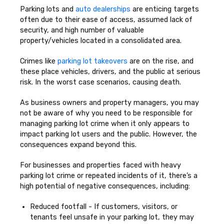
Parking lots and
auto dealerships
are enticing targets
often due to their ease of access, assumed lack of
security, and high number of valuable
property/vehicles located in a consolidated area.
Crimes like
parking lot takeovers
are on the rise, and
these place vehicles, drivers, and the public at serious
risk. In the worst case scenarios, causing death.
As business owners and property managers, you may
not be aware of why you need to be responsible for
managing parking lot crime when it only appears to
impact parking lot users and the public. However, the
consequences expand beyond this.
For businesses and properties faced with heavy
parking lot crime or repeated incidents of it, there’s a
high potential of negative consequences, including:
Reduced footfall - If customers, visitors, or
tenants feel unsafe in your parking lot, they may