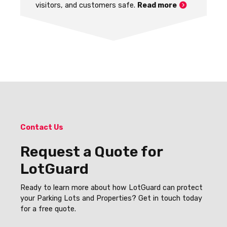
visitors, and customers safe.
Read more
Contact Us
Request a Quote for
LotGuard
Ready to learn more about how LotGuard can protect
your Parking Lots and Properties? Get in touch today
for a free quote.