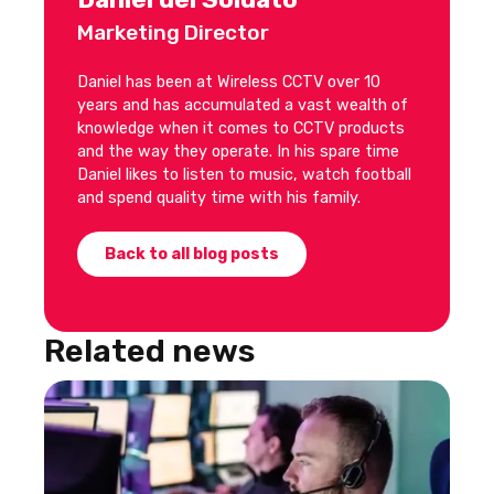
Marketing Director
Daniel has been at Wireless CCTV over 10
years and has accumulated a vast wealth of
knowledge when it comes to CCTV products
and the way they operate. In his spare time
Daniel likes to listen to music, watch football
and spend quality time with his family.
Back to all blog posts
Related news