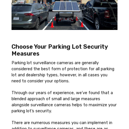
Choose Your Parking Lot Security
Measures
Parking lot surveillance cameras are generally
considered the best form of protection for all parking
lot and dealership types, however, in all cases you
need to consider your options.
Through our years of experience, we’ve found that a
blended approach of small and large measures
alongside surveillance cameras helps to maximize your
parking lot’s security.
There are numerous measures you can implement in
addition to surveillance cameras, and these are as