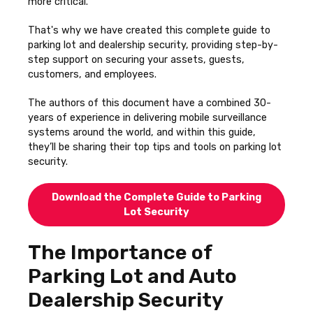
more critical.
That's why we have created this complete guide to
parking lot and dealership security, providing step-by-
step support on securing your assets, guests,
customers, and employees.
The authors of this document have a combined 30-
years of experience in delivering mobile surveillance
systems around the world, and within this guide,
they’ll be sharing their top tips and tools on parking lot
security.
Download the Complete Guide to Parking
Lot Security
The Importance of
Parking Lot and Auto
Dealership Security