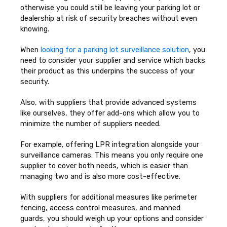
otherwise you could still be leaving your parking lot or
dealership at risk of security breaches without even
knowing.
When
looking for a parking lot surveillance solution
, you
need to consider your supplier and service which backs
their product as this underpins the success of your
security.
Also, with suppliers that provide advanced systems
like ourselves, they offer add-ons which allow you to
minimize the number of suppliers needed.
For example, offering LPR integration alongside your
surveillance cameras. This means you only require one
supplier to cover both needs, which is easier than
managing two and is also more cost-effective.
With suppliers for additional measures like perimeter
fencing, access control measures, and manned
guards, you should weigh up your options and consider