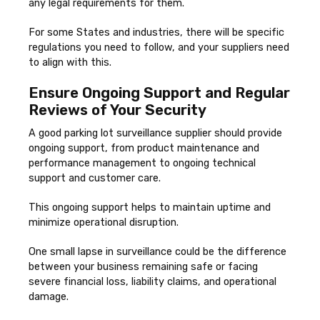
any legal requirements for them.
For some States and industries, there will be specific
regulations you need to follow, and your suppliers need
to align with this.
Ensure Ongoing Support and Regular
Reviews of Your Security
A good parking lot surveillance supplier should provide
ongoing support, from product maintenance and
performance management to ongoing technical
support and customer care.
This ongoing support helps to maintain uptime and
minimize operational disruption.
One small lapse in surveillance could be the difference
between your business remaining safe or facing
severe financial loss, liability claims, and operational
damage.