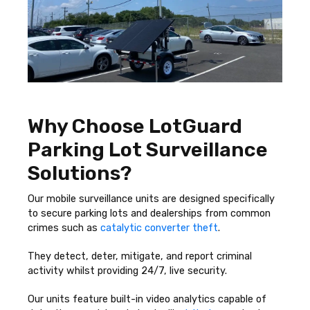
Why Choose LotGuard
Parking Lot Surveillance
Solutions?
Our mobile surveillance units are designed specifically
to secure parking lots and dealerships from common
crimes such as
catalytic converter theft
.
They detect, deter, mitigate, and report criminal
activity whilst providing 24/7, live security.
Our units feature built-in video analytics capable of