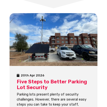
20th Apr 2026
Five Steps to Better Parking
Lot Security
Parking lots present plenty of security
challenges. However, there are several easy
steps you can take to keep your staff,