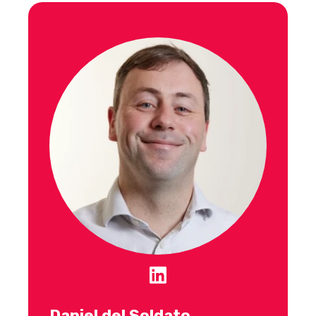
Daniel del Soldato