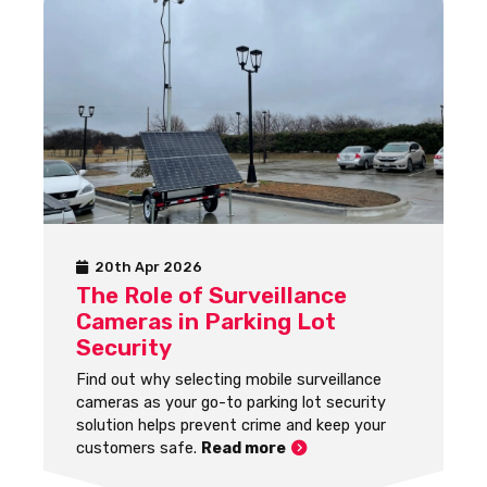
20th Apr 2026
The Role of Surveillance
Cameras in Parking Lot
Security
Find out why selecting mobile surveillance
cameras as your go-to parking lot security
solution helps prevent crime and keep your
customers safe.
Read more