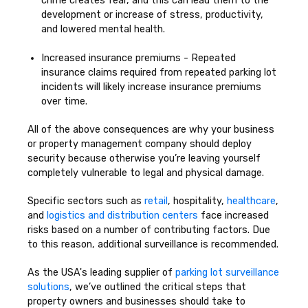
crime creates fear, and this can lead them to the
development or increase of stress, productivity,
and lowered mental health.
Increased insurance premiums - Repeated
insurance claims required from repeated parking lot
incidents will likely increase insurance premiums
over time.
All of the above consequences are why your business
or property management company should deploy
security because otherwise you’re leaving yourself
completely vulnerable to legal and physical damage.
Specific sectors such as
retail
, hospitality,
healthcare
,
and
logistics and distribution centers
face increased
risks based on a number of contributing factors. Due
to this reason, additional surveillance is recommended.
As the USA's leading supplier of
parking lot surveillance
solutions
, we’ve outlined the critical steps that
property owners and businesses should take to