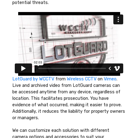
potential threats.
LotGuard by WCCTV
from
Wireless CCTV
on
Vimeo
.
Live and archived video from LotGuard cameras can
be accessed anytime from any device, regardless of
location. This facilitates prosecution. You have
evidence of what occurred, making it easier to prove.
Additionally, it reduces the liability for property owners
or managers.
We can customize each solution with different
camera options and accessories to suit your