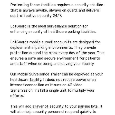
Protecting these facilities requires a security solution
that is always awake, always on guard, and delivers
cost-effective security 24/7.
LotGuard is the ideal surveillance solution for
enhancing security at healthcare parking facilities.
LotGuards mobile surveillance units are designed for
deployment in parking environments. They provide
protection around the clock every day of the year. This
ensures a safe and secure environment for patients
and staff when entering and leaving your facility.
Our Mobile Surveillance Trailer can be deployed at your
healthcare facility. It does not require power or an
internet connection as it runs on 4G video
transmission. Install a single unit to multiply your
efforts.
This will add a layer of security to your parking lots. It
will also help security personnel respond quickly to