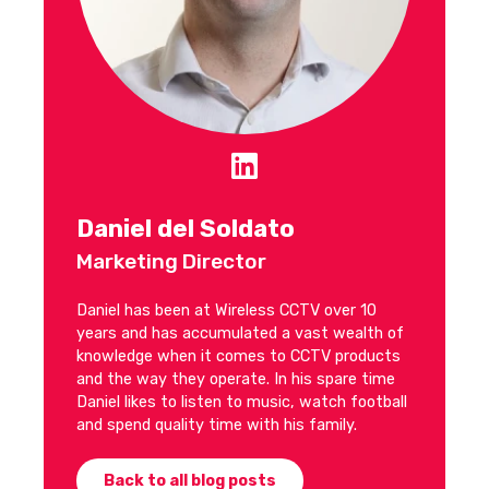
Daniel del Soldato
Marketing Director
Daniel has been at Wireless CCTV over 10
years and has accumulated a vast wealth of
knowledge when it comes to CCTV products
and the way they operate. In his spare time
Daniel likes to listen to music, watch football
and spend quality time with his family.
Back to all blog posts