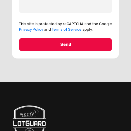
This site is protected by reCAPTCHA and the Google
Privacy Policy
and
Terms of Service
apply.