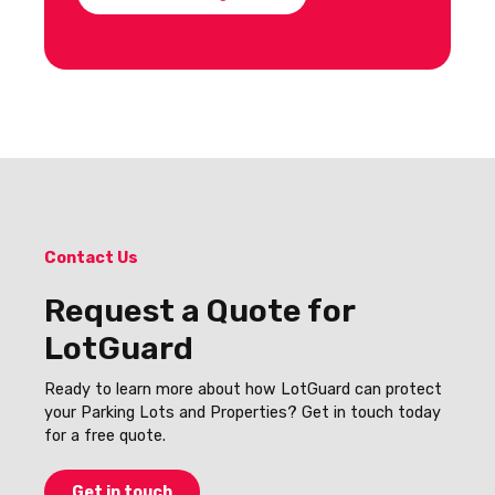
Contact Us
Request a Quote for
LotGuard
Ready to learn more about how LotGuard can protect
your Parking Lots and Properties? Get in touch today
for a free quote.
Get in touch