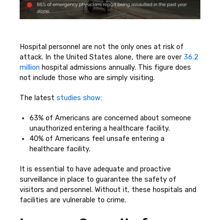
Hospital personnel are not the only ones at risk of
attack. In the United States alone, there are over
36.2
million
hospital admissions annually. This figure does
not include those who are simply visiting.
The latest
studies show
:
63% of Americans are concerned about someone
unauthorized entering a healthcare facility.
40% of Americans feel unsafe entering a
healthcare facility.
It is essential to have adequate and proactive
surveillance in place to guarantee the safety of
visitors and personnel. Without it, these hospitals and
facilities are vulnerable to crime.