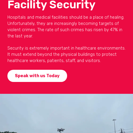
Facility Security
Hospitals and medical facilities should be a place of healing.
Unfortunately, they are increasingly becoming targets of
violent crimes. The rate of such crimes has risen by 47% in
the last year.
Security is extremely important in healthcare environments.
It must extend beyond the physical buildings to protect
healthcare workers, patients, staff, and visitors.
Speak with us Today