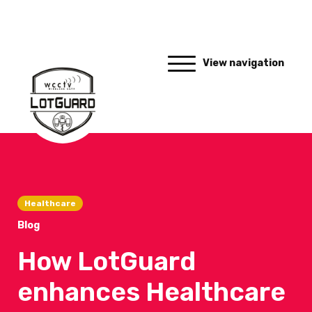
View navigation
Healthcare
Blog
How LotGuard
enhances Healthcare