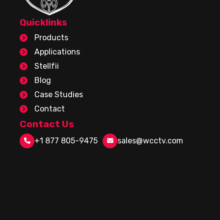
Quicklinks
Products
Applications
Stellfii
Blog
Case Studies
Contact
Contact Us
+1 877 805-9475
sales@wcctv.com