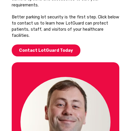
requirements.
Better parking lot security is the first step. Click below
to contact us to learn how LotGuard can protect
patients, staff, and visitors of your healthcare
facilities.
Contact LotGuard Today