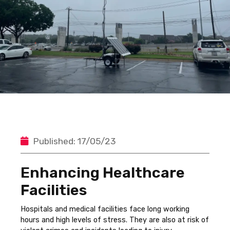
Published: 17/05/23
Enhancing Healthcare
Facilities
Hospitals and medical facilities face long working
hours and high levels of stress. They are also at risk of