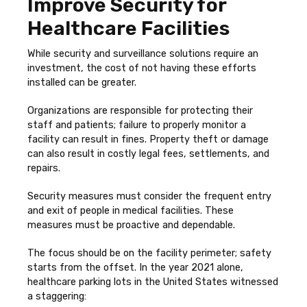
Improve Security for
Healthcare Facilities
While security and surveillance solutions require an
investment, the cost of not having these efforts
installed can be greater.
Organizations are responsible for protecting their
staff and patients; failure to properly monitor a
facility can result in fines. Property theft or damage
can also result in costly legal fees, settlements, and
repairs.
Security measures must consider the frequent entry
and exit of people in medical facilities. These
measures must be proactive and dependable.
The focus should be on the facility perimeter; safety
starts from the offset. In the year 2021 alone,
healthcare parking lots in the United States witnessed
a staggering: