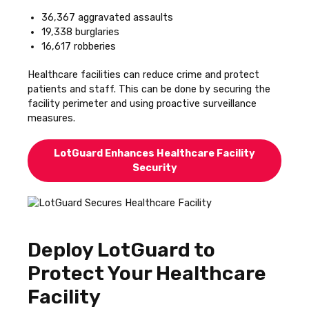
36,367 aggravated assaults
19,338 burglaries
16,617 robberies
Healthcare facilities can reduce crime and protect
patients and staff. This can be done by securing the
facility perimeter and using proactive surveillance
measures.
LotGuard Enhances Healthcare Facility
Security
Deploy LotGuard to
Protect Your Healthcare
Facility