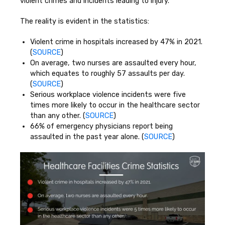
violent crimes and incidents leading to injury.
The reality is evident in the statistics:
Violent crime in hospitals increased by 47% in 2021.
(
SOURCE
)
On average, two nurses are assaulted every hour,
which equates to roughly 57 assaults per day.
(
SOURCE
)
Serious workplace violence incidents were five
times more likely to occur in the healthcare sector
than any other. (
SOURCE
)
66% of emergency physicians report being
assaulted in the past year alone. (
SOURCE
)