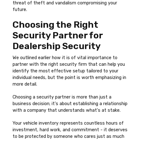
threat of theft and vandalism compromising your
future.
Choosing the Right
Security Partner for
Dealership Security
We outlined earlier how it is of vital importance to
partner with the right security firm that can help you
identify the most effective setup tailored to your
individual needs, but the point is worth emphasizing in
more detail.
Choosing a security partner is more than just a
business decision; it's about establishing a relationship
with a company that understands what's at stake.
Your vehicle inventory represents countless hours of
investment, hard work, and commitment - it deserves
to be protected by someone who cares just as much