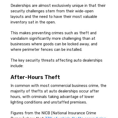
Dealerships are almost exclusively unique in that their
security challenges stem from their wide-open
layouts and the need to have their most valuable
inventory sat in the open.
This makes preventing crimes such as theft and
vandalism significantly more challenging than at
businesses where goods can be locked away, and
where perimeter fences can be installed.
The key security threats affecting auto dealerships
include:
After-Hours Theft
In common with most commercial business crime, the
majority of thefts at auto dealerships occur after
hours, with criminals taking advantage of lower
lighting conditions and unstaffed premises.
Figures from the NICB (National Insurance Crime