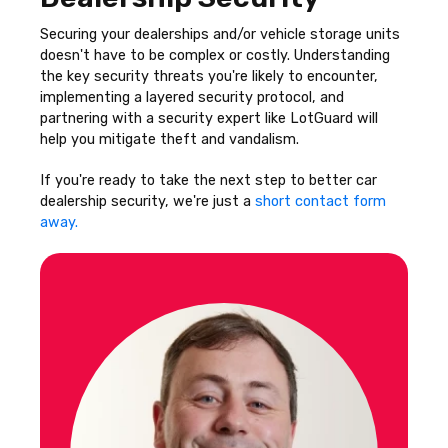
Securing your dealerships and/or vehicle storage units
doesn't have to be complex or costly. Understanding
the key security threats you're likely to encounter,
implementing a layered security protocol, and
partnering with a security expert like LotGuard will
help you mitigate theft and vandalism.
If you're ready to take the next step to better car
dealership security, we're just a
short contact form
away.