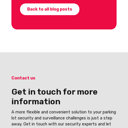
Back to all blog posts
Contact us
Get in touch for more
information
A more flexible and convenient solution to your parking
lot security and surveillance challenges is just a step
away. Get in touch with our security experts and let