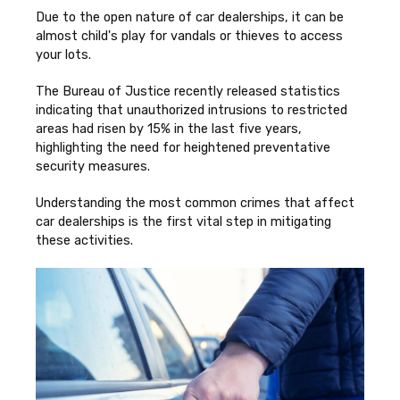
Due to the open nature of car dealerships, it can be
almost child's play for vandals or thieves to access
your lots.
The Bureau of Justice recently released statistics
indicating that unauthorized intrusions to restricted
areas had risen by 15% in the last five years,
highlighting the need for heightened preventative
security measures.
Understanding the most common crimes that affect
car dealerships is the first vital step in mitigating
these activities.