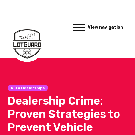
View navigation
Auto Dealerships
Dealership Crime:
Proven Strategies to
Prevent Vehicle