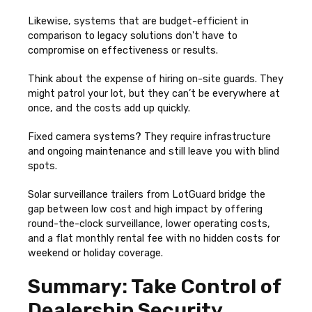
Likewise, systems that are budget-efficient in
comparison to legacy solutions don't have to
compromise on effectiveness or results.
Think about the expense of hiring on-site guards. They
might patrol your lot, but they can’t be everywhere at
once, and the costs add up quickly.
Fixed camera systems? They require infrastructure
and ongoing maintenance and still leave you with blind
spots.
Solar surveillance trailers from LotGuard bridge the
gap between low cost and high impact by offering
round-the-clock surveillance, lower operating costs,
and a flat monthly rental fee with no hidden costs for
weekend or holiday coverage.
Summary: Take Control of
Dealership Security