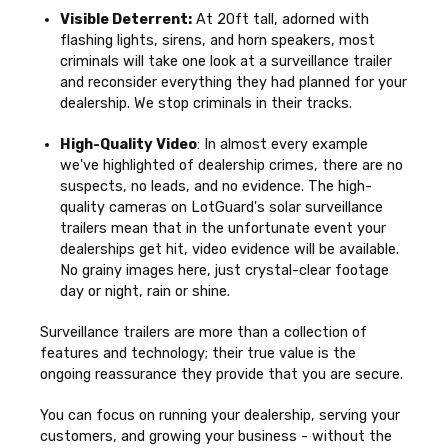
Visible Deterrent:
At 20ft tall, adorned with
flashing lights, sirens, and horn speakers, most
criminals will take one look at a surveillance trailer
and reconsider everything they had planned for your
dealership. We stop criminals in their tracks.
High-Quality Video
: In almost every example
we've highlighted of dealership crimes, there are no
suspects, no leads, and no evidence.
The high-
quality cameras on LotGuard's solar surveillance
trailers mean that in the unfortunate event your
dealerships get hit, video evidence will be available.
No grainy images here, just crystal-clear footage
day or night, rain or shine.
Surveillance trailers are more than a collection of
features and technology; their true value is the
ongoing reassurance they provide that you are secure.
You can focus on running your dealership, serving your
customers, and growing your business - without the