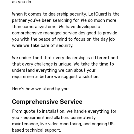
as you do.
When it comes to dealership security, LotGuard is the
partner you've been searching for. We do much more
than camera systems. We have developed a
comprehensive managed service designed to provide
you with the peace of mind to focus on the day job
while we take care of security.
We understand that every dealership is different and
that every challenge is unique. We take the time to
understand everything we can about your
requirements before we suggest a solution.
Here's how we stand by you:
Comprehensive Service
From quote to installation, we handle everything for
you - equipment installation, connectivity,
maintenance, live video monitoring, and ongoing US-
based technical support.