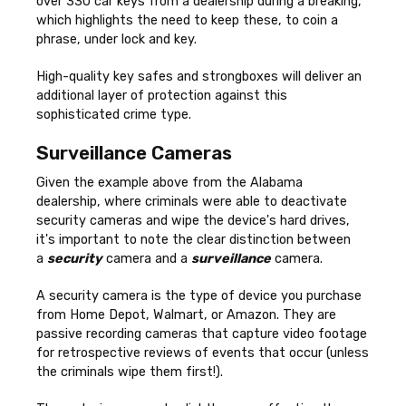
over 330 car keys from a dealership during a breaking,
which highlights the need to keep these, to coin a
phrase, under lock and key.
High-quality key safes and strongboxes will deliver an
additional layer of protection against this
sophisticated crime type.
Surveillance Cameras
Given the example above from the Alabama
dealership, where criminals were able to deactivate
security cameras and wipe the device's hard drives,
it's important to note the clear distinction between
a
security
camera and a
surveillance
camera.
A security camera is the type of device you purchase
from Home Depot, Walmart, or Amazon. They are
passive recording cameras that capture video footage
for retrospective reviews of events that occur (unless
the criminals wipe them first!).