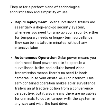
They offer a perfect blend of technological
sophistication and simplicity of use:
Rapid Deployment
: Solar surveillance trailers are
essentially a drop-and-go security system;
whenever you need to ramp up your security, either
for temporary needs or longer-term surveillance,
they can be installed in minutes without any
intensive labor
Autonomous Operation
: Solar power means you
don't need fixed power on site to operate a
surveillance trailer, and cellular-based video
transmission means there's no need to hook
cameras up to your onsite Wi-Fi or internet. This
self-contained operation makes solar surveillance
trailers an attractive option from a convenience
perspective, but it also means there are no cables
for criminals to cut or tamper with the system in
any way and wipe the hard drive.