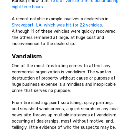
Bureau) show that
73% of vehicle thefts occur during
nighttime hours.
A recent notable example involves a dealership in
Shreveport, LA, which was hit for 22 vehicles
.
Although 11 of these vehicles were quickly recovered,
the others remained at large, at huge cost and
inconvenience to the dealership.
Vandalism
One of the most frustrating crimes to affect any
commercial organization is vandalism. The wanton
destruction of property without cause or purpose at
huge business expense is a mindless and inexplicable
crime that serves no purpose.
From tire slashing, paint scratching, spray painting,
and smashed windscreens, a quick search on any local
news site throws up multiple instances of vandalism
occurring at dealerships, most without motive, and,
tellingly, little evidence of who the suspects may be.