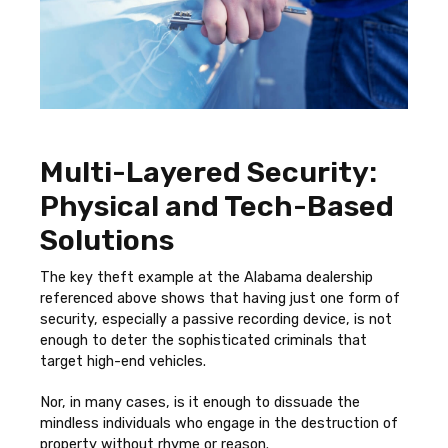
Multi-Layered Security:
Physical and Tech-Based
Solutions
The key theft example at the Alabama dealership
referenced above shows that having just one form of
security, especially a passive recording device, is not
enough to deter the sophisticated criminals that
target high-end vehicles.
Nor, in many cases, is it enough to dissuade the
mindless individuals who engage in the destruction of
property without rhyme or reason.