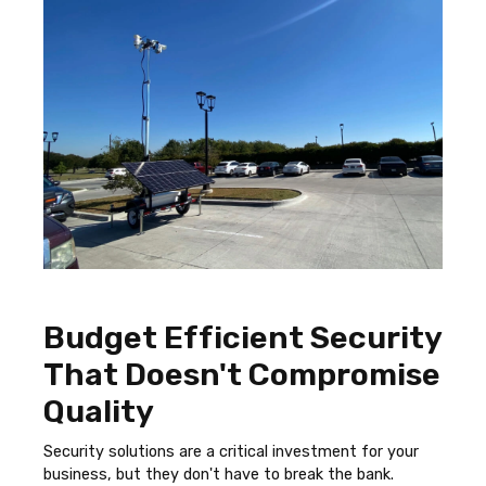
Budget Efficient Security
That Doesn't Compromise
Quality
Security solutions are a critical investment for your
business, but they don't have to break the bank.