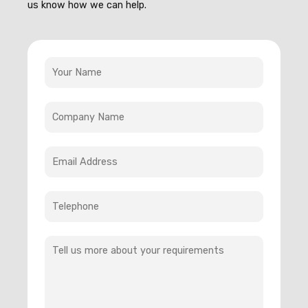
us know how we can help.