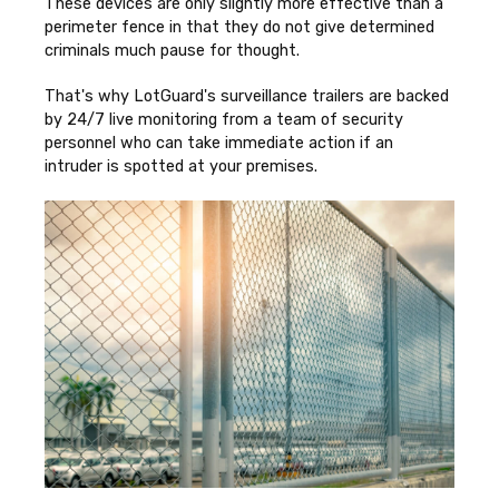
These devices are only slightly more effective than a
perimeter fence in that they do not give determined
criminals much pause for thought.
That's why LotGuard's surveillance trailers are backed
by 24/7 live monitoring from a team of security
personnel who can take immediate action if an
intruder is spotted at your premises.