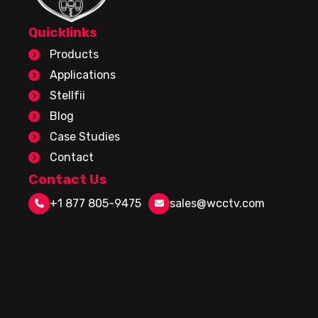
Quicklinks
Products
Applications
Stellfii
Blog
Case Studies
Contact
Contact Us
+1 877 805-9475
sales@wcctv.com