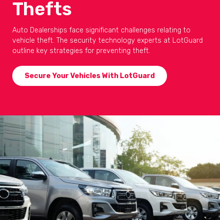
Thefts
Auto Dealerships face significant challenges relating to
vehicle theft. The security technology experts at LotGuard
outline key strategies for preventing theft.
Secure Your Vehicles With LotGuard