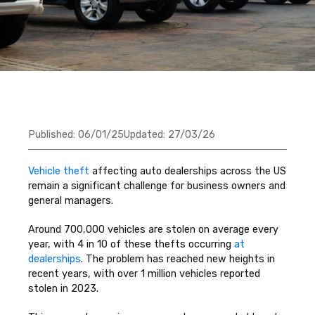
Published:
06/01/25
Updated:
27/03/26
Vehicle theft
affecting auto dealerships across the US
remain a significant challenge for business owners and
general managers.
Around 700,000 vehicles are stolen on average every
year, with 4 in 10 of these thefts occurring
at
dealerships
. The problem has reached new heights in
recent years, with over 1 million vehicles reported
stolen in 2023.