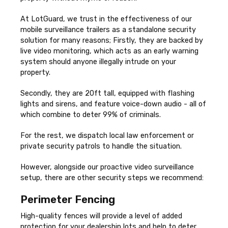
At LotGuard, we trust in the effectiveness of our
mobile surveillance trailers as a standalone security
solution for many reasons; Firstly, they are backed by
live video monitoring, which acts as an early warning
system should anyone illegally intrude on your
property.
Secondly, they are 20ft tall, equipped with flashing
lights and sirens, and feature voice-down audio - all of
which combine to deter 99% of criminals.
For the rest, we dispatch local law enforcement or
private security patrols to handle the situation.
However, alongside our proactive video surveillance
setup, there are other security steps we recommend:
Perimeter Fencing
High-quality fences will provide a level of added
protection for your dealership lots and help to deter