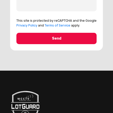
This site is protected by reCAPTCHA and the Google
Privacy Policy
and
Terms of Service
apply.