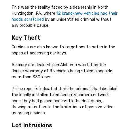
This was the reality faced by a dealership in North
Huntingdon, PA, where
12 brand-new vehicles had their
hoods scratched
by an unidentified criminal without
any probable cause.
Key Theft
Criminals are also known to target onsite safes in the
hopes of accessing car keys.
A luxury car dealership in Alabama was hit by the
double whammy of 8 vehicles being stolen alongside
more than 330 keys.
Police reports indicated that the criminals had disabled
the locally installed fixed security camera network
once they had gained access to the dealership,
drawing attention to the limitations of passive video
recording devices.
Lot Intrusions