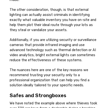
The other consideration, though, is that external
lighting can actually assist criminals in identifying
exactly what valuable inventory you have on-site and
help them plot their ideal route through your lots as
they steal or vandalize your assets.
Additionally, if you are utilizing security or surveillance
cameras that provide infrared imaging and use
advanced technology such as thermal detection or AI
video analytics, bright external lights can sometimes
reduce the effectiveness of these systems.
The nuances here are one of the key reasons we
recommend trusting your security only to a
professional organization that can help you find a
solution ideally tailored to your specific needs.
Safes and Strongboxes
We have noted the example above where thieves took