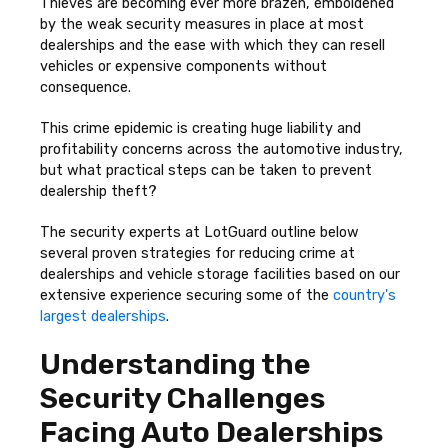
Thieves are becoming ever more brazen, emboldened
by the weak security measures in place at most
dealerships and the ease with which they can resell
vehicles or expensive components without
consequence.
This crime epidemic is creating huge liability and
profitability concerns across the automotive industry,
but what practical steps can be taken to prevent
dealership theft?
The security experts at LotGuard outline below
several proven strategies for reducing crime at
dealerships and vehicle storage facilities based on our
extensive experience securing some of the
country's
largest dealerships
.
Understanding the
Security Challenges
Facing Auto Dealerships