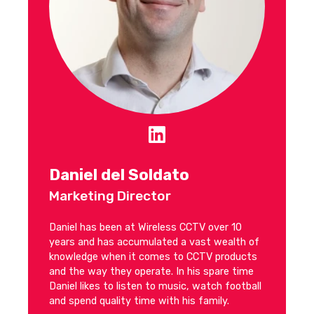
Daniel del Soldato
Marketing Director
Daniel has been at Wireless CCTV over 10
years and has accumulated a vast wealth of
knowledge when it comes to CCTV products
and the way they operate. In his spare time
Daniel likes to listen to music, watch football
and spend quality time with his family.