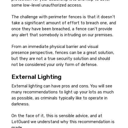
some low-level unauthorized access.
The challenge with perimeter fences is that it doesn't
take a significant amount of effort to breach one, and
once they have been breached, a fence can't provide
any alert that somebody is intruding on our premises.
From an immediate physical barrier and visual
presence perspective, fences can be a great solution,
but they are not a true security solution and should
not be considered your only form of defense.
External Lighting
External lighting can have pros and cons. You will see
many recommendations to light up your lots as much
as possible, as criminals typically like to operate in
darkness.
On the face of it, this is sensible advice, and at
LotGuard we understand why this recommendation is
made.