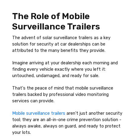
The Role of Mobile
Surveillance Trailers
The advent of solar surveillance trailers as a key
solution for security at car dealerships can be
attributed to the many benefits they provide.
Imagine arriving at your dealership each morning and
finding every vehicle exactly where you left it:
untouched, undamaged, and ready for sale.
That's the peace of mind that mobile surveillance
trailers backed by professional video monitoring
services can provide.
Mobile surveillance trailers
aren't just another security
tool; they are an all-in-one crime prevention solution -
always awake, always on guard, and ready to protect
your lots.