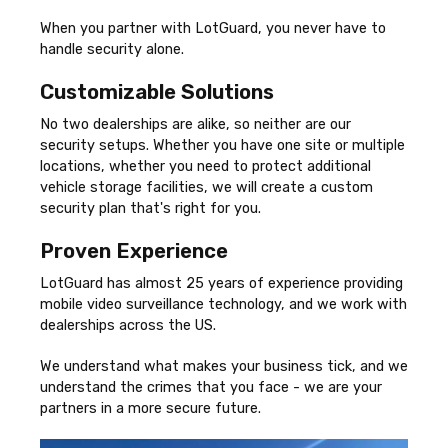
When you partner with LotGuard, you never have to
handle security alone.
Customizable Solutions
No two dealerships are alike, so neither are our
security setups. Whether you have one site or multiple
locations, whether you need to protect additional
vehicle storage facilities, we will create a custom
security plan that's right for you.
Proven Experience
LotGuard has almost 25 years of experience providing
mobile video surveillance technology, and we work with
dealerships across the US.
We understand what makes your business tick, and we
understand the crimes that you face - we are your
partners in a more secure future.