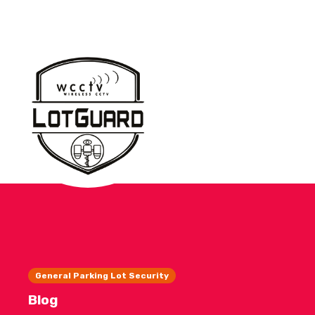
General Parking Lot Security
Blog