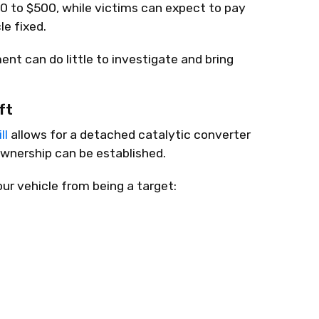
0 to $500, while victims can expect to pay
e fixed.
ent can do little to investigate and bring
ft
ll
allows for a detached catalytic converter
 ownership can be established.
r vehicle from being a target: