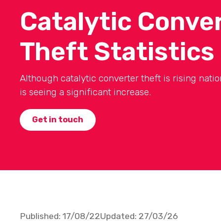
Catalytic Conve
Theft Statistics
Although catalytic converter theft is rising nati
is seeing a significant increase.
Get in touch
Published:
17/08/22
Updated:
27/03/26