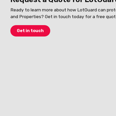
Ready to learn more about how LotGuard can prot
and Properties? Get in touch today for a free quot
Get in touch