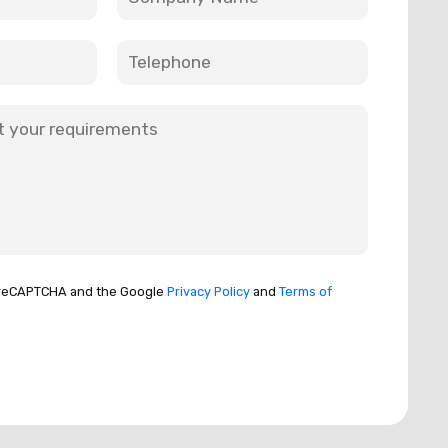
by reCAPTCHA and the Google
Privacy Policy
and
Terms of