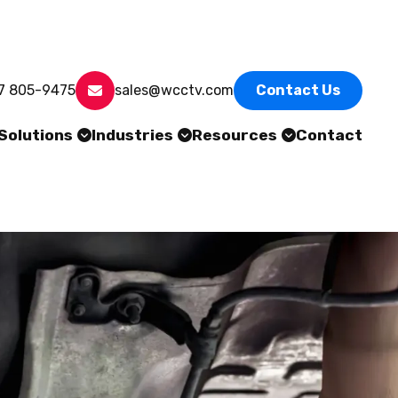
7 805-9475
sales@wcctv.com
Contact Us
Solutions
Industries
Resources
Contact