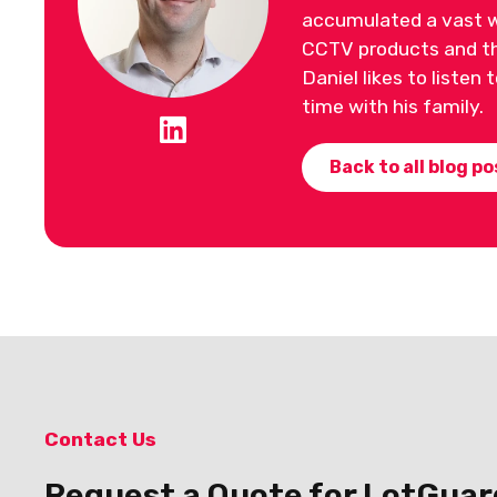
accumulated a vast w
CCTV products and the
Daniel likes to listen
time with his family.
Back to all blog po
Contact Us
Request a Quote for LotGuar