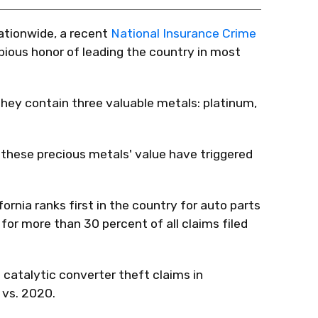
 nationwide, a recent
National Insurance Crime
bious honor of leading the country in most
they contain three valuable metals: platinum,
in these precious metals' value have triggered
ornia ranks first in the country for auto parts
for more than 30 percent of all claims filed
 catalytic converter theft claims in
 vs. 2020.