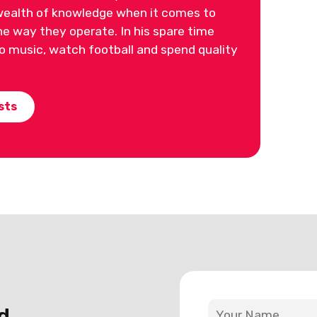
ealth of knowledge when it comes to
 way they operate. In his spare time
 to music, watch football and spend quality
sts
d