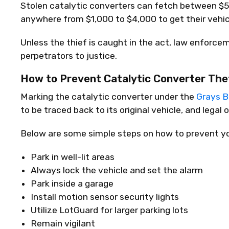
Stolen catalytic converters can fetch between $5
anywhere from $1,000 to $4,000 to get their vehicl
Unless the thief is caught in the act, law enforcem
perpetrators to justice.
How to Prevent Catalytic Converter The
Marking the catalytic converter under the
Grays Bi
to be traced back to its original vehicle, and legal
Below are some simple steps on how to prevent you
Park in well-lit areas
Always lock the vehicle and set the alarm
Park inside a garage
Install motion sensor security lights
Utilize LotGuard for larger parking lots
Remain vigilant