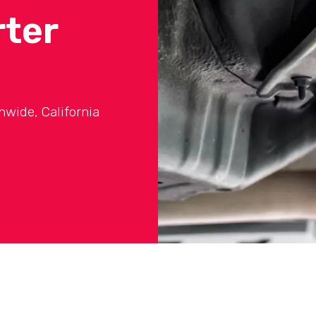
rter
onwide, California