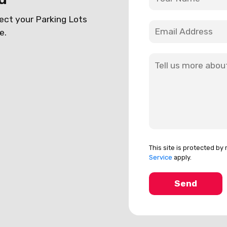
ect your Parking Lots
e.
This site is protected 
Service
apply.