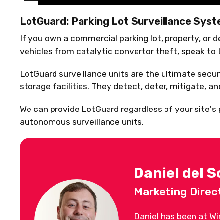
LotGuard: Parking Lot Surveillance Sys
If you own a commercial parking lot, property, or 
vehicles from catalytic convertor theft, speak to
LotGuard surveillance units are the ultimate securi
storage facilities. They detect, deter, mitigate, a
We can provide LotGuard regardless of your site's po
autonomous surveillance units.
Daniel del S
Marketing Direc
Daniel has been at Wi