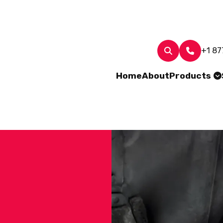
+1 87
Home
About
Products