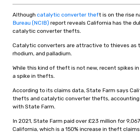
Although
catalytic converter thef
t is on the rise
Bureau (NCIB)
report reveals California has the du
catalytic converter thefts.
Catalytic converters are attractive to thieves as 
rhodium, and palladium.
While this kind of theft is not new, recent spikes 
a spike in thefts.
According to its claims data, State Farm says Calif
thefts and catalytic converter thefts, accounting 
with State Farm.
In 2021, State Farm paid over £23 million for 9,067
California, which is a 150% increase in theft claims