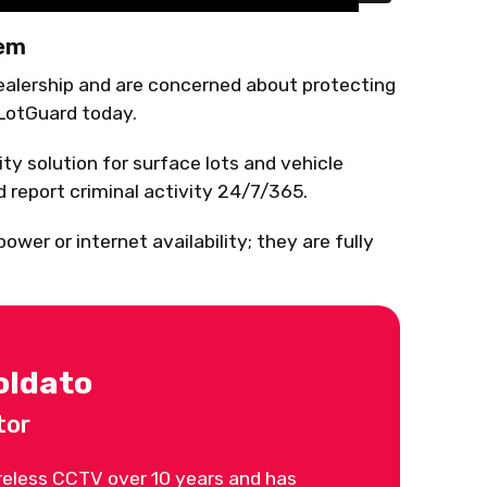
tem
dealership and are concerned about protecting
 LotGuard today.
ty solution for surface lots and vehicle
nd report criminal activity 24/7/365.
wer or internet availability; they are fully
oldato
tor
reless CCTV over 10 years and has