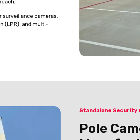
reach.
r surveillance cameras,
on (LPR), and multi-
Standalone Security
Pole Cam