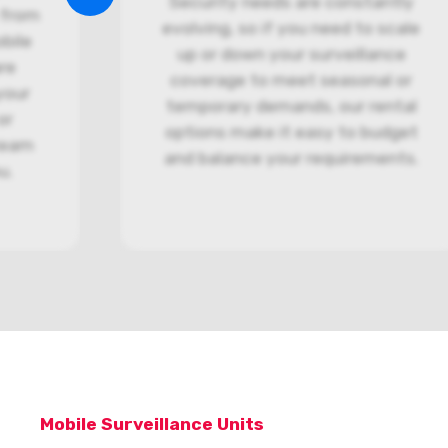
Security needs are constantly
 from
evolving, so if you need to scale
bile
up or down your surveillance
re
coverage to meet seasonal or
your
temporary demands, our rental
or
options make it easy to budget
 team
and balance your requirements.
ou.
Mobile Surveillance Units