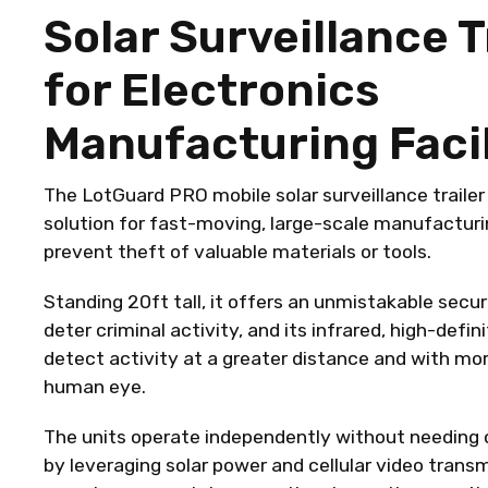
Solar Surveillance T
for Electronics
Manufacturing Facil
The LotGuard PRO mobile solar surveillance trailer 
solution for fast-moving, large-scale manufacturing
prevent theft of valuable materials or tools.
Standing 20ft tall, it offers an unmistakable secu
deter criminal activity, and its infrared, high-defi
detect activity at a greater distance and with mo
human eye.
The units operate independently without needing o
by leveraging solar power and cellular video trans