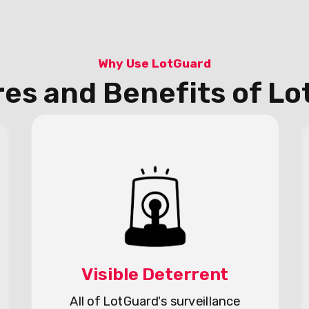
Why Use LotGuard
es and Benefits of L
Visible Deterrent
All of LotGuard's surveillance