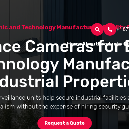
nic and Technology Manufacturing Facility 
+1 87
nce Cameras for 
Home
About
Products
hnology Manufac
dustrial Propert
eillance units help secure industrial facilities
alism without the expense of hiring security gu
Request a Quote