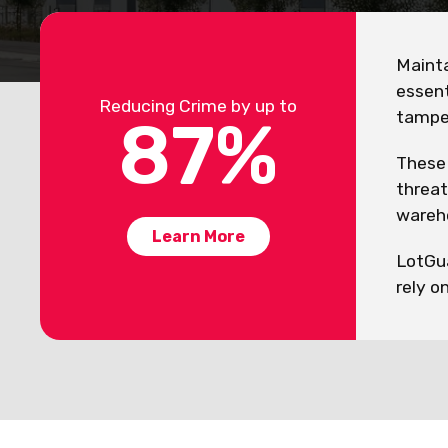
Mainta
essent
Reducing Crime by up to
tamper
87
%
These 
threat
wareho
Learn More
LotGua
rely o