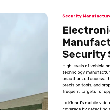
Security Manufacture
Electron
Manufactu
Security 
High levels of vehicle a
technology manufacturin
unauthorized access, th
precision tools, and pro
frequent targets for op
LotGuard’s mobile video
coverage by detecting s