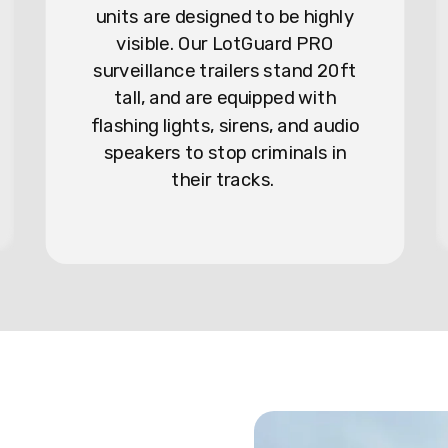
units are designed to be highly
visible. Our LotGuard PRO
surveillance trailers stand 20ft
tall, and are equipped with
flashing lights, sirens, and audio
speakers to stop criminals in
their tracks.