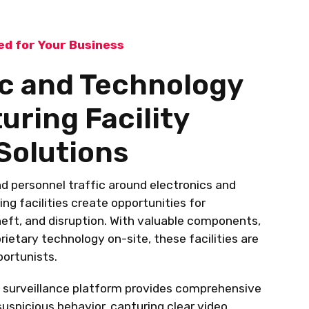
d for Your Business
ic and Technology
ring Facility
Solutions
nd personnel traffic around electronics and
g facilities create opportunities for
eft, and disruption. With valuable components,
prietary technology on-site, these facilities are
portunists.
 surveillance platform provides comprehensive
uspicious behavior, capturing clear video