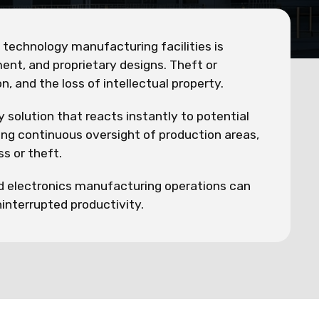
d technology manufacturing facilities is
ent, and proprietary designs. Theft or
, and the loss of intellectual property.
olution that reacts instantly to potential
ding continuous oversight of production areas,
s or theft.
nd electronics manufacturing operations can
ninterrupted productivity.