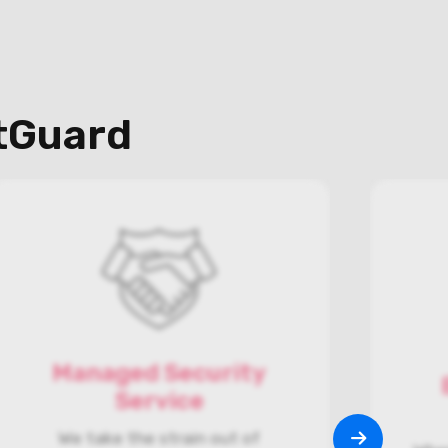
otGuard
Managed Security
Service
We take the strain out of