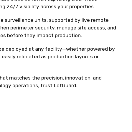
g 24/7 visibility across your properties.
e surveillance units, supported by live remote
then perimeter security, manage site access, and
es before they impact production.
e deployed at any facility—whether powered by
 easily relocated as production layouts or
that matches the precision, innovation, and
nology operations, trust LotGuard.