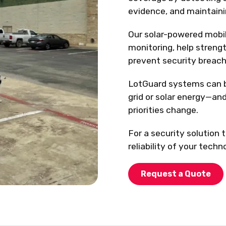
evidence, and maintainin
Our solar-powered mobil
monitoring, help streng
prevent security breach
LotGuard systems can b
grid or solar energy—and
priorities change.
For a security solution 
reliability of your tech
Request a Quote