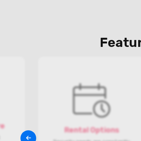
Featur
re
Rental Options