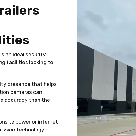
railers
ities
is an ideal security
 facilities looking to
rity presence that helps
nition cameras can
re accuracy than the
nsite power or internet
mission technology -