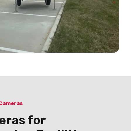
 Cameras
eras for