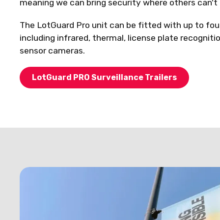
meaning we can bring security where others can't 
The LotGuard Pro unit can be fitted with up to fou
including infrared, thermal, license plate recogniti
sensor cameras.
LotGuard PRO Surveillance Trailers