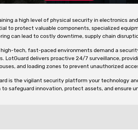
ining a high level of physical security in electronics an
ial to protect valuable components, specialized equipm
ing can lead to costly downtime, supply chain disruption
high-tech, fast-paced environments demand a security s
s. LotGuard delivers proactive 24/7 surveillance, provi
uses, and loading zones to prevent unauthorized acces
rd is the vigilant security platform your technology a
n to safeguard innovation, protect assets, and ensure u