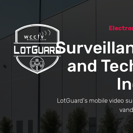
Electro
Surveilla
and Tec
In
LotGuard's mobile video surv
vand