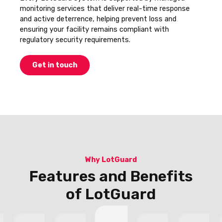
monitoring services that deliver real-time response
and active deterrence, helping prevent loss and
ensuring your facility remains compliant with
regulatory security requirements.
Get in touch
Why LotGuard
Features and Benefits
of LotGuard