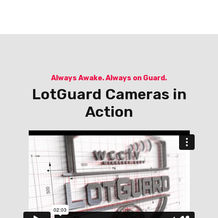
Always Awake. Always on Guard.
LotGuard Cameras in
Action