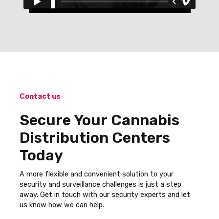
Contact us
Secure Your Cannabis
Distribution Centers
Today
A more flexible and convenient solution to your
security and surveillance challenges is just a step
away. Get in touch with our security experts and let
us know how we can help.