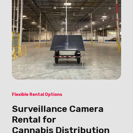
Flexible Rental Options
Surveillance Camera
Rental for
Cannabis Distribution