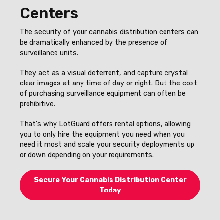
Centers
The security of your cannabis distribution centers can
be dramatically enhanced by the presence of
surveillance units.
They act as a visual deterrent, and capture crystal
clear images at any time of day or night. But the cost
of purchasing surveillance equipment can often be
prohibitive.
That's why LotGuard offers rental options, allowing
you to only hire the equipment you need when you
need it most and scale your security deployments up
or down depending on your requirements.
Secure Your Cannabis Distribution Center
Today