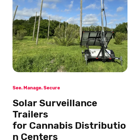
See. Manage. Secure
Solar Surveillance
Trailers
for Cannabis Distributio
n Centers