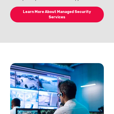
Learn More About Managed Security
Services