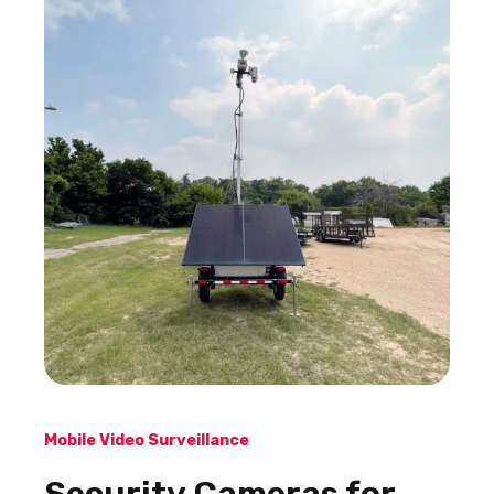
Mobile Video Surveillance
Security Cameras for