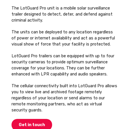
The LotGuard Pro unit is a mobile solar surveillance
trailer designed to detect, deter, and defend against
criminal activity.
The units can be deployed to any location regardless
of power or internet availability and act as a powerful
visual show of force that your facility is protected.
LotGuard Pro trailers can be equipped with up to four
security cameras to provide optimum surveillance
coverage for your locations. They can be further
enhanced with LPR capability and audio speakers.
The cellular connectivity built into LotGuard Pro allows
you to view live and archived footage remotely
regardless of your location or send alarms to our
remote monitoring partners, who act as virtual
security guards.
Get in touch