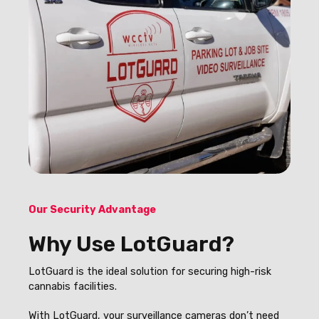
Our Security Advantage
Why Use LotGuard?
LotGuard is the ideal solution for securing high-risk
cannabis facilities.
With LotGuard, your surveillance cameras don’t need