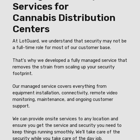
Services for
Cannabis Distribution
Centers
At LotGuard, we understand that security may not be
a full-time role for most of our customer base.
That's why we developed a fully managed service that
removes the strain from scaling up your security
footprint.
Our managed service covers everything from
equipment installation, connectivity, remote video
monitoring, maintenance, and ongoing customer
support.
We can provide onsite services to any location and
ensure you get the service and security you need to
keep things running smoothly. We'll take care of the
security while you take care of the day job.