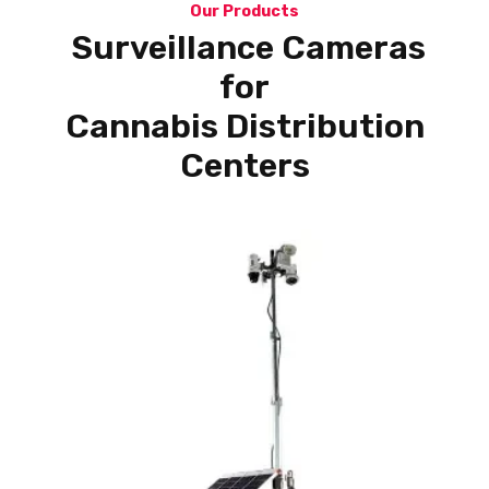
Our Products
Surveillance Cameras
for
Cannabis Distribution
Centers