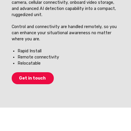
camera, cellular connectivity, onboard video storage,
and advanced AI detection capability into a compact,
ruggedized unit.
Control and connectivity are handled remotely, so you
can enhance your situational awareness no matter
where you are.
Rapid Install
Remote connectivity
Relocatable
Get in touch