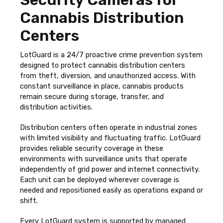
Cannabis Distribution
Centers
LotGuard is a 24/7 proactive crime prevention system
designed to protect cannabis distribution centers
from theft, diversion, and unauthorized access. With
constant surveillance in place, cannabis products
remain secure during storage, transfer, and
distribution activities.
Distribution centers often operate in industrial zones
with limited visibility and fluctuating traffic. LotGuard
provides reliable security coverage in these
environments with surveillance units that operate
independently of grid power and internet connectivity.
Each unit can be deployed wherever coverage is
needed and repositioned easily as operations expand or
shift.
Every LotGuard system is supported by managed