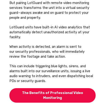
But pairing LotGuard with remote video monitoring
services transforms the unit into a virtual security
guard—always awake and on guard to protect your
people and property.
LotGuard units have built-in AI video analytics that
automatically detect unauthorized activity at your
facility.
When activity is detected, an alarm is sent to
our
security professionals, who will immediately
review the footage and take action.
This can include triggering blue lights, sirens, and
alarms built into our surveillance units, issuing a live
audio warning to intruders, and even dispatching local
PDs or security guards.
The Benefits of Professional Video
Monitoring