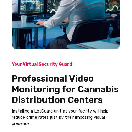
Your Virtual Security Guard
Professional Video
Monitoring for Cannabis
Distribution Centers
Installing a LotGuard unit at your facility will help
reduce crime rates just by their imposing visual
presence.