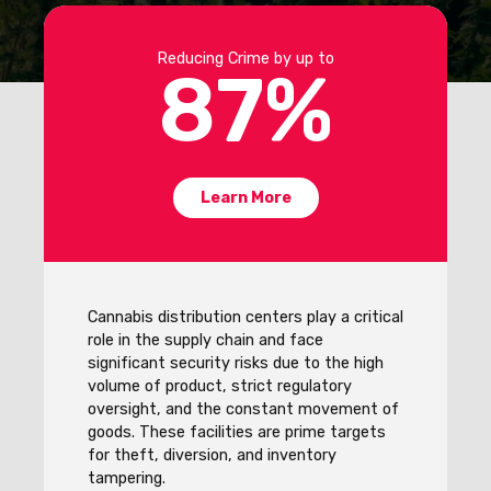
Reducing Crime by up to
87
%
Learn More
Cannabis distribution centers play a critical
role in the supply chain and face
significant security risks due to the high
volume of product, strict regulatory
oversight, and the constant movement of
goods. These facilities are prime targets
for theft, diversion, and inventory
tampering.