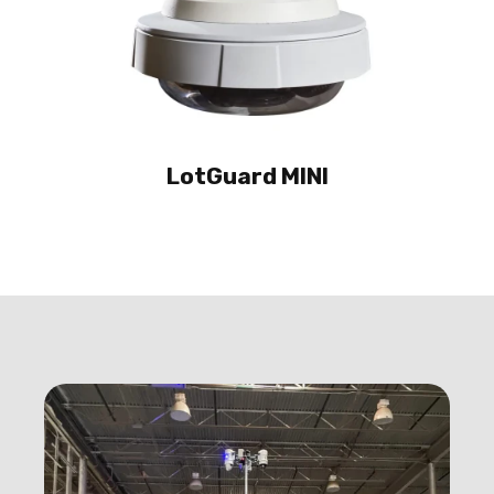
LotGuard MINI