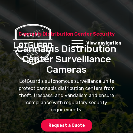
Cannabis Distribution Center Security
View navigation
Cannabis Distribution
Center Surveillance
Cameras
LotGuard's autonomous surveillance units
protect cannabis distribution centers from
theft, trespass, and vandalism and ensure
compliance with regulatory security
requirements.
Request a Quote