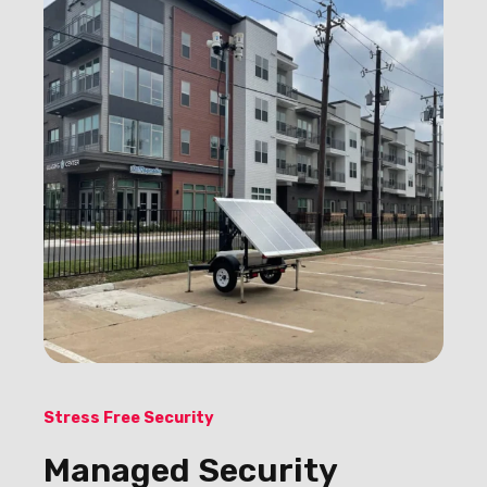
Stress Free Security
Managed Security