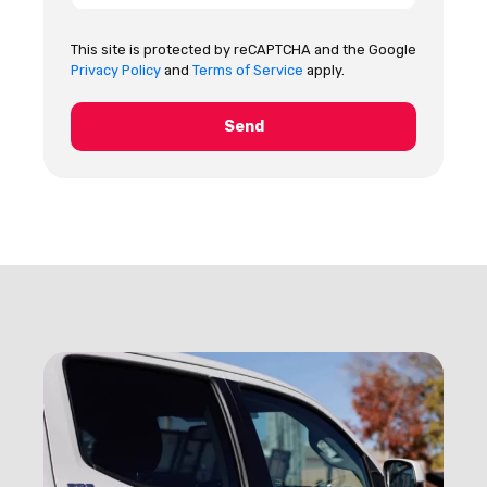
This site is protected by reCAPTCHA and the Google
Privacy Policy
and
Terms of Service
apply.