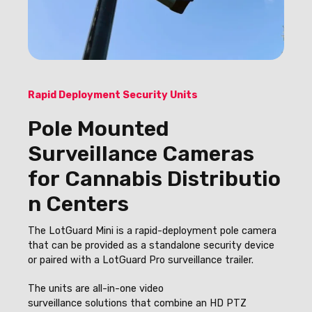
Rapid Deployment Security Units
Pole Mounted
Surveillance Cameras
for Cannabis Distributio
n Centers
The LotGuard Mini is a rapid-deployment pole camera
that can be provided as a standalone security device
or paired with a LotGuard Pro surveillance trailer.
The units
are all-in-one video
surveillance solutions that combine an HD PTZ