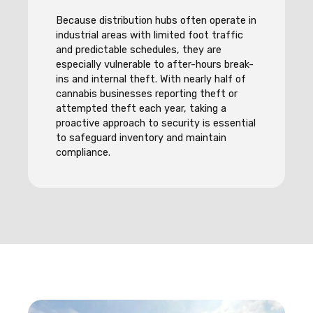
Because distribution hubs often operate in
industrial areas with limited foot traffic
and predictable schedules, they are
especially vulnerable to after-hours break-
ins and internal theft. With nearly half of
cannabis businesses reporting theft or
attempted theft each year, taking a
proactive approach to security is essential
to safeguard inventory and maintain
compliance.