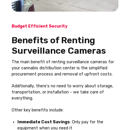
Budget Efficient Security
Benefits of Renting
Surveillance Cameras
The main benefit of renting surveillance cameras for
your cannabis distribution center is the simplified
procurement process and removal of upfront costs.
Additionally, there's no need to worry about storage,
transportation, or installation - we take care of
everything.
Other key benefits include:
Immediate Cost Savings
: Only pay for the
equipment when you need it