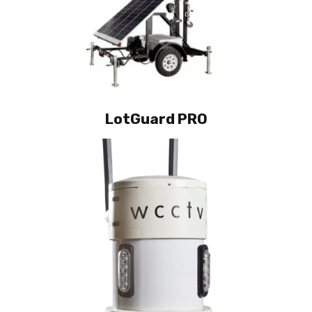
LotGuard PRO