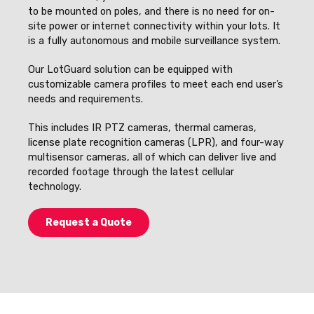
to be mounted on poles, and there is no need for on-
site power or internet connectivity within your lots. It
is a fully autonomous and mobile surveillance system.
Our LotGuard solution can be equipped with
customizable camera profiles to meet each end user’s
needs and requirements.
This includes IR PTZ cameras, thermal cameras,
license plate recognition cameras (LPR), and four-way
multisensor cameras, all of which can deliver live and
recorded footage through the latest cellular
technology.
Request a Quote