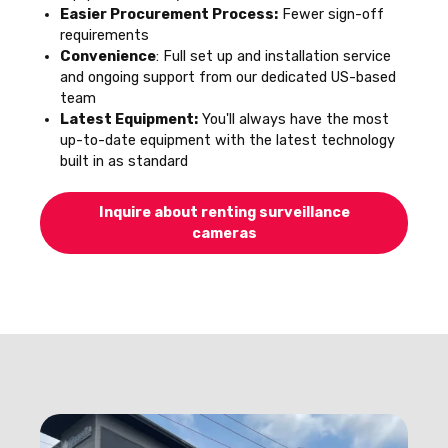
Easier Procurement Process:
Fewer sign-off
requirements
Convenience
: Full set up and installation service
and ongoing support from our dedicated US-based
team
Latest Equipment:
You'll always have the most
up-to-date equipment with the latest technology
built in as standard
Inquire about renting surveillance
cameras