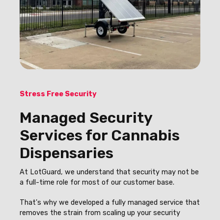
Stress Free Security
Managed Security
Services for Cannabis
Dispensaries
At LotGuard, we understand that security may not be
a full-time role for most of our customer base.
That's why we developed a fully managed service that
removes the strain from scaling up your security