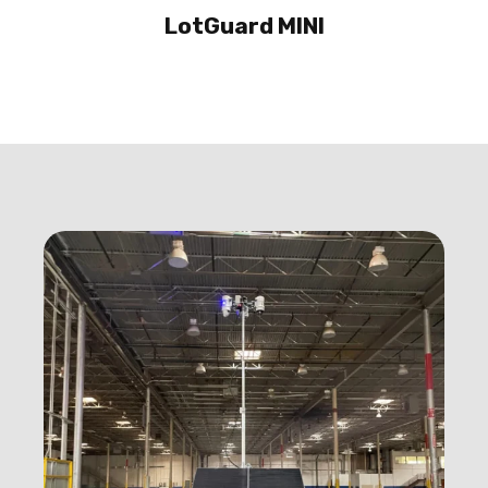
LotGuard MINI