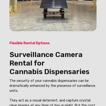
Flexible Rental Options
Surveillance Camera
Rental for
Cannabis Dispensaries
The security of your cannabis dispensaries can be
dramatically enhanced by the presence of surveillance
units.
They act as a visual deterrent, and capture crystal
clear images at any time of day or night. But the cost