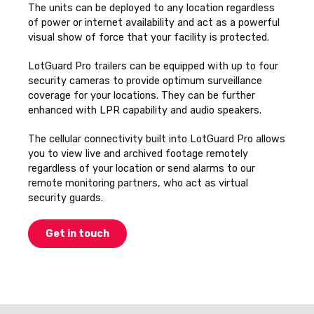
The units can be deployed to any location regardless
of power or internet availability and act as a powerful
visual show of force that your facility is protected.
LotGuard Pro trailers can be equipped with up to four
security cameras to provide optimum surveillance
coverage for your locations. They can be further
enhanced with LPR capability and audio speakers.
The cellular connectivity built into LotGuard Pro allows
you to view live and archived footage remotely
regardless of your location or send alarms to our
remote monitoring partners, who act as virtual
security guards.
Get in touch