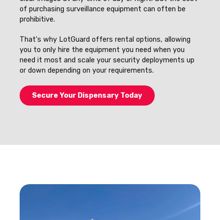
of purchasing surveillance equipment can often be
prohibitive.
That's why LotGuard offers rental options, allowing
you to only hire the equipment you need when you
need it most and scale your security deployments up
or down depending on your requirements.
Secure Your Dispensary Today