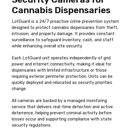
Cannabis Dispensaries
LotGuard is a 24/7 proactive crime prevention system
designed to protect cannabis dispensaries from theft,
intrusion, and property damage. It provides constant
surveillance to safeguard inventory, cash, and staff
while enhancing overall site security.
Each LotGuard unit operates independently of grid
power and internet connectivity, making it ideal for
dispensaries with limited infrastructure or those
requiring exterior perimeter protection. Units can be
quickly deployed and relocated as security priorities
change.
All cameras are backed by a managed monitoring
service that delivers real-time detection and active
deterrence, helping prevent criminal activity before
losses occur and supporting compliance with state
security regulations.