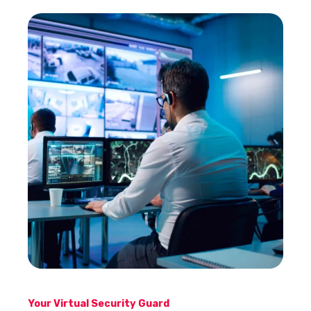
Your Virtual Security Guard