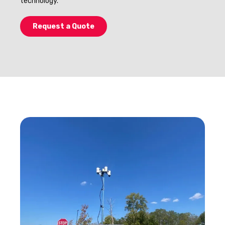
technology.
Request a Quote