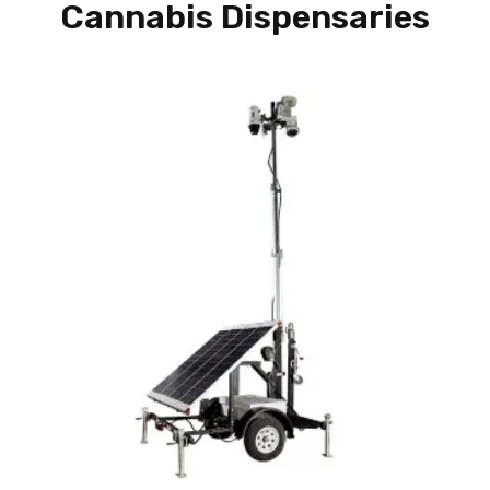
Cannabis Dispensaries