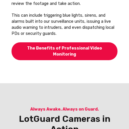
review the footage and take action.
This can include triggering blue lights, sirens, and
alarms built into our surveillance units, issuing a live
audio warning to intruders, and even dispatching local
PDs or security guards.
The Benefits of Professional Video
Monitoring
Always Awake. Always on Guard.
LotGuard Cameras in