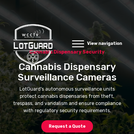
View navigation
Cannabis Dispensary Security
Cannabis Dispensary
Surveillance Cameras
LotGuard's autonomous surveillance units
protect cannabis dispensaries from theft,
trespass, and vandalism and ensure compliance
with regulatory security requirements.
Request a Quote