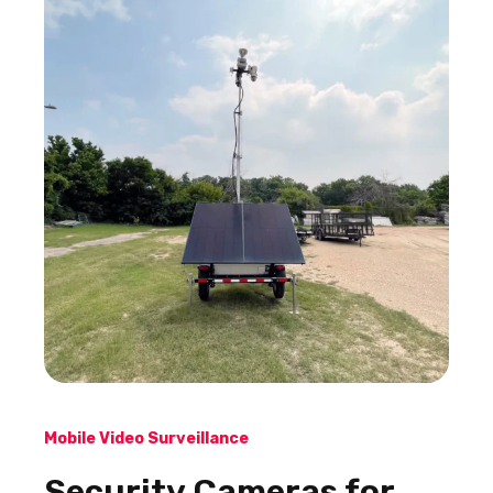
Mobile Video Surveillance
Security Cameras for