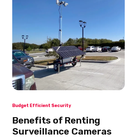
Budget Efficient Security
Benefits of Renting
Surveillance Cameras