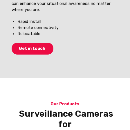
can enhance your situational awareness no matter
where you are.
Rapid Install
Remote connectivity
Relocatable
Get in touch
Our Products
Surveillance Cameras
for