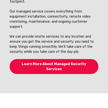
footprint.
Our managed service covers everything from
equipment installation, connectivity, remote video
monitoring, maintenance, and ongoing customer
support.
We can provide onsite services to any location and
ensure you get the service and security you need to
keep things running smoothly. We'll take care of the
security while you take care of the day job.
Learn More About Managed Security
Services