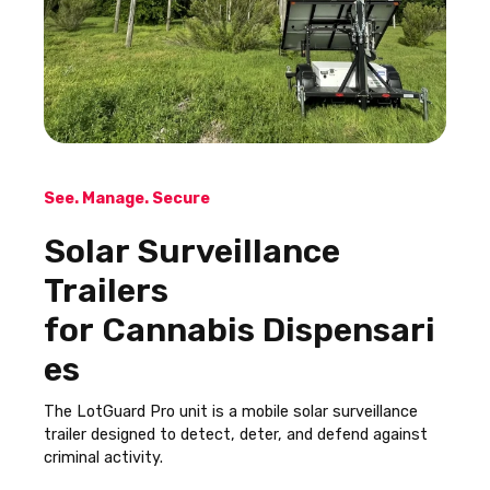
See. Manage. Secure
Solar Surveillance
Trailers
for Cannabis Dispensari
es
The LotGuard Pro unit is a mobile solar surveillance
trailer designed to detect, deter, and defend against
criminal activity.