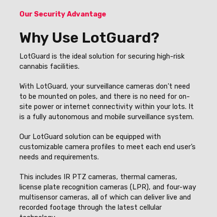
Our Security Advantage
Why Use LotGuard?
LotGuard is the ideal solution for securing high-risk
cannabis facilities.
With LotGuard, your surveillance cameras don’t need
to be mounted on poles, and there is no need for on-
site power or internet connectivity within your lots. It
is a fully autonomous and mobile surveillance system.
Our LotGuard solution can be equipped with
customizable camera profiles to meet each end user’s
needs and requirements.
This includes IR PTZ cameras, thermal cameras,
license plate recognition cameras (LPR), and four-way
multisensor cameras, all of which can deliver live and
recorded footage through the latest cellular