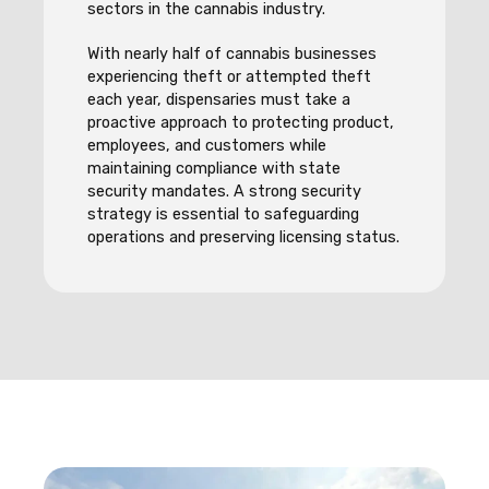
sectors in the cannabis industry.
With nearly half of cannabis businesses
experiencing theft or attempted theft
each year, dispensaries must take a
proactive approach to protecting product,
employees, and customers while
maintaining compliance with state
security mandates. A strong security
strategy is essential to safeguarding
operations and preserving licensing status.