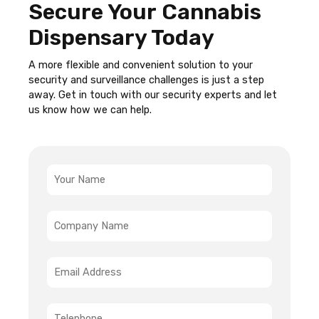
Secure Your Cannabis
Dispensary Today
A more flexible and convenient solution to your
security and surveillance challenges is just a step
away. Get in touch with our security experts and let
us know how we can help.