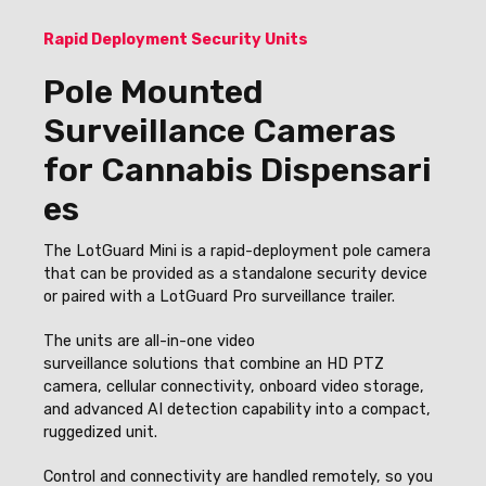
Rapid Deployment Security Units
Pole Mounted
Surveillance Cameras
for Cannabis Dispensari
es
The LotGuard Mini is a rapid-deployment pole camera
that can be provided as a standalone security device
or paired with a LotGuard Pro surveillance trailer.
The units
are all-in-one video
surveillance solutions that combine an HD PTZ
camera, cellular connectivity, onboard video storage,
and advanced AI detection capability into a compact,
ruggedized unit.
Control and connectivity are handled remotely, so you