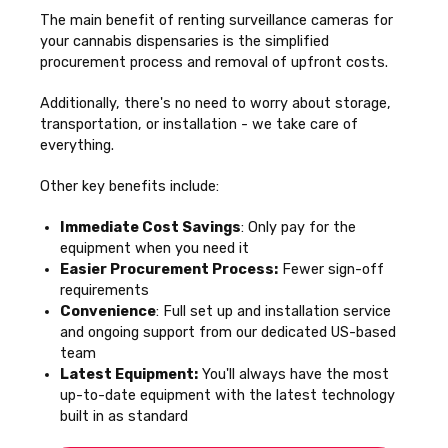
The main benefit of renting surveillance cameras for
your cannabis dispensaries is the simplified
procurement process and removal of upfront costs.
Additionally, there's no need to worry about storage,
transportation, or installation - we take care of
everything.
Other key benefits include:
Immediate Cost Savings
: Only pay for the
equipment when you need it
Easier Procurement Process:
Fewer sign-off
requirements
Convenience
: Full set up and installation service
and ongoing support from our dedicated US-based
team
Latest Equipment:
You'll always have the most
up-to-date equipment with the latest technology
built in as standard