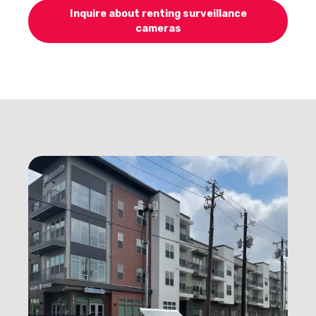
Inquire about renting surveillance
cameras