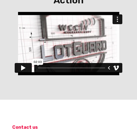
Action
Contact us