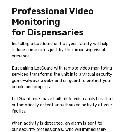
Professional Video
Monitoring
for Dispensaries
Installing a LotGuard unit at your facility will help
reduce crime rates just by their imposing visual
presence.
But pairing LotGuard with remote video monitoring
services transforms the unit into a virtual security
guard—always awake and on guard to protect your
people and property.
LotGuard units have built-in AI video analytics that
automatically detect unauthorized activity at your
facility.
When activity is detected, an alarm is sent to
our
security professionals, who will immediately