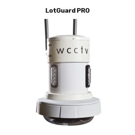
LotGuard PRO