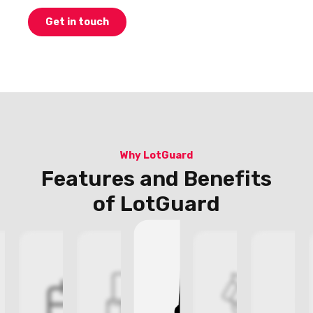
Get in touch
Why LotGuard
Features and Benefits
of LotGuard