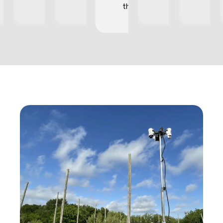
they occur.