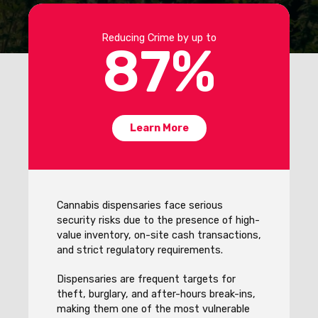
Reducing Crime by up to
87
%
Learn More
Cannabis dispensaries face serious
security risks due to the presence of high-
value inventory, on-site cash transactions,
and strict regulatory requirements.
Dispensaries are frequent targets for
theft, burglary, and after-hours break-ins,
making them one of the most vulnerable