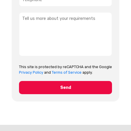
This site is protected by reCAPTCHA and the Google
Privacy Policy
and
Terms of Service
apply.