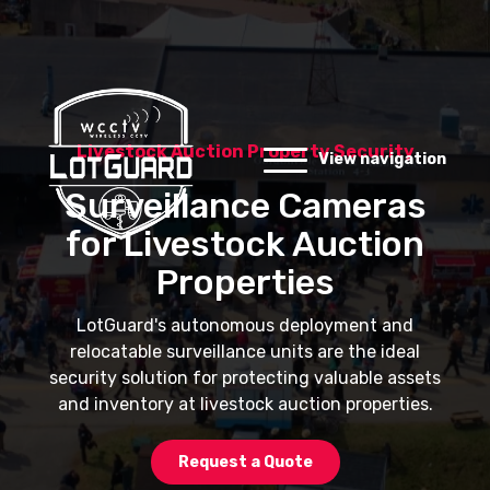
Livestock Auction Property Security
View navigation
Surveillance Cameras
for Livestock Auction
Properties
LotGuard's autonomous deployment and
relocatable surveillance units are the ideal
security solution for protecting valuable assets
and inventory at livestock auction properties.
Request a Quote