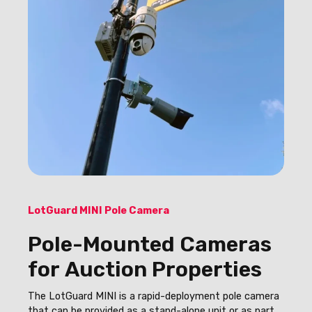
LotGuard MINI Pole Camera
Pole-Mounted Cameras
for Auction Properties
The LotGuard MINI is a rapid-deployment pole camera
that can be provided as a stand-alone unit or as part