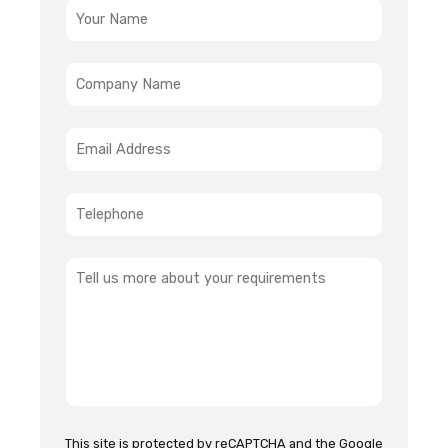
This site is protected by reCAPTCHA and the Google