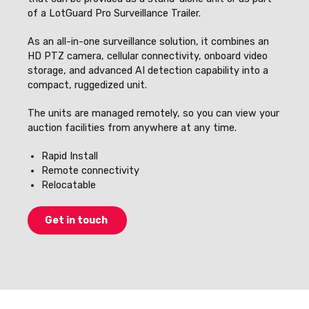
of a LotGuard Pro Surveillance Trailer.
As an all-in-one surveillance solution, it combines an
HD PTZ camera, cellular connectivity, onboard video
storage, and advanced AI detection capability into a
compact, ruggedized unit.
The units are managed remotely, so you can view your
auction facilities from anywhere at any time.
Rapid Install
Remote connectivity
Relocatable
Get in touch