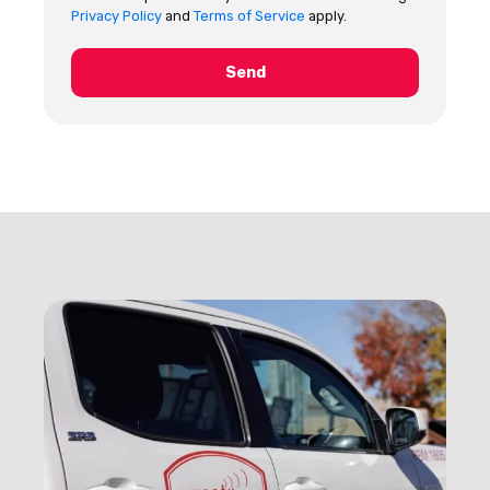
Privacy Policy
and
Terms of Service
apply.