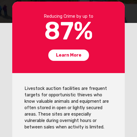
Reducing Crime by up to
87
%
Learn More
Livestock auction facilities are frequent
targets for opportunistic thieves who
know valuable animals and equipment are
often stored in open or lightly secured
areas. These sites are especially
vulnerable during overnight hours or
between sales when activity is limited.