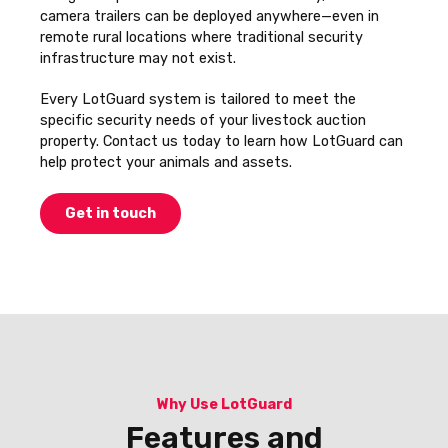
camera trailers can be deployed anywhere—even in
remote rural locations where traditional security
infrastructure may not exist.
Every LotGuard system is tailored to meet the
specific security needs of your livestock auction
property. Contact us today to learn how LotGuard can
help protect your animals and assets.
Get in touch
Why Use LotGuard
Features and