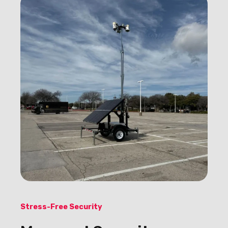
Stress-Free Security