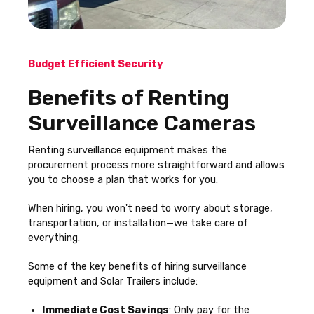
Budget Efficient Security
Benefits of Renting
Surveillance Cameras
Renting surveillance equipment makes the
procurement process more straightforward and allows
you to choose a plan that works for you.
When hiring, you won't need to worry about storage,
transportation, or installation—we take care of
everything.
Some of the key benefits of hiring surveillance
equipment and Solar Trailers include:
Immediate Cost Savings
: Only pay for the