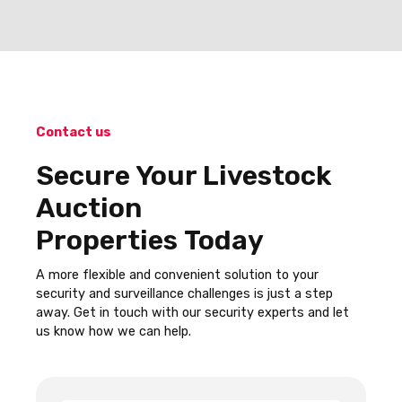
Contact us
Secure Your Livestock
Auction
Properties Today
A more flexible and convenient solution to your
security and surveillance challenges is just a step
away. Get in touch with our security experts and let
us know how we can help.