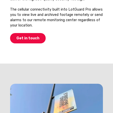
The cellular connectivity built into LotGuard Pro allows
you to view live and archived footage remotely or send
alarms to our remote monitoring center regardless of
your location.
Get in touch