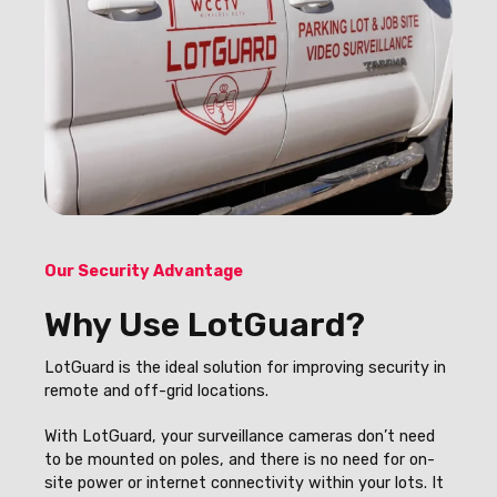
Our Security Advantage
Why Use LotGuard?
LotGuard is the ideal solution for improving security in
remote and off-grid locations.
With LotGuard, your surveillance cameras don’t need
to be mounted on poles, and there is no need for on-
site power or internet connectivity within your lots. It