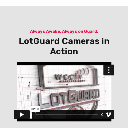
Always Awake. Always on Guard.
LotGuard Cameras in
Action