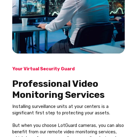
Your Virtual Security Guard
Professional Video
Monitoring Services
Installing surveillance units at your centers is a
significant first step to protecting your assets.
But when you choose LotGuard cameras, you can also
benefit from our remote video monitoring services,