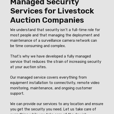
Managed Security
Services for Livestock
Auction Companies
We understand that security isn't a full-time role for
most people and that managing the deployment and
maintenance of a surveillance camera network can
be time consuming and complex.
That's why we have developed a fully managed
service that reduces the strain of increasing security
at your auction sites.
Our managed service covers everything from
equipment installation to connectivity, remote video
monitoring, maintenance, and ongoing customer
support.
We can provide our services to any location and ensure
you get the security you need. Let us take care of