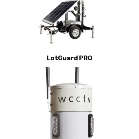
LotGuard PRO