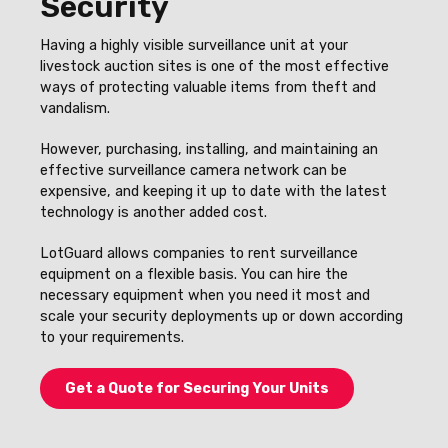
Security
Having a highly visible surveillance unit at your
livestock auction sites is one of the most effective
ways of protecting valuable items from theft and
vandalism.
However, purchasing, installing, and maintaining an
effective surveillance camera network can be
expensive, and keeping it up to date with the latest
technology is another added cost.
LotGuard allows companies to rent surveillance
equipment on a flexible basis. You can hire the
necessary equipment when you need it most and
scale your security deployments up or down according
to your requirements.
Get a Quote for Securing Your Units