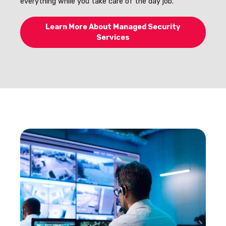
everything while you take care of the day job.
Learn More About Managed Security
Services