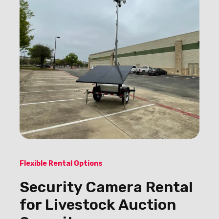
Flexible Rental Options
Security Camera Rental
for Livestock Auction