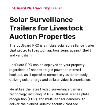
LotGuard PRO Security Trailer
Solar Surveillance
Trailers for Livestock
Auction Properties
The LotGuard PRO is a mobile solar surveillance trailer
that protects livestock auction items against theft
and vandalism.
LotGuard PRO can be deployed to your property
regardless of access to grid power or internet
hookups, as it operates completely autonomously
utilizing solar energy and cellular video transmission.
We utilize the latest video surveillance camera
technology, including IR PTZ, thermal, license plate
recognition (LPR), and multi-sensor cameras, to
deliver the highest-quality security footage.