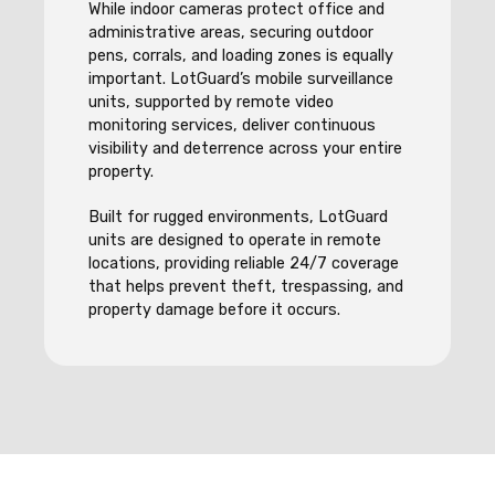
While indoor cameras protect office and
administrative areas, securing outdoor
pens, corrals, and loading zones is equally
important. LotGuard’s mobile surveillance
units, supported by remote video
monitoring services, deliver continuous
visibility and deterrence across your entire
property.
Built for rugged environments, LotGuard
units are designed to operate in remote
locations, providing reliable 24/7 coverage
that helps prevent theft, trespassing, and
property damage before it occurs.