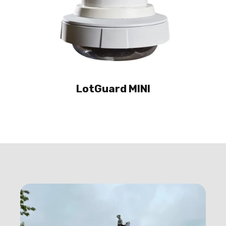
LotGuard MINI