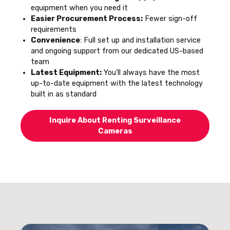
equipment when you need it
Easier Procurement Process:
Fewer sign-off
requirements
Convenience
: Full set up and installation service
and ongoing support from our dedicated US-based
team
Latest Equipment:
You'll always have the most
up-to-date equipment with the latest technology
built in as standard
Inquire About Renting Surveillance
Cameras