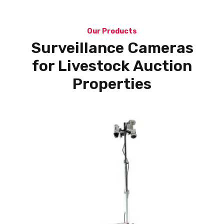
Our Products
Surveillance Cameras
for Livestock Auction
Properties