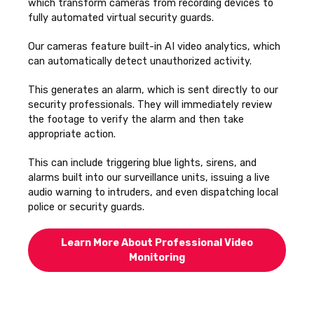
which transform cameras from recording devices to
fully automated virtual security guards.
Our cameras feature built-in AI video analytics, which
can automatically detect unauthorized activity.
This generates an alarm, which is sent directly to our
security professionals. They
will immediately review
the footage to verify the alarm and then take
appropriate action.
This can include triggering blue lights, sirens, and
alarms built into our surveillance units, issuing a live
audio warning to intruders, and even dispatching local
police or security guards.
Learn More About Professional Video
Monitoring