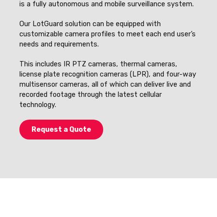
is a fully autonomous and mobile surveillance system.
Our LotGuard solution can be equipped with
customizable camera profiles to meet each end user’s
needs and requirements.
This includes IR PTZ cameras, thermal cameras,
license plate recognition cameras (LPR), and four-way
multisensor cameras, all of which can deliver live and
recorded footage through the latest cellular
technology.
Request a Quote