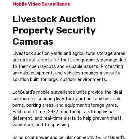
Mobile Video Surveillance
Livestock Auction
Property Security
Cameras
Livestock auction yards and agricultural storage areas
are natural targets for theft and property damage due
to their open layouts and valuable assets. Protecting
animals, equipment, and vehicles requires a security
solution built for large, outdoor environments.
LotGuard’s mobile surveillance units provide the ideal
solution for securing livestock auction facilities, sale
barns, parking areas, and equipment storage yards.
Each unit offers 24/7 monitoring, a strong visual
deterrent, and real-time alerts to help prevent theft,
vandalism, and trespassing.
Using solar power and cellular connectivity, LotGuard’s